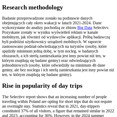
Research methodology
Badanie przeprowadzone zostało na podstawie danych
obejmujących cały okres wakacji w latach 2021-2024. Dane
wykorzystane do analizy pochodzą ze zbioru
Big Data
Selectivv.
Pozyskane zostały w wyniku wyświetleń reklam w kanale
mobilnym, jak również od wydawców aplikacji. Próbą badawczą
byli podróżni użytkownicy urządzeń mobilnych. W raporcie
zastosowano podział odwiedzających na turystów (osoby, które
spędziły minimum jedną dobę, w tym nocleg, w badanych
obszarach, a ich strefą zamieszkania jest inny powiat niż ten, w
którym znajdują się badane gminy) oraz odwiedzających
jednodniowych (osoby, które odwiedziły na minimum 4h dane
gminy, ale bez noclegu i ich strefą zamieszkania jest inny powiat niż
ten, w którym znajdują się badane gminy).
Rise in popularity of day trips
The Selectivv report shows that an increasing number of people
traveling within Poland are opting for short trips that do not require
an overnight stay. Statistics reveal that in 2021, day-trippers
constituted 37% of all visitors, a figure that remained similar in 2022
and 2023, accounting for 36%. However, in the 2024 summer