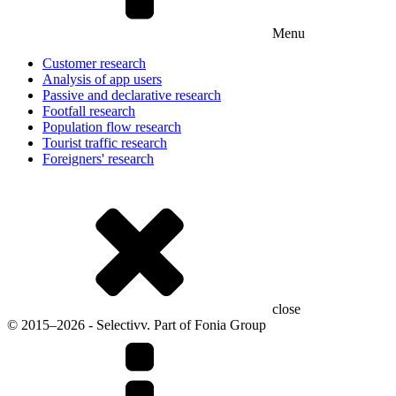
Menu
Customer research
Analysis of app users
Passive and declarative research
Footfall research
Population flow research
Tourist traffic research
Foreigners' research
close
© 2015–2026 - Selectivv. Part of Fonia Group