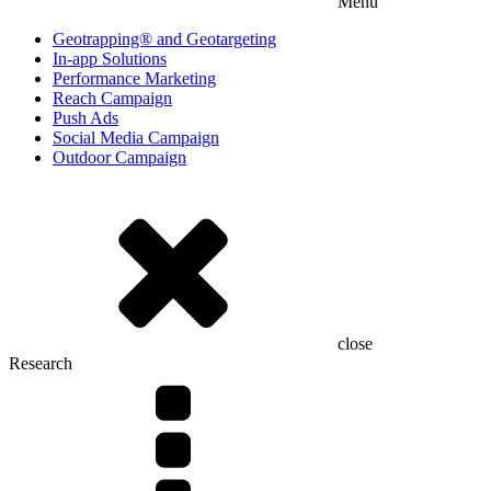
Menu
Geotrapping® and Geotargeting
In-app Solutions
Performance Marketing
Reach Campaign
Push Ads
Social Media Campaign
Outdoor Campaign
close
Research