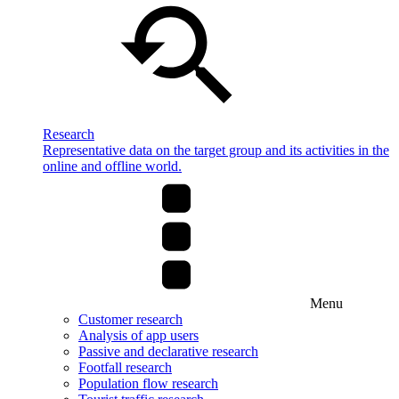
Research
Representative data on the target group and its activities in the
online and offline world.
Menu
Customer research
Analysis of app users
Passive and declarative research
Footfall research
Population flow research