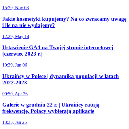
15:29, Nov 08
Jakie kosmetyki kupujemy? Na co zwracamy uwagę
i ile na nie wydajemy?
12:29, May 14
Ustawienie GA4 na Twojej stronie internetowej
[czerwiec 2023 r.]
10:39, Jun 06
Ukraińcy w Polsce | dynamika populacji w latach
2022-2023
09:50, Apr 26
Galerie w grudniu 22 r. | Ukraińcy ratują
frekwencję, Polacy wybierają aplikacje
13:35, Jan 25