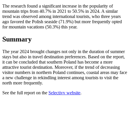
The research found a significant increase in the popularity of
mountain trips from 40.7% in 2021 to 50.5% in 2024. A similar
trend was observed among international tourists, who three years
ago favored the Polish seaside (71.9%) but more frequently opted
for mountain vacations (50.3%) this year.
Summary
The year 2024 brought changes not only in the duration of summer
stays but also in travel destination preferences. Based on the report,
it can be concluded that southern Poland has become a more
attractive tourist destination. Moreover, if the trend of decreasing
visitor numbers in northern Poland continues, coastal areas may face
a new challenge in rekindling interest among tourists to visit the
north more frequently.
See the full report on the
Selectivv website
.