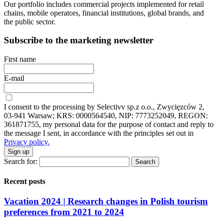
Our portfolio includes commercial projects implemented for retail
chains, mobile operators, financial institutions, global brands, and
the public sector.
Subscribe to the marketing newsletter
First name
E-mail
I consent to the processing by Selectivv sp.z o.o., Zwycięzców 2,
03-941 Warsaw; KRS: 0000564540, NIP: 7773252049, REGON:
361871755, my personal data for the purpose of contact and reply to
the message I sent, in accordance with the principles set out in
Privacy policy.
Sign up
Search for:
Recent posts
Vacation 2024 | Research changes in Polish tourism
preferences from 2021 to 2024