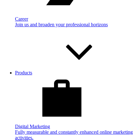
Career
Join us and broaden your professional horizons
Products
Digital Marketing
Fully measurable and constantly enhanced online marketing
activities.