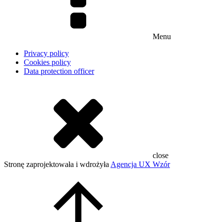
Menu
Privacy policy
Cookies policy
Data protection officer
close
Stronę zaprojektowała i wdrożyła
Agencja UX Wzór