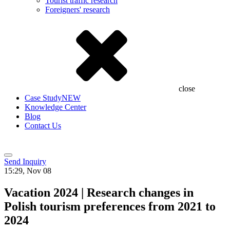
Tourist traffic research
Foreigners' research
close
Case Study
NEW
Knowledge Center
Blog
Contact Us
Send Inquiry
15:29, Nov 08
Vacation 2024 | Research changes in
Polish tourism preferences from 2021 to
2024