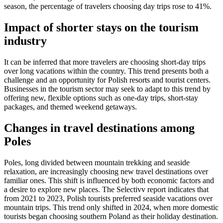
season, the percentage of travelers choosing day trips rose to 41%.
Impact of shorter stays on the tourism
industry
It can be inferred that more travelers are choosing short-day trips
over long vacations within the country. This trend presents both a
challenge and an opportunity for Polish resorts and tourist centers.
Businesses in the tourism sector may seek to adapt to this trend by
offering new, flexible options such as one-day trips, short-stay
packages, and themed weekend getaways.
Changes in travel destinations among
Poles
Poles, long divided between mountain trekking and seaside
relaxation, are increasingly choosing new travel destinations over
familiar ones. This shift is influenced by both economic factors and
a desire to explore new places. The Selectivv report indicates that
from 2021 to 2023, Polish tourists preferred seaside vacations over
mountain trips. This trend only shifted in 2024, when more domestic
tourists began choosing southern Poland as their holiday destination.