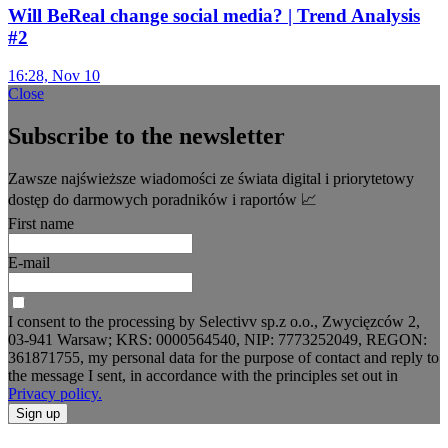
Will BeReal change social media? | Trend Analysis
#2
16:28, Nov 10
Close
Subscribe to the newsletter
Zawsze najświeższe wiadomości ze świata digital i priorytetowy
dostęp do darmowych poradników i raportów 📈
First name
E-mail
I consent to the processing by Selectivv sp.z o.o., Zwycięzców 2,
03-941 Warsaw; KRS: 0000564540, NIP: 7773252049, REGON:
361871755, my personal data for the purpose of contact and reply to
the message I sent, in accordance with the principles set out in
Privacy policy.
Sign up