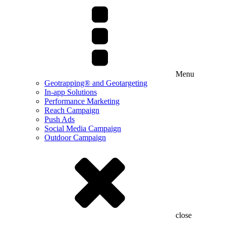
Menu
Geotrapping® and Geotargeting
In-app Solutions
Performance Marketing
Reach Campaign
Push Ads
Social Media Campaign
Outdoor Campaign
close