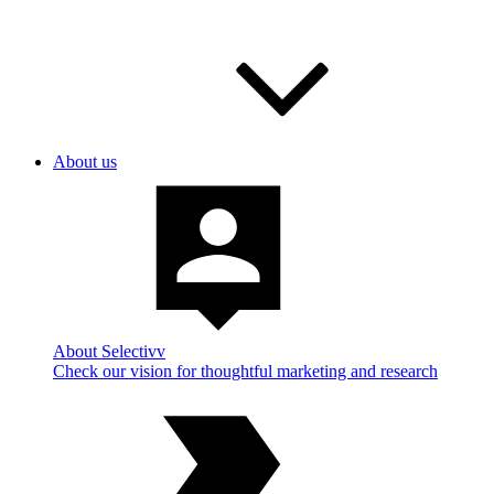
About us
About Selectivv
Check our vision for thoughtful marketing and research