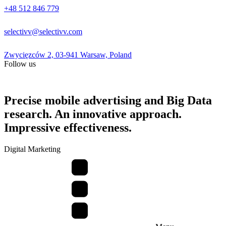
+48 512 846 779
selectivv@selectivv.com
Zwycięzców 2, 03-941 Warsaw, Poland
Follow us
Precise mobile advertising and Big Data
research. An innovative approach.
Impressive effectiveness.
Digital Marketing