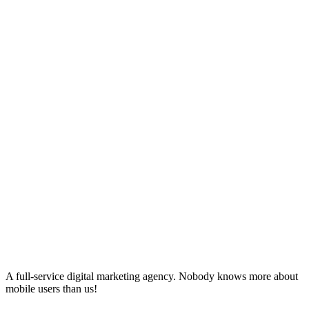
A full-service digital marketing agency. Nobody knows more about
mobile users than us!