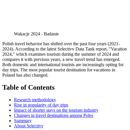
Wakacje 2024 - Badanie
Polish travel behavior has shifted over the past four years (2021-
2024). According to the latest Selectivv Data Tank report, "Vacation
2024," which examines tourism during the summer of 2024 and
compares it with previous years, a new travel trend has emerged.
Both domestic and international tourists are increasingly opting for
day trips. The most popular tourist destination for vacations in
Poland has also changed.
Table of Contents
Research methodology
Rise in popularity of day trips
Impact of shorter stays on the tourism industry
Changes in travel destinations among Poles
Summary
About Selectivv