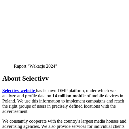
Raport "Wakacje 2024"
About Selectivv
Selectivv website
has its own DMP platform, under which we
analyze and profile data on
14 million mobile
of mobile devices in
Poland. We use this information to implement campaigns and reach
the right groups of users in precisely defined locations with the
advertisement.
We constantly cooperate with the country's largest media houses and
advertising agencies. We also provide services for individual clients.