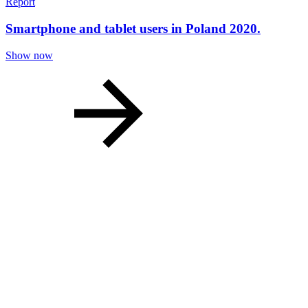
Report
Smartphone and tablet users in Poland 2020.
Show now