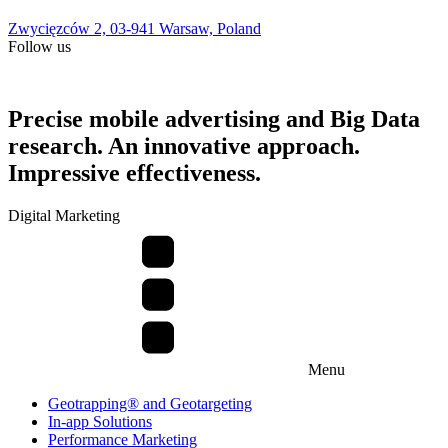
Zwycięzców 2, 03-941 Warsaw, Poland
Follow us
Precise mobile advertising and Big Data
research. An innovative approach.
Impressive effectiveness.
Digital Marketing
Menu
Geotrapping® and Geotargeting
In-app Solutions
Performance Marketing