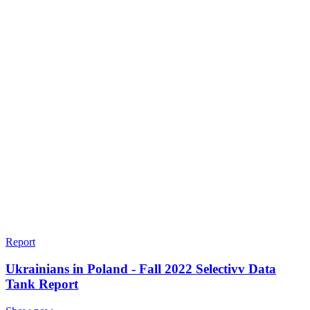
Report
Ukrainians in Poland - Fall 2022 Selectivv Data
Tank Report