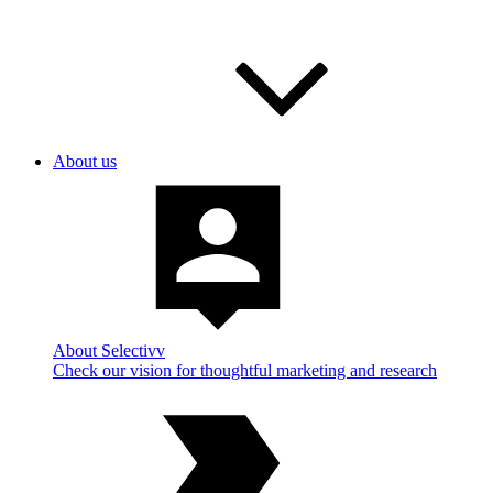
About us
About Selectivv
Check our vision for thoughtful marketing and research