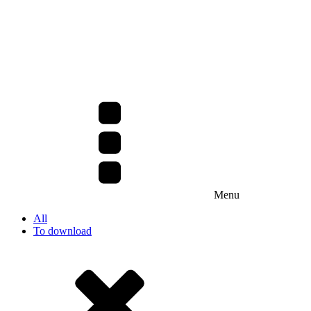
Menu
All
To download