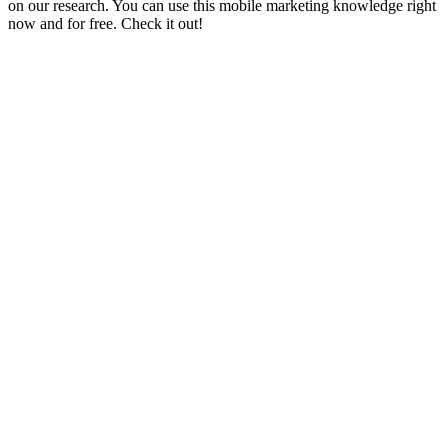
on our research. You can use this mobile marketing knowledge right
now and for free. Check it out!