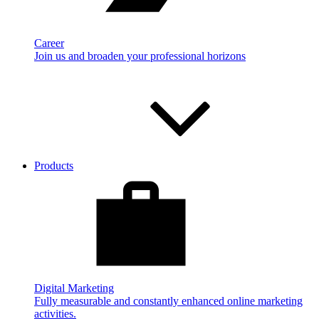
Career
Join us and broaden your professional horizons
Products
Digital Marketing
Fully measurable and constantly enhanced online marketing
activities.