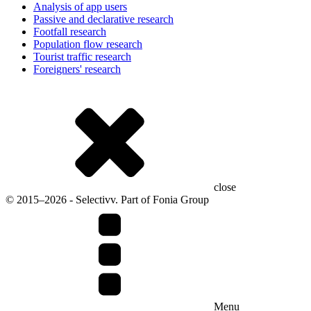
Analysis of app users
Passive and declarative research
Footfall research
Population flow research
Tourist traffic research
Foreigners' research
close
© 2015–2026 - Selectivv. Part of Fonia Group
Menu