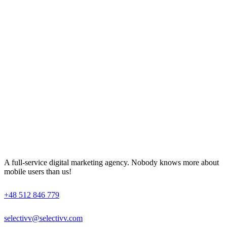
A full-service digital marketing agency. Nobody knows more about
mobile users than us!
+48 512 846 779
selectivv@selectivv.com