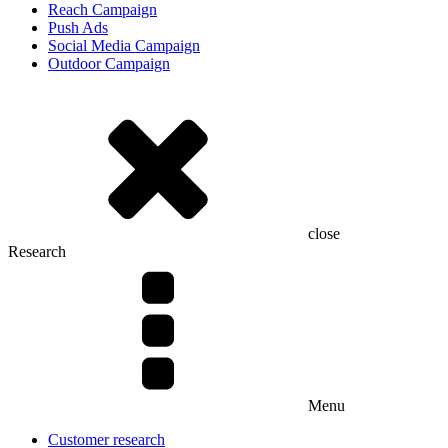
Reach Campaign
Push Ads
Social Media Campaign
Outdoor Campaign
close
Research
Menu
Customer research