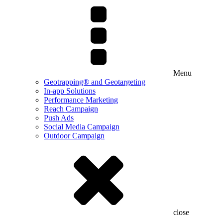
Menu
Geotrapping® and Geotargeting
In-app Solutions
Performance Marketing
Reach Campaign
Push Ads
Social Media Campaign
Outdoor Campaign
close