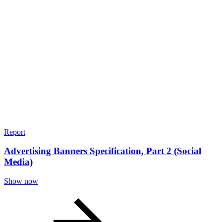
Report
Advertising Banners Specification, Part 2 (Social
Media)
Show now