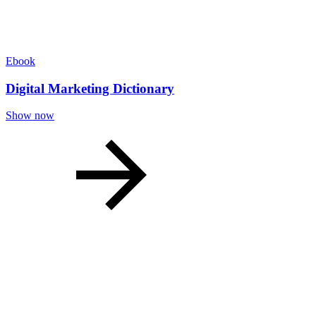
Ebook
Digital Marketing Dictionary
Show now