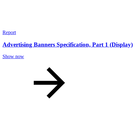
Report
Advertising Banners Specification, Part 1 (Display)
Show now