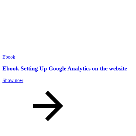
Ebook
Ebook Setting Up Google Analytics on the website
Show now