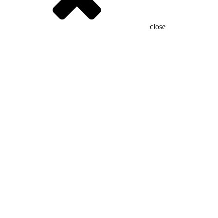
close