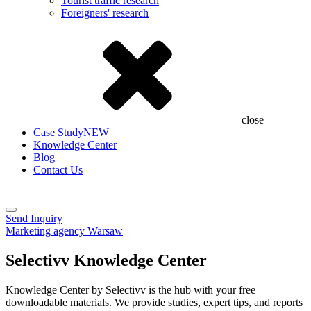
Tourist traffic research
Foreigners' research
close
Case Study
NEW
Knowledge Center
Blog
Contact Us
Send Inquiry
Marketing agency Warsaw
Selectivv Knowledge Center
Knowledge Center by Selectivv is the hub with your free
downloadable materials. We provide studies, expert tips, and reports