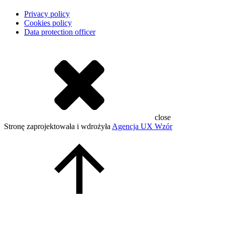
Privacy policy
Cookies policy
Data protection officer
close
Stronę zaprojektowała i wdrożyła
Agencja UX Wzór