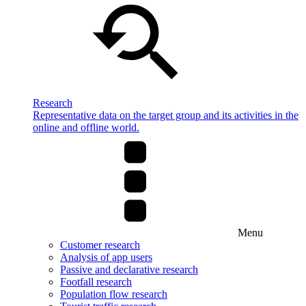
Research
Representative data on the target group and its activities in the
online and offline world.
Menu
Customer research
Analysis of app users
Passive and declarative research
Footfall research
Population flow research