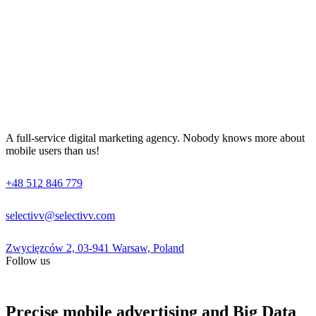
A full-service digital marketing agency. Nobody knows more about
mobile users than us!
+48 512 846 779
selectivv@selectivv.com
Zwycięzców 2, 03-941 Warsaw, Poland
Follow us
Precise mobile advertising and Big Data