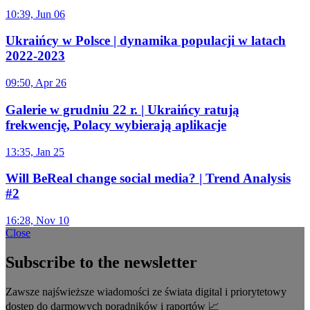
10:39, Jun 06
Ukraińcy w Polsce | dynamika populacji w latach
2022-2023
09:50, Apr 26
Galerie w grudniu 22 r. | Ukraińcy ratują
frekwencję, Polacy wybierają aplikacje
13:35, Jan 25
Will BeReal change social media? | Trend Analysis
#2
16:28, Nov 10
Close
Subscribe to the newsletter
Zawsze najświeższe wiadomości ze świata digital i priorytetowy
dostęp do darmowych poradników i raportów 📈