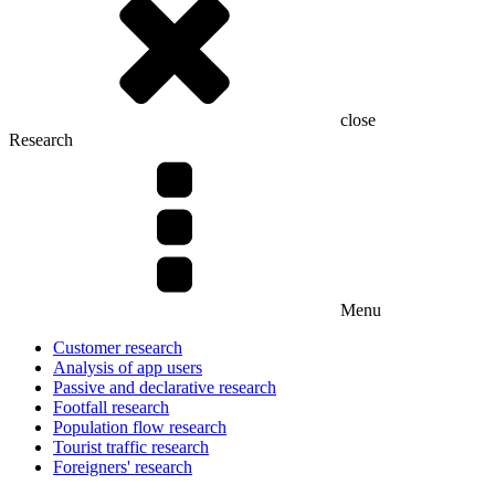
close
Research
Menu
Customer research
Analysis of app users
Passive and declarative research
Footfall research
Population flow research
Tourist traffic research
Foreigners' research