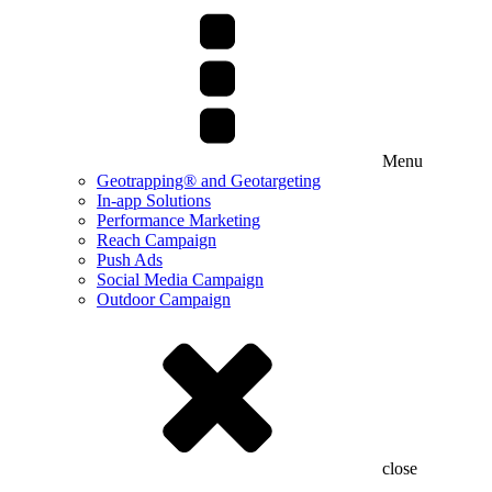
Menu
Geotrapping® and Geotargeting
In-app Solutions
Performance Marketing
Reach Campaign
Push Ads
Social Media Campaign
Outdoor Campaign
close