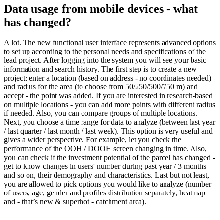
Data usage from mobile devices - what
has changed?
A lot. The new functional user interface represents advanced options
to set up according to the personal needs and specifications of the
lead project. After logging into the system you will see your basic
information and search history. The first step is to create a new
project: enter a location (based on address - no coordinates needed)
and radius for the area (to choose from 50/250/500/750 m) and
accept - the point was added. If you are interested in research-based
on multiple locations - you can add more points with different radius
if needed. Also, you can compare groups of multiple locations.
Next, you choose a time range for data to analyze (between last year
/ last quarter / last month / last week). This option is very useful and
gives a wider perspective. For example, let you check the
performance of the OOH / DOOH screen changing in time. Also,
you can check if the investment potential of the parcel has changed -
get to know changes in users' number during past year / 3 months
and so on, their demography and characteristics. Last but not least,
you are allowed to pick options you would like to analyze (number
of users, age, gender and profiles distribution separately, heatmap
and - that’s new & superhot - catchment area).