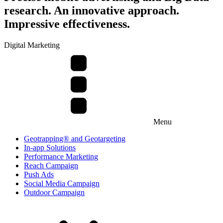
research. An innovative approach.
Impressive effectiveness.
Digital Marketing
Menu
Geotrapping® and Geotargeting
In-app Solutions
Performance Marketing
Reach Campaign
Push Ads
Social Media Campaign
Outdoor Campaign