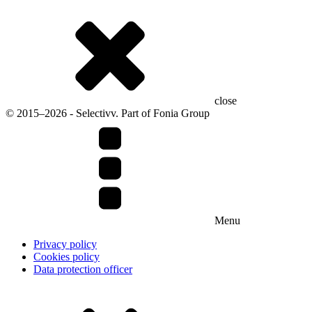
close
© 2015–2026 - Selectivv. Part of Fonia Group
Menu
Privacy policy
Cookies policy
Data protection officer