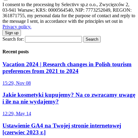
I consent to the processing by Selectivv sp.z o.o., Zwycięzców 2,
03-941 Warsaw; KRS: 0000564540, NIP: 7773252049, REGON:
361871755, my personal data for the purpose of contact and reply to
the message I sent, in accordance with the principles set out in
Privacy policy.
Sign up
Search for:
Recent posts
Vacation 2024 | Research changes in Polish tourism
preferences from 2021 to 2024
15:29, Nov 08
Jakie kosmetyki kupujemy? Na co zwracamy uwagę
i ile na nie wydajemy?
12:29, May 14
Ustawienie GA4 na Twojej stronie internetowej
[czerwiec 2023 r.]