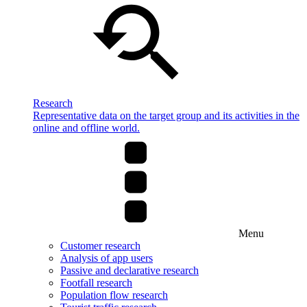
Research
Representative data on the target group and its activities in the
online and offline world.
Menu
Customer research
Analysis of app users
Passive and declarative research
Footfall research
Population flow research