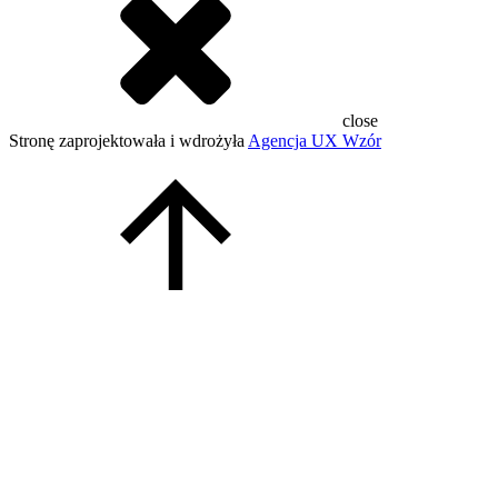
close
Stronę zaprojektowała i wdrożyła
Agencja UX Wzór