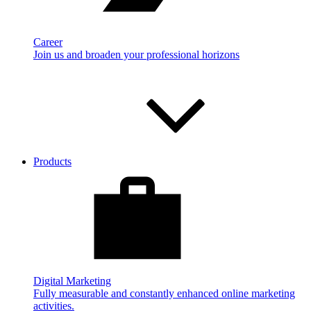
Career
Join us and broaden your professional horizons
Products
Digital Marketing
Fully measurable and constantly enhanced online marketing
activities.