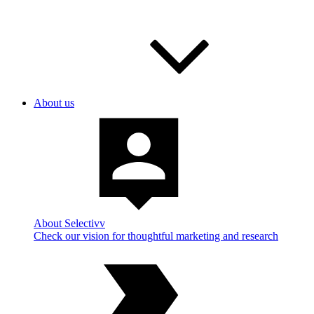
About us
About Selectivv
Check our vision for thoughtful marketing and research