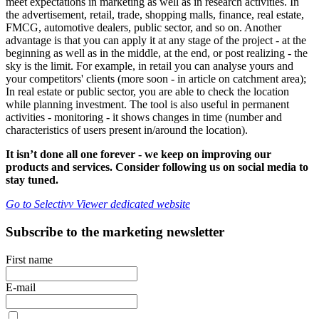
meet expectations in marketing as well as in research activities. In
the advertisement, retail, trade, shopping malls, finance, real estate,
FMCG, automotive dealers, public sector, and so on. Another
advantage is that you can apply it at any stage of the project - at the
beginning as well as in the middle, at the end, or post realizing - the
sky is the limit. For example, in retail you can analyse yours and
your competitors' clients (more soon - in article on catchment area);
In real estate or public sector, you are able to check the location
while planning investment. The tool is also useful in permanent
activities - monitoring - it shows changes in time (number and
characteristics of users present in/around the location).
It isn’t done all one forever - we keep on improving our
products and services. Consider following us on social media to
stay tuned.
Go to Selectivv Viewer dedicated website
Subscribe to the marketing newsletter
First name
E-mail