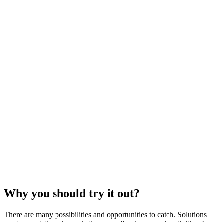
Why you should try it out?
There are many possibilities and opportunities to catch. Solutions