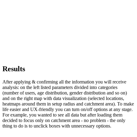
Results
After applying & confirming all the information you will receive
analysis: on the left listed parameters divided into categories
(number of users, age distribution, gender distribution and so on)
and on the right map with data visualization (selected locations,
heatmaps around them in setup radius and catchment area). To make
life easier and UX-friendly you can turn on/off options at any stage.
For example, you wanted to see all data but after loading them
decided to focus only on catchment area - no problem - the only
thing to do is to unclick boxes with unnecessary options.