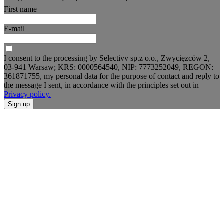
First name
E-mail
I consent to the processing by Selectivv sp.z o.o., Zwycięzców 2,
03-941 Warsaw; KRS: 0000564540, NIP: 7773252049, REGON:
361871755, my personal data for the purpose of contact and reply to
the message I sent, in accordance with the principles set out in
Privacy policy.
Sign up