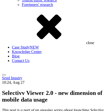
Tourist traffic research
Foreigners' research
close
Case Study
NEW
Knowledge Center
Blog
Contact Us
Send Inquiry
10:24, Aug 27
Selectivv Viewer 2.0 - new dimension of
mobile data usage
This post is a part of an ongoing series about launching Selectivv