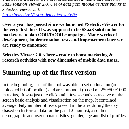
SaaS solution Viewer 2.0. Use of data from mobile devices thanks to
Selectivv Viewer 2.0.
Go to Selectivv Viewer dedicated website
Over a year has passed since we launched #SelectivvViewer for
the very first time. It was supposed to be #SaaS solution for
marketers to plan OOH/DOOH campaigns. Many weeks of
development, implementation, tests and improvement later we
are ready to announce:
Selectivv Viewer 2.0 is here - ready to boost marketing &
research activities with new dimension of mobile data usage.
Summing-up of the first version
In the beginning, user of the tool was able to set up location (or
uploaded list of location) and area around it (based on 250/500/1000
m radius). It was just one click and a few seconds to receive on the
screen basic analysis and visualization on the map. It contained
average daily number of users present in the area during the day
(based on historical data for the past 12 months), also their
demographic and user characteristics: gender, age and list of profiles.