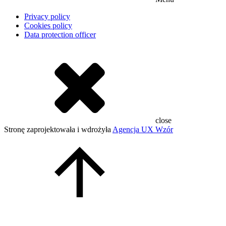
Privacy policy
Cookies policy
Data protection officer
close
Stronę zaprojektowała i wdrożyła
Agencja UX Wzór