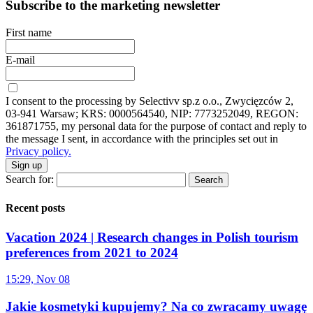
Subscribe to the marketing newsletter
First name
E-mail
I consent to the processing by Selectivv sp.z o.o., Zwycięzców 2,
03-941 Warsaw; KRS: 0000564540, NIP: 7773252049, REGON:
361871755, my personal data for the purpose of contact and reply to
the message I sent, in accordance with the principles set out in
Privacy policy.
Sign up
Search for:
Recent posts
Vacation 2024 | Research changes in Polish tourism
preferences from 2021 to 2024
15:29, Nov 08
Jakie kosmetyki kupujemy? Na co zwracamy uwagę