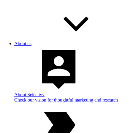
About us
About Selectivv
Check our vision for thoughtful marketing and research