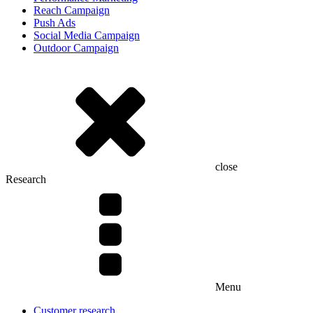
Reach Campaign
Push Ads
Social Media Campaign
Outdoor Campaign
close
Research
Menu
Customer research