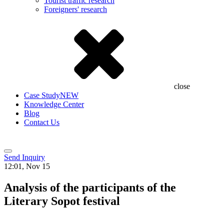
Tourist traffic research
Foreigners' research
close
Case Study
NEW
Knowledge Center
Blog
Contact Us
Send Inquiry
12:01, Nov 15
Analysis of the participants of the
Literary Sopot festival