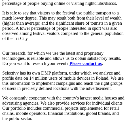
percentage of people buying online or visiting nightclubs/discos.
It is safe to say that visitors to the festival use public transport to a
much lower degree. This may result both from their level of wealth
(higher than average) and the significant share of tourists in a given
period. A lower percentage of people interested in sport was also
observed among festival visitors compared to the general population
of the Tri-City.
Our research, for which we use the latest and proprietary
technologies, is reliable and allows us to obtain satisfactory results.
Do you want to research your event?
Please contact us
.
Selectivv has its own DMP platform, under which we analyze and
profile data on 14 million users of mobile devices in Poland. We use
this information to implement campaigns and reach the right groups
of users in precisely defined locations with the advertisement.
We constantly cooperate with the country's largest media houses and
advertising agencies. We also provide services for individual clients.
Our portfolio includes commercial projects implemented for retail
chains, mobile operators, financial institutions, global brands, and
the public sector.