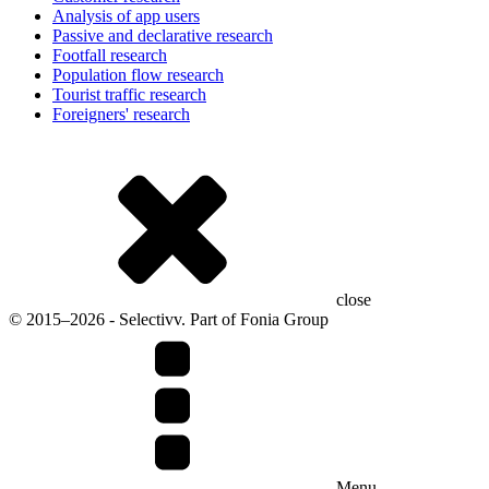
Analysis of app users
Passive and declarative research
Footfall research
Population flow research
Tourist traffic research
Foreigners' research
close
© 2015–2026 - Selectivv. Part of Fonia Group
Menu