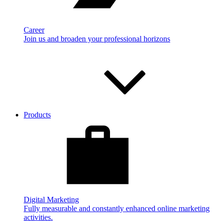
Career
Join us and broaden your professional horizons
Products
Digital Marketing
Fully measurable and constantly enhanced online marketing
activities.