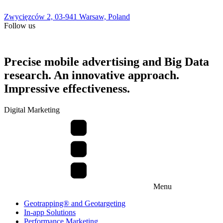
Zwycięzców 2, 03-941 Warsaw, Poland
Follow us
Precise mobile advertising and Big Data
research. An innovative approach.
Impressive effectiveness.
Digital Marketing
Menu
Geotrapping® and Geotargeting
In-app Solutions
Performance Marketing