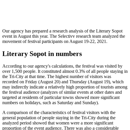
Our agency has prepared a research analysis of the Literary Sopot
event in August this year. The Selectivv research team analyzed the
movement of festival participants on August 19-22, 2021.
Literary Sopot in numbers
According to our agency's calculations, the festival was visited by
over 1,500 people. It constituted almost 0.3% of all people staying in
the Tri-City at that time. The highest number of visitors was
recorded on Friday (August 20) and Thursday (August 19), which
may indirectly indicate a relatively high proportion of tourists among
the festival audience (analyzes of similar events at other dates and
targeted at residents of particular towns showed more significant
numbers on holidays, such as Saturday and Sunday).
A comparison of the characteristics of festival visitors with the
general population of people staying in the Tri-City during the
analyzed period showed that women were a more significant
proportion of the event audience. There was also a considerable