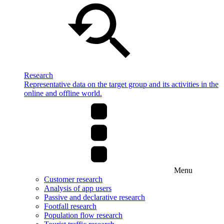
Research
Representative data on the target group and its activities in the
online and offline world.
Menu
Customer research
Analysis of app users
Passive and declarative research
Footfall research
Population flow research