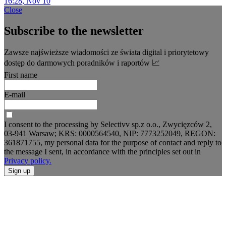
16:28, Nov 10
Close
Subscribe to the newsletter
Zawsze najświeższe wiadomości ze świata digital i priorytetowy
dostęp do darmowych poradników i raportów 📈
First name
E-mail
I consent to the processing by Selectivv sp.z o.o., Zwycięzców 2,
03-941 Warsaw; KRS: 0000564540, NIP: 7773252049, REGON:
361871755, my personal data for the purpose of contact and reply to
the message I sent, in accordance with the principles set out in
Privacy policy.
Sign up