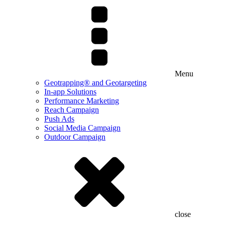
Menu
Geotrapping® and Geotargeting
In-app Solutions
Performance Marketing
Reach Campaign
Push Ads
Social Media Campaign
Outdoor Campaign
close