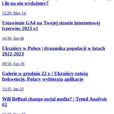
i ile na nie wydajemy?
12:29, May 14
Ustawienie GA4 na Twojej stronie internetowej
[czerwiec 2023 r.]
10:39, Jun 06
Ukraińcy w Polsce | dynamika populacji w latach
2022-2023
09:50, Apr 26
Galerie w grudniu 22 r. | Ukraińcy ratują
frekwencję, Polacy wybierają aplikacje
13:35, Jan 25
Will BeReal change social media? | Trend Analysis
#2