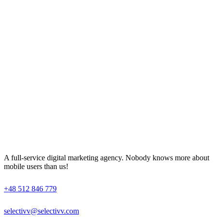
A full-service digital marketing agency. Nobody knows more about
mobile users than us!
+48 512 846 779
selectivv@selectivv.com