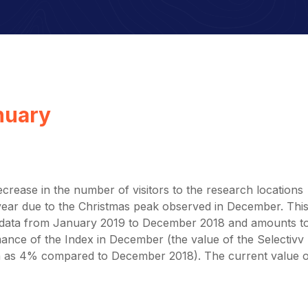
anuary
rease in the number of visitors to the research locations
y year due to the Christmas peak observed in December. Thi
he data from January 2019 to December 2018 and amounts t
ance of the Index in December (the value of the Selectivv
 as 4% compared to December 2018). The current value o