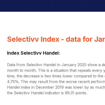
Selectivv Index - data for J
Index Selectivv Handel:
Data from Selectivv Handel in January 2020 show a dec
month to month. This is a situation that repeats ever
time, the decrease is two times lower compared to t
4.75%. This may result from the worse recent perform
Handel index in December 2019 was lower by as much
the Selectivv Handel indicator is 99.31 points.