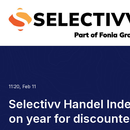
11:20, Feb 11
Selectivv Handel Ind
on year for discounte