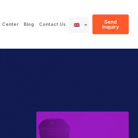
Send
 Center
Blog
Contact Us
Inquiry