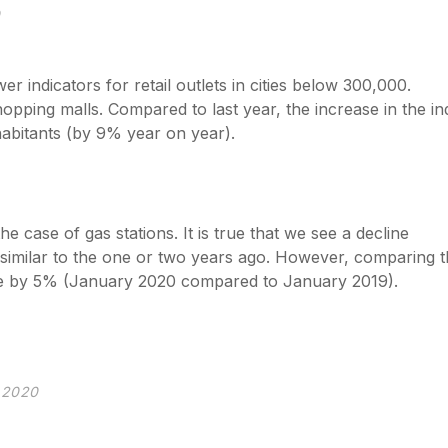
0
 indicators for retail outlets in cities below 300,000.
opping malls. Compared to last year, the increase in the i
nhabitants (by 9% year on year).
 case of gas stations. It is true that we see a decline
 similar to the one or two years ago. However, comparing 
ase by 5% (January 2020 compared to January 2019).
y 2020