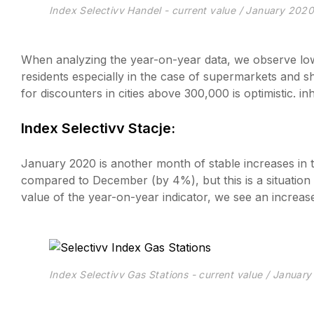
Index Selectivv Handel - current value / January 202
When analyzing the year-on-year data, we observe lower
residents especially in the case of supermarkets and sh
for discounters in cities above 300,000 is optimistic. i
Index Selectivv Stacje:
January 2020 is another month of stable increases in the
compared to December (by 4%), but this is a situation
value of the year-on-year indicator, we see an incre
Index Selectivv Gas Stations - current value / Januar