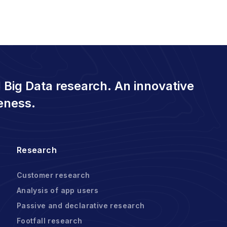
 Big Data research. An innovative
eness.
Research
Customer research
Analysis of app users
Passive and declarative research
Footfall research