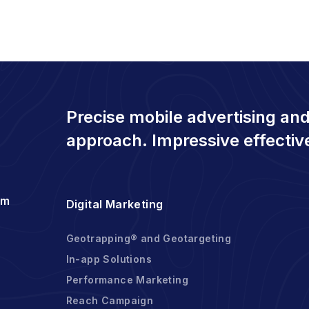
Precise mobile advertising and
approach. Impressive effectiv
om
Digital Marketing
Geotrapping® and Geotargeting
In-app Solutions
Performance Marketing
Reach Campaign