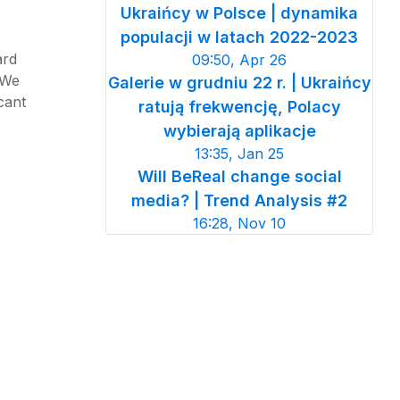
Ukraińcy w Polsce | dynamika
populacji w latach 2022-2023
ard
09:50, Apr 26
 We
Galerie w grudniu 22 r. | Ukraińcy
cant
ratują frekwencję, Polacy
wybierają aplikacje
13:35, Jan 25
Will BeReal change social
media? | Trend Analysis #2
16:28, Nov 10