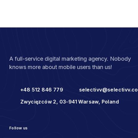
A full-service digital marketing agency. Nobody
knows more about mobile users than us!
+48 512 846 779
selectivv@selectivv.c
Zwycięzców 2, 03-941 Warsaw, Poland
Follow us