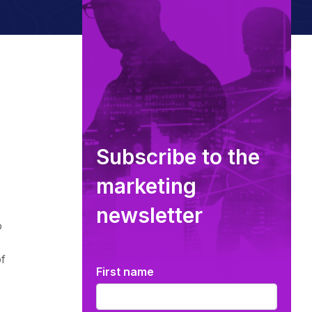
Subscribe to the
marketing
s
newsletter
o
f
First name