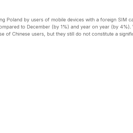
iting Poland by users of mobile devices with a foreign SIM c
 compared to December (by 1%) and year on year (by 4%).
 of Chinese users, but they still do not constitute a signifi