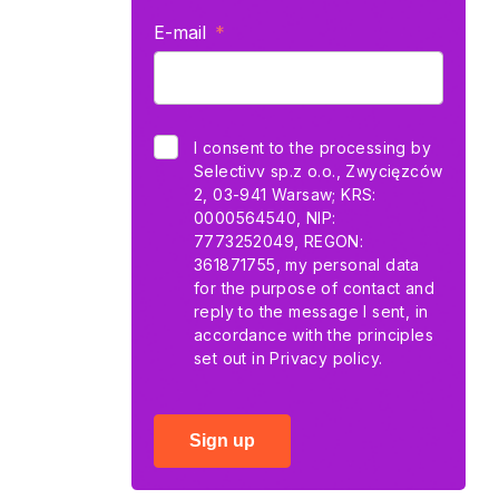
E-mail
I consent to the processing by
Selectivv sp.z o.o., Zwycięzców
2, 03-941 Warsaw; KRS:
0000564540, NIP:
7773252049, REGON:
361871755, my personal data
for the purpose of contact and
reply to the message I sent, in
accordance with the principles
set out in
Privacy policy.
Sign up