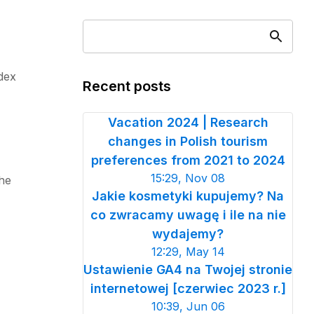
ndex
Recent posts
Vacation 2024 | Research
changes in Polish tourism
preferences from 2021 to 2024
15:29, Nov 08
the
Jakie kosmetyki kupujemy? Na
co zwracamy uwagę i ile na nie
wydajemy?
12:29, May 14
Ustawienie GA4 na Twojej stronie
internetowej [czerwiec 2023 r.]
10:39, Jun 06