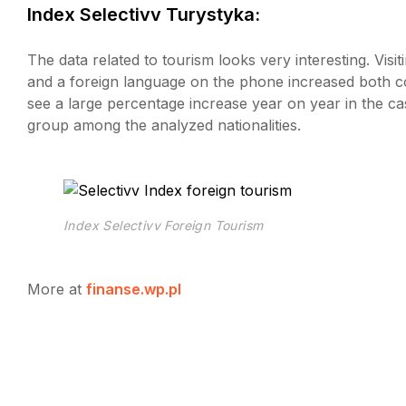
Index Selectivv Turystyka:
The data related to tourism looks very interesting. Vis
and a foreign language on the phone increased both
see a large percentage increase year on year in the case
group among the analyzed nationalities.
Index Selectivv Foreign Tourism
More at
finanse.wp.pl