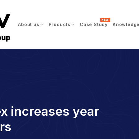
NEW
About us
Products
Case Study
Knowledge
ex increases year
rs