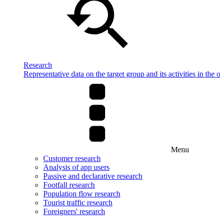
Research
Representative data on the target group and its activities in the 
Menu
Customer research
Analysis of app users
Passive and declarative research
Footfall research
Population flow research
Tourist traffic research
Foreigners' research