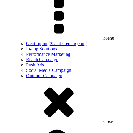
Menu
Geotrapping® and Geotargeting
In-app Solutions
Performance Marketing
Reach Campaign
Push Ads
Social Media Campaign
Outdoor Campaign
close