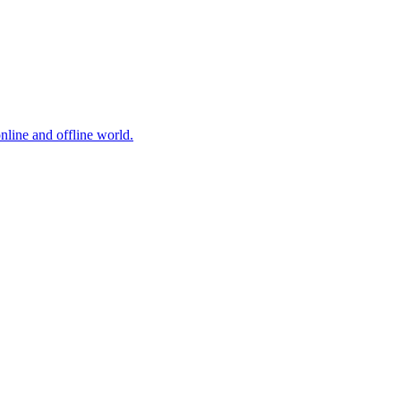
online and offline world.