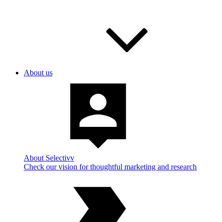
About us
About Selectivv
Check our vision for thoughtful marketing and research