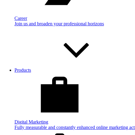
Career
Join us and broaden your professional horizons
Products
Digital Marketing
Fully measurable and constantly enhanced online marketing acti