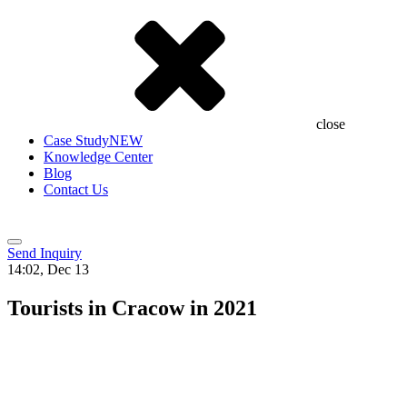
close
Case Study
NEW
Knowledge Center
Blog
Contact Us
Send Inquiry
14:02, Dec 13
Tourists in Cracow in 2021