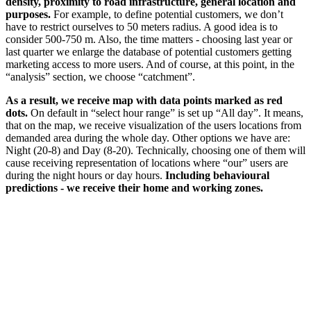
density, proximity to road infrastructure, general location and
purposes.
For example, to define potential customers, we don’t
have to restrict ourselves to 50 meters radius. A good idea is to
consider 500-750 m. Also, the time matters - choosing last year or
last quarter we enlarge the database of potential customers getting
marketing access to more users. And of course, at this point, in the
“analysis” section, we choose “catchment”.
As a result, we receive map with data points marked as red
dots.
On default in “select hour range” is set up “All day”. It means,
that on the map, we receive visualization of the users locations from
demanded area during the whole day. Other options we have are:
Night (20-8) and Day (8-20). Technically, choosing one of them will
cause receiving representation of locations where “our” users are
during the night hours or day hours.
Including behavioural
predictions - we receive their home and working zones.