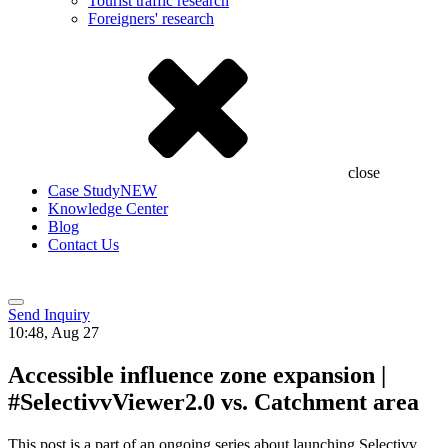
Tourist traffic research
Foreigners' research
close
Case Study
NEW
Knowledge Center
Blog
Contact Us
Send Inquiry
10:48, Aug 27
Accessible influence zone expansion |
#SelectivvViewer2.0 vs. Catchment area
This post is a part of an ongoing series about launching Selectivv