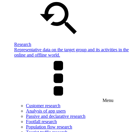
Research
Representative data on the target group and its activities in the
online and offline world.
Menu
Customer research
Analysis of app users
Passive and declarative research
Footfall research
Population flow research