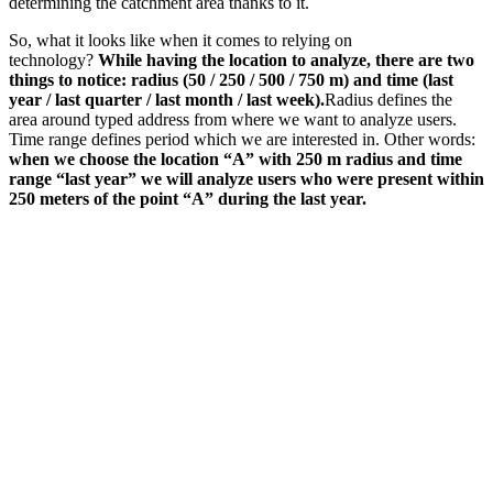
determining the catchment area thanks to it.
So, what it looks like when it comes to relying on
technology?
While having the location to analyze, there are two
things to notice: radius (50 / 250 / 500 / 750 m) and time (last
year / last quarter / last month / last week).
Radius defines the
area around typed address from where we want to analyze users.
Time range defines period which we are interested in. Other words:
when we choose the location “A” with 250 m radius and time
range “last year” we will analyze users who were present within
250 meters of the point “A” during the last year.