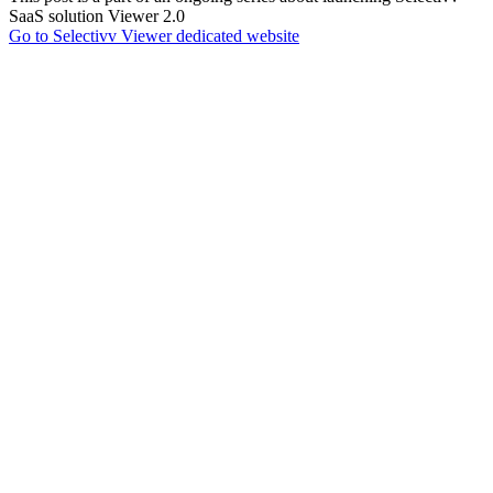
SaaS solution Viewer 2.0
Go to Selectivv Viewer dedicated website