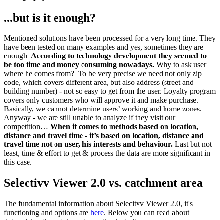
...but is it enough?
Mentioned solutions have been processed for a very long time. They
have been tested on many examples and yes, sometimes they are
enough.
According to technology development they seemed to
be too time and money consuming nowadays.
Why to ask user
where he comes from? To be very precise we need not only zip
code, which covers different area, but also address (street and
building number) - not so easy to get from the user. Loyalty program
covers only customers who will approve it and make purchase.
Basically, we cannot determine users’ working and home zones.
Anyway - we are still unable to analyze if they visit our
competition…
When it comes to methods based on location,
distance and travel time - it’s based on location, distance and
travel time not on user, his interests and behaviour.
Last but not
least, time & effort to get & process the data are more significant in
this case.
Selectivv Viewer 2.0 vs. catchment area
The fundamental information about Selecitvv Viewer 2.0, it's
functioning and options are
here
. Below you can read about