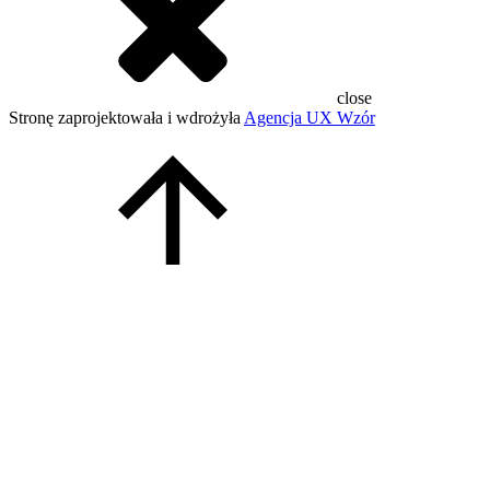
close
Stronę zaprojektowała i wdrożyła
Agencja UX Wzór