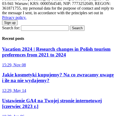
03-941 Warsaw; KRS: 0000564540, NIP: 7773252049, REGON:
361871755, my personal data for the purpose of contact and reply to
the message I sent, in accordance with the principles set out in
Privacy policy.
Sign up
Search for:
Recent posts
Vacation 2024 | Research changes in Polish tourism
preferences from 2021 to 2024
15:29, Nov 08
Jakie kosmetyki kupujemy? Na co zwracamy uwagę
i ile na nie wydajemy?
12:29, May 14
Ustawienie GA4 na Twojej stronie internetowej
[czerwiec 2023 r.]