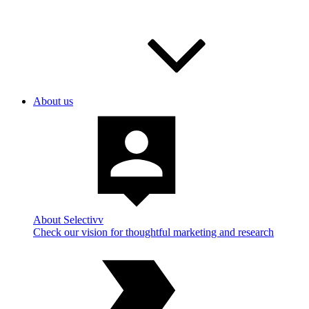
About us
About Selectivv
Check our vision for thoughtful marketing and research