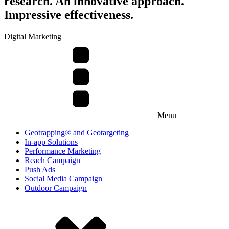
research. An innovative approach.
Impressive effectiveness.
Digital Marketing
Menu
Geotrapping® and Geotargeting
In-app Solutions
Performance Marketing
Reach Campaign
Push Ads
Social Media Campaign
Outdoor Campaign