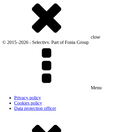
close
© 2015–2026 - Selectivv. Part of Fonia Group
Menu
Privacy policy
Cookies policy
Data protection officer