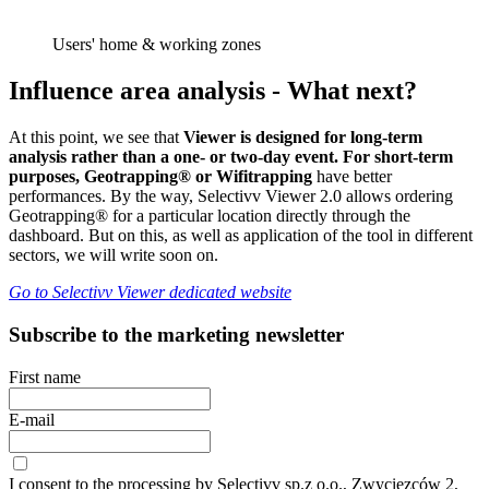
Users' home & working zones
Influence area analysis - What next?
At this point, we see that
Viewer is designed for long-term
analysis rather than a one- or two-day event. For short-term
purposes, Geotrapping® or Wifitrapping
have better
performances. By the way, Selectivv Viewer 2.0 allows ordering
Geotrapping® for a particular location directly through the
dashboard. But on this, as well as application of the tool in different
sectors, we will write soon on.
Go to Selectivv Viewer dedicated website
Subscribe to the marketing newsletter
First name
E-mail
I consent to the processing by Selectivv sp.z o.o., Zwycięzców 2,