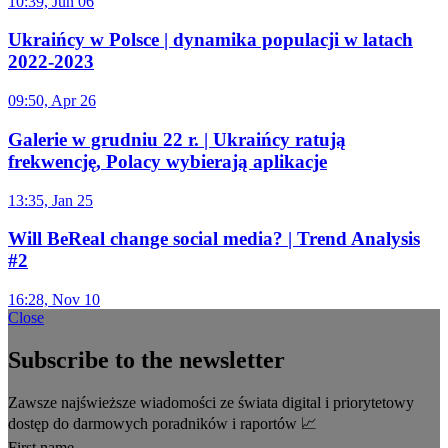
10:39, Jun 06
Ukraińcy w Polsce | dynamika populacji w latach
2022-2023
09:50, Apr 26
Galerie w grudniu 22 r. | Ukraińcy ratują
frekwencję, Polacy wybierają aplikacje
13:35, Jan 25
Will BeReal change social media? | Trend Analysis
#2
16:28, Nov 10
Close
Subscribe to the newsletter
Zawsze najświeższe wiadomości ze świata digital i priorytetowy
dostęp do darmowych poradników i raportów 📈
First name