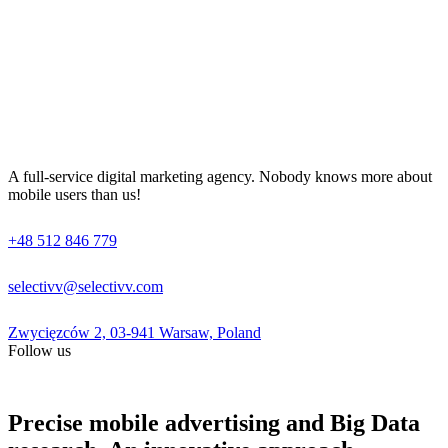
A full-service digital marketing agency. Nobody knows more about
mobile users than us!
+48 512 846 779
selectivv@selectivv.com
Zwycięzców 2, 03-941 Warsaw, Poland
Follow us
Precise mobile advertising and Big Data