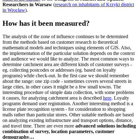
Researchers in Warsaw
(
research on inhabitants of Krzyki district
in Wrocław
).
How has it been measured?
The analysis of the zone of influence continues to be determined
from the methods based on customer research to theoretical
mathematical models and techniques using elements of GIS. Also,
the implementation of the particular solution depends on the context
and audience we would like to analyze. The most common ways to
determine catchment area are different kinds of customer surveys -
eg. collecting postcodes or addresses (eg. based on loyalty
programs) while check-out. In the first case we should remember
about the range: one zip code - sometimes covers several streets in
large cities, in other cases it might be a few small towns. The
interesting procedure of simple data collection, with some problems
it causes, for analyzing catchment area is described
here
. Loyalty
programs demand user registration. Another interesting method is a
license plate recognition system - for consideration to shopping
malls rather than particular stores. Other suitable methods are based
on analyzing existing infrastructure and transport options, distance,
and travel time. There are even more
advanced solutions including
combination of survey, location parameters, customer
demography…