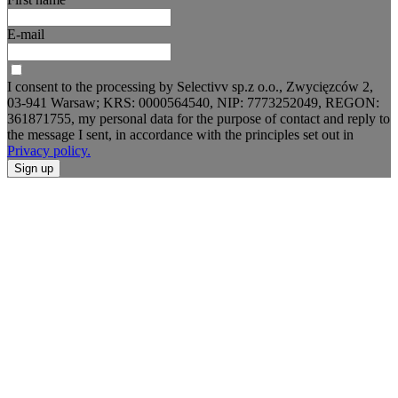
E-mail
I consent to the processing by Selectivv sp.z o.o., Zwycięzców 2,
03-941 Warsaw; KRS: 0000564540, NIP: 7773252049, REGON:
361871755, my personal data for the purpose of contact and reply to
the message I sent, in accordance with the principles set out in
Privacy policy.
Sign up