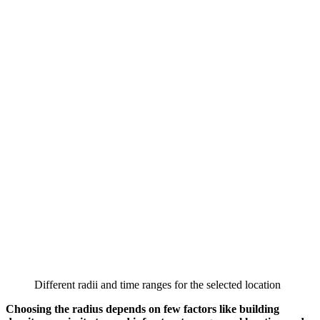
Different radii and time ranges for the selected location
Choosing the radius depends on few factors like building