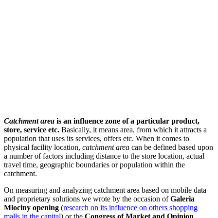
Catchment area
is an influence zone of a particular product,
store, service etc.
Basically, it means area, from which it attracts a
population that uses its services, offers etc. When it comes to
physical facility location,
catchment area
can be defined based upon
a number of factors including distance to the store location, actual
travel time, geographic boundaries or population within the
catchment.
On measuring and analyzing catchment area based on mobile data
and proprietary solutions we wrote by the occasion of
Galeria
Młociny opening
(
research on its influence on others shopping
malls in the capital
) or the
Congress of Market and Opinion