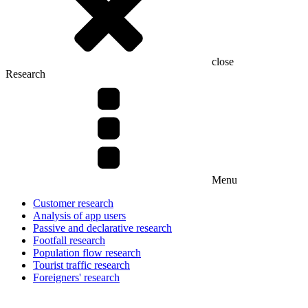
close
Research
Menu
Customer research
Analysis of app users
Passive and declarative research
Footfall research
Population flow research
Tourist traffic research
Foreigners' research