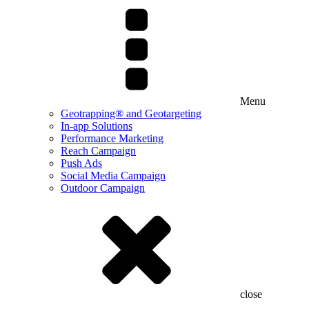
Menu
Geotrapping® and Geotargeting
In-app Solutions
Performance Marketing
Reach Campaign
Push Ads
Social Media Campaign
Outdoor Campaign
close