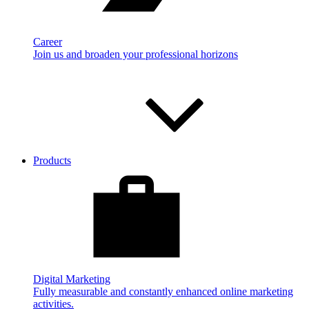
Career
Join us and broaden your professional horizons
Products
Digital Marketing
Fully measurable and constantly enhanced online marketing
activities.