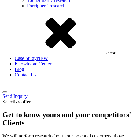
Tourist traffic research
Foreigners' research
close
Case Study
NEW
Knowledge Center
Blog
Contact Us
Send Inquiry
Selectivv offer
Get to know yours and your competitors'
Clients
We will perform research about your potential customers, those