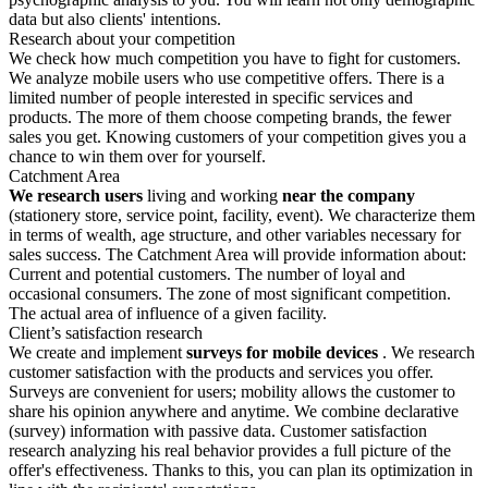
data but also clients' intentions.
Research about your competition
We check how much competition you have to fight for customers.
We analyze mobile users who use competitive offers. There is a
limited number of people interested in specific services and
products. The more of them choose competing brands, the fewer
sales you get. Knowing customers of your competition gives you a
chance to win them over for yourself.
Catchment Area
We research users
living and working
near the company
(stationery store, service point, facility, event). We characterize them
in terms of wealth, age structure, and other variables necessary for
sales success. The Catchment Area will provide information about:
Current and potential customers. The number of loyal and
occasional consumers. The zone of most significant competition.
The actual area of influence of a given facility.
Client’s satisfaction research
We create and implement
surveys for mobile devices
. We research
customer satisfaction with the products and services you offer.
Surveys are convenient for users; mobility allows the customer to
share his opinion anywhere and anytime. We combine declarative
(survey) information with passive data. Customer satisfaction
research analyzing his real behavior provides a full picture of the
offer's effectiveness. Thanks to this, you can plan its optimization in