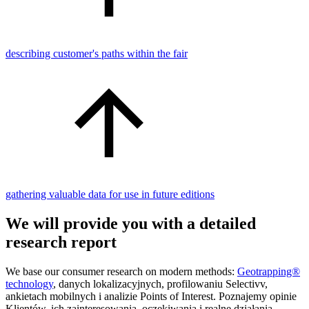
describing customer's paths within the fair
gathering valuable data for use in future editions
We will provide you with a detailed
research report
We base our consumer research on modern methods:
Geotrapping®
technology
, danych lokalizacyjnych, profilowaniu Selectivv,
ankietach mobilnych i analizie Points of Interest. Poznajemy opinie
Klientów, ich zainteresowania, oczekiwania i realne działania.