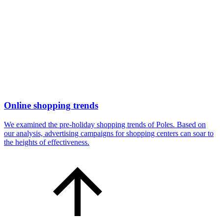
Online shopping trends
We examined the pre-holiday shopping trends of Poles. Based on
our analysis, advertising campaigns for shopping centers can soar to
the heights of effectiveness.