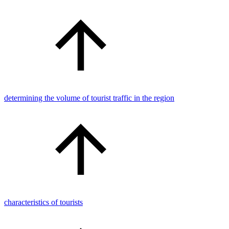
determining the volume of tourist traffic in the region
characteristics of tourists