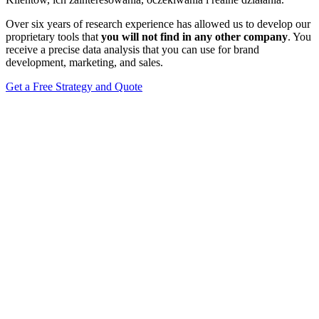
Over six years of research experience has allowed us to develop our
proprietary tools that
you will not find in any other company
. You
receive a precise data analysis that you can use for brand
development, marketing, and sales.
Get a Free Strategy and Quote