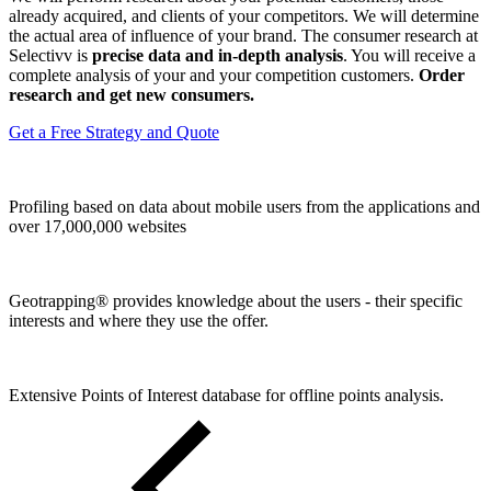
already acquired, and clients of your competitors. We will determine
the actual area of ​​influence of your brand. The consumer research at
Selectivv is
precise data and in-depth analysis
. You will receive a
complete analysis of your and your competition customers.
Order
research and get new consumers.
Get a Free Strategy and Quote
Profiling based on data about mobile users from the applications and
over 17,000,000 websites
Geotrapping® provides knowledge about the users - their specific
interests and where they use the offer.
Extensive Points of Interest database for offline points analysis.