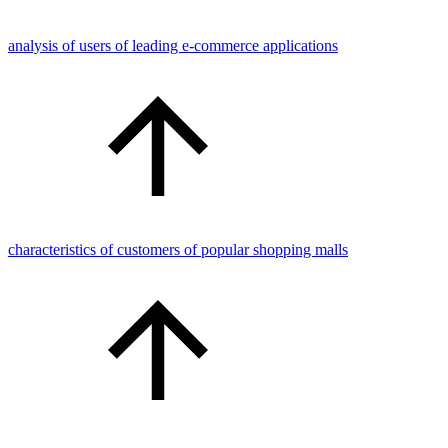
analysis of users of leading e-commerce applications
characteristics of customers of popular shopping malls