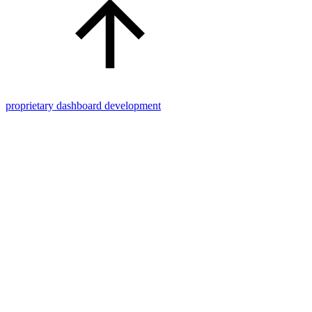
proprietary dashboard development