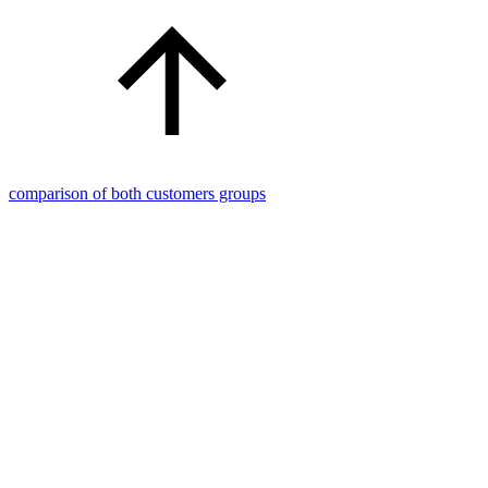
comparison of both customers groups