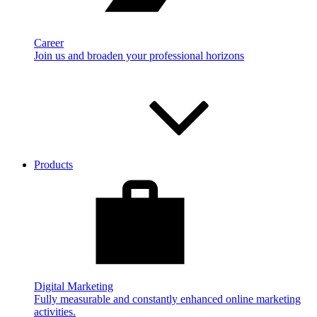
Career
Join us and broaden your professional horizons
Products
Digital Marketing
Fully measurable and constantly enhanced online marketing
activities.