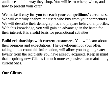
audience and the way they shop. You will learn where, when, and
how to present your offer.
We make it easy for you to reach your competitions’ customers.
We will carefully analyze the users who buy from your competitors.
We will describe their demographics and prepare behavioral profiles.
With this knowledge, you will gain an advantage in the battle for
their interest. It is a solid basis for promotional activities.
Build relationships with current customers.
You will learn about
their opinions and expectations. The development of your offer,
taking into account this information, will allow you to gain greater
loyalty from the recipients you have already acquired. Keep in mind
that acquiring new Clients is much more expensive than maintaining
current ones.
Our Clients