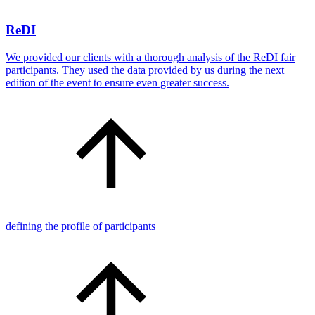
ReDI
We provided our clients with a thorough analysis of the ReDI fair
participants. They used the data provided by us during the next
edition of the event to ensure even greater success.
defining the profile of participants