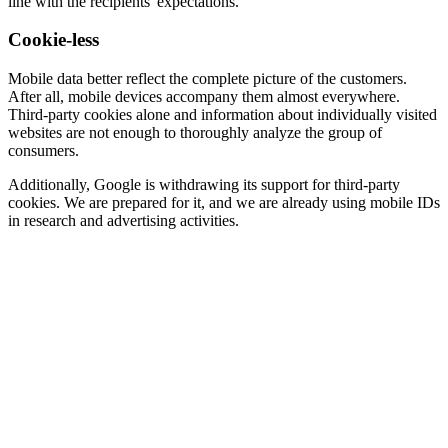
line with the recipients' expectations.
Cookie-less
Mobile data better reflect the complete picture of the customers.
After all, mobile devices accompany them almost everywhere.
Third-party cookies alone and information about individually visited
websites are not enough to thoroughly analyze the group of
consumers.
Additionally, Google is withdrawing its support for third-party
cookies. We are prepared for it, and we are already using mobile IDs
in research and advertising activities.