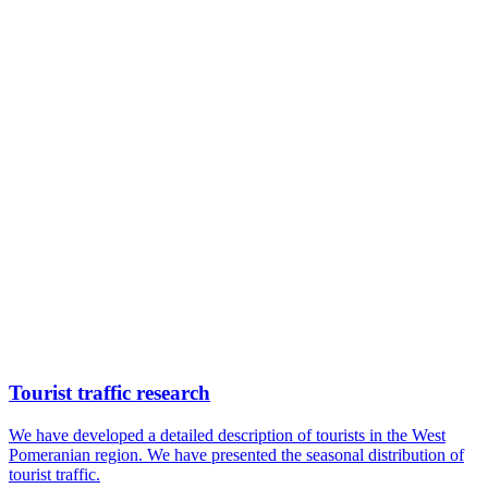
Tourist traffic research
We have developed a detailed description of tourists in the West
Pomeranian region. We have presented the seasonal distribution of
tourist traffic.