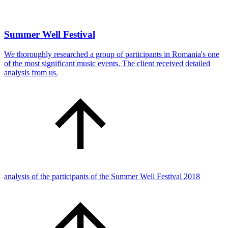
Summer Well Festival
We thoroughly researched a group of participants in Romania's one
of the most significant music events. The client received detailed
analysis from us.
analysis of the participants of the Summer Well Festival 2018