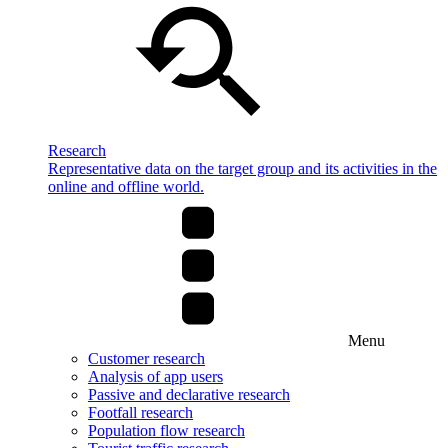
Research
Representative data on the target group and its activities in the
online and offline world.
Menu
Customer research
Analysis of app users
Passive and declarative research
Footfall research
Population flow research