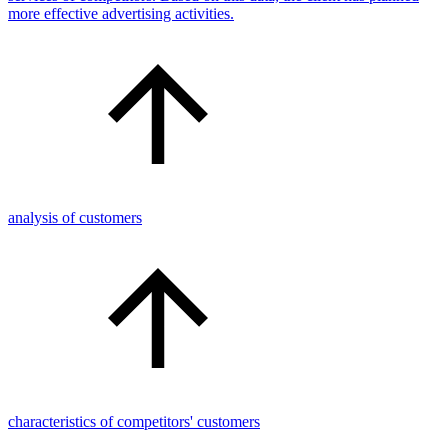
more effective advertising activities.
analysis of customers
characteristics of competitors' customers