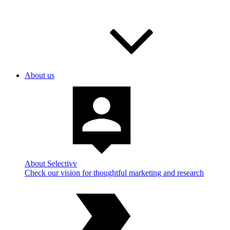
About us
About Selectivv
Check our vision for thoughtful marketing and research