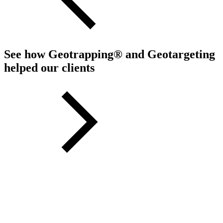
See how Geotrapping® and Geotargeting
helped our clients