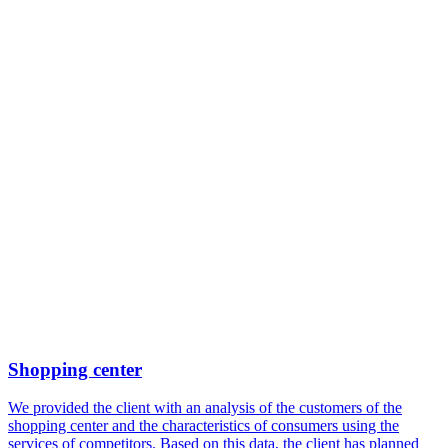
Shopping center
We provided the client with an analysis of the customers of the
shopping center and the characteristics of consumers using the
services of competitors. Based on this data, the client has planned