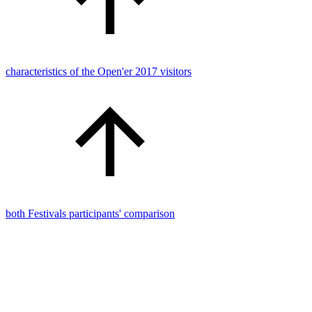
characteristics of the Open'er 2017 visitors
both Festivals participants' comparison