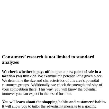
Consumers’ research
is not limited to standard
analyzes
We check whether it pays off to open a new point of sale in a
location you think of.
We examine the potential of a given place.
We determine the size and characteristics of this area’s potential
customers groups. Additionally, we check the strength and size of
your competition there. This way, you will know the potential
turnover you can expect in the tested location.
You will learn about the shopping habits and customers’ habits.
It will allow you to tailor the advertising message to a specific