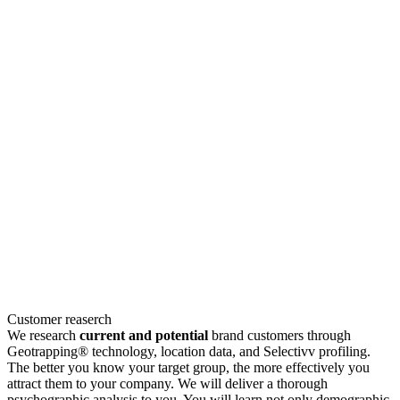
Customer reaserch
We research
current and potential
brand customers through
Geotrapping® technology, location data, and Selectivv profiling.
The better you know your target group, the more effectively you
attract them to your company. We will deliver a thorough
psychographic analysis to you. You will learn not only demographic