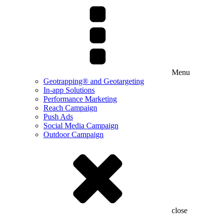
Menu
Geotrapping® and Geotargeting
In-app Solutions
Performance Marketing
Reach Campaign
Push Ads
Social Media Campaign
Outdoor Campaign
close