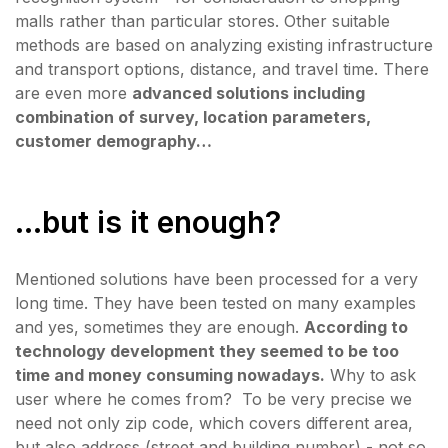
malls rather than particular stores. Other suitable
methods are based on analyzing existing infrastructure
and transport options, distance, and travel time. There
are even more
advanced solutions including
combination of survey, location parameters,
customer demography…
...but is it enough?
Mentioned solutions have been processed for a very
long time. They have been tested on many examples
and yes, sometimes they are enough.
According to
technology development they seemed to be too
time and money consuming nowadays.
Why to ask
user where he comes from? To be very precise we
need not only zip code, which covers different area,
but also address (street and building number) - not so