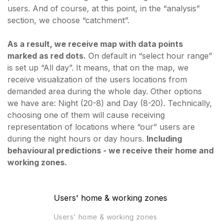
users. And of course, at this point, in the “analysis”
section, we choose “catchment”.
As a result, we receive map with data points
marked as red dots.
On default in “select hour range”
is set up “All day”. It means, that on the map, we
receive visualization of the users locations from
demanded area during the whole day. Other options
we have are: Night (20-8) and Day (8-20). Technically,
choosing one of them will cause receiving
representation of locations where “our” users are
during the night hours or day hours.
Including
behavioural predictions - we receive their home and
working zones.
Users' home & working zones