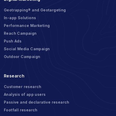
Geotrapping® and Geotargeting
In-app Solutions
Performance Marketing
Reach Campaign
Push Ads
Social Media Campaign
Outdoor Campaign
Research
Customer research
Analysis of app users
Passive and declarative research
Footfall research