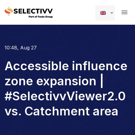
10:48, Aug 27
Accessible influence
zone expansion |
#SelectivvViewer2.0
vs. Catchment area