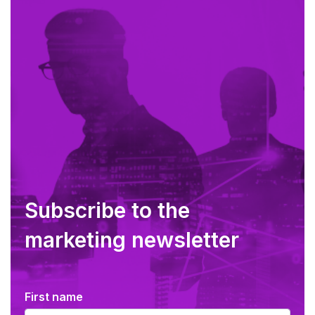
Subscribe to the
marketing newsletter
First name