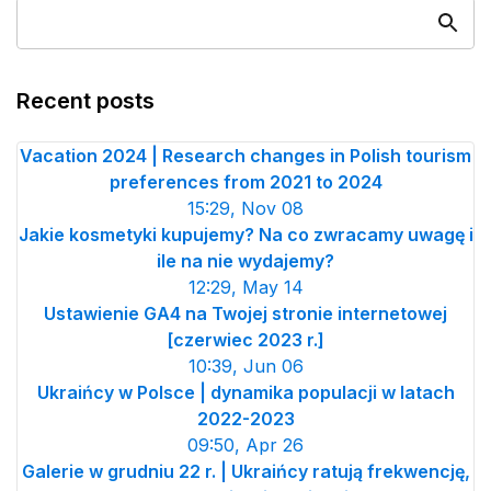
Recent posts
Vacation 2024 | Research changes in Polish tourism
preferences from 2021 to 2024
15:29, Nov 08
Jakie kosmetyki kupujemy? Na co zwracamy uwagę i
ile na nie wydajemy?
12:29, May 14
Ustawienie GA4 na Twojej stronie internetowej
[czerwiec 2023 r.]
10:39, Jun 06
Ukraińcy w Polsce | dynamika populacji w latach
2022-2023
09:50, Apr 26
Galerie w grudniu 22 r. | Ukraińcy ratują frekwencję,