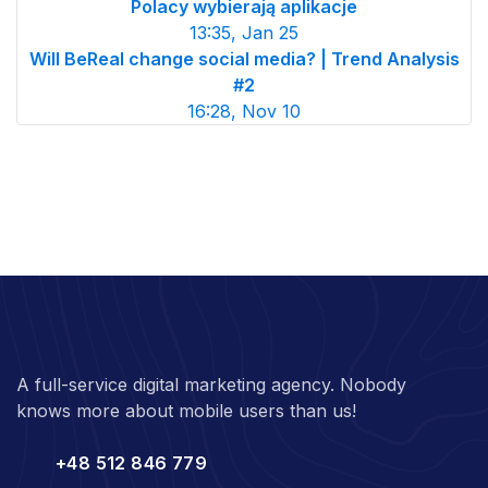
Polacy wybierają aplikacje
13:35, Jan 25
Will BeReal change social media? | Trend Analysis
#2
16:28, Nov 10
A full-service digital marketing agency. Nobody
knows more about mobile users than us!
+48 512 846 779