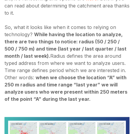
can read about determining the catchment area thanks
to it.
So, what it looks like when it comes to relying on
technology?
While having the location to analyze,
there are two things to notice: radius (50 / 250 /
500 / 750 m) and time (last year / last quarter / last
month / last week).
Radius defines the area around
typed address from where we want to analyze users.
Time range defines period which we are interested in.
Other words:
when we choose the location “A” with
250 m radius and time range “last year” we will
analyze users who were present within 250 meters
of the point “A” during the last year.