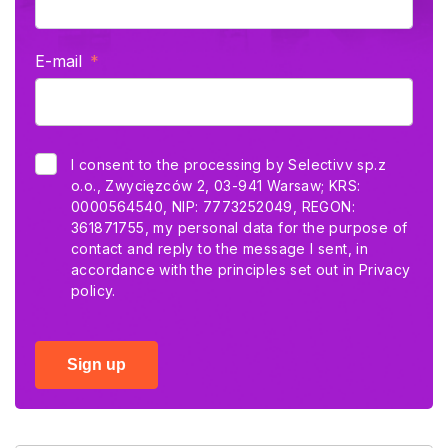
E-mail
I consent to the processing by Selectivv sp.z
o.o., Zwycięzców 2, 03-941 Warsaw; KRS:
0000564540, NIP: 7773252049, REGON:
361871755, my personal data for the purpose of
contact and reply to the message I sent, in
accordance with the principles set out in
Privacy
policy.
Sign up