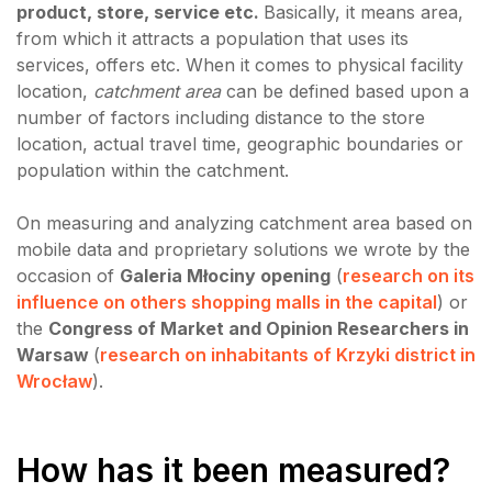
product, store, service etc.
Basically, it means area,
from which it attracts a population that uses its
services, offers etc. When it comes to physical facility
location,
catchment area
can be defined based upon a
number of factors including distance to the store
location, actual travel time, geographic boundaries or
population within the catchment.
On measuring and analyzing catchment area based on
mobile data and proprietary solutions we wrote by the
occasion of
Galeria Młociny opening
(
research on its
influence on others shopping malls in the capital
) or
the
Congress of Market and Opinion Researchers in
Warsaw
(
research on inhabitants of Krzyki district in
Wrocław
).
How has it been measured?