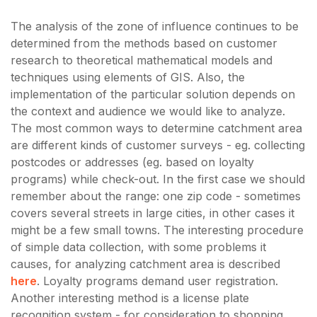
The analysis of the zone of influence continues to be
determined from the methods based on customer
research to theoretical mathematical models and
techniques using elements of GIS. Also, the
implementation of the particular solution depends on
the context and audience we would like to analyze.
The most common ways to determine catchment area
are different kinds of customer surveys - eg. collecting
postcodes or addresses (eg. based on loyalty
programs) while check-out. In the first case we should
remember about the range: one zip code - sometimes
covers several streets in large cities, in other cases it
might be a few small towns. The interesting procedure
of simple data collection, with some problems it
causes, for analyzing catchment area is described
here
. Loyalty programs demand user registration.
Another interesting method is a license plate
recognition system - for consideration to shopping