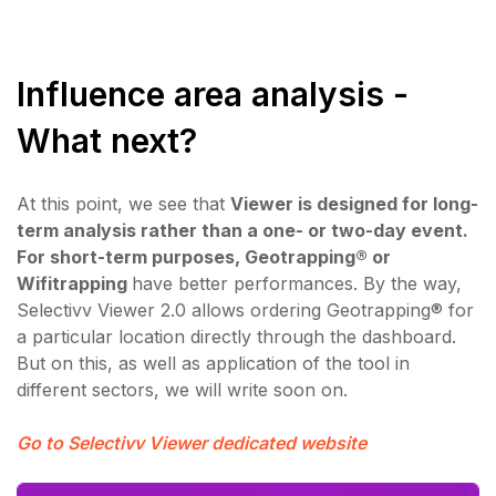
Influence area analysis -
What next?
At this point, we see that
Viewer is designed for long-
term analysis rather than a one- or two-day event.
For short-term purposes, Geotrapping® or
Wifitrapping
have better performances. By the way,
Selectivv Viewer 2.0 allows ordering Geotrapping® for
a particular location directly through the dashboard.
But on this, as well as application of the tool in
different sectors, we will write soon on.
Go to Selectivv Viewer dedicated website