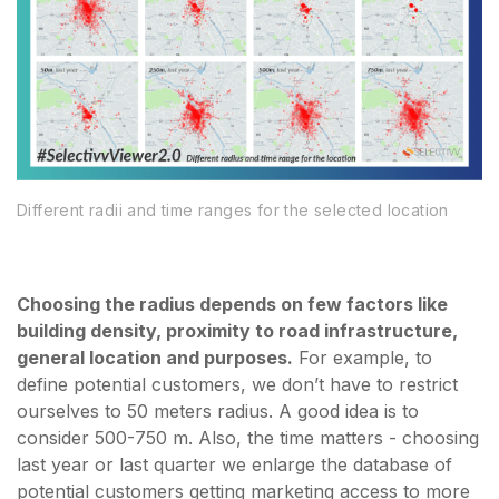
Different radii and time ranges for the selected location
Choosing the radius depends on few factors like
building density, proximity to road infrastructure,
general location and purposes.
For example, to
define potential customers, we don’t have to restrict
ourselves to 50 meters radius. A good idea is to
consider 500-750 m. Also, the time matters - choosing
last year or last quarter we enlarge the database of
potential customers getting marketing access to more