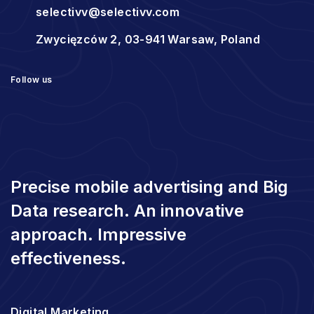
selectivv@selectivv.com
Zwycięzców 2, 03-941 Warsaw, Poland
Follow us
Precise mobile advertising and Big
Data research. An innovative
approach. Impressive
effectiveness.
Digital Marketing