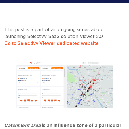
This post is a part of an ongoing series about
launching Selectivv SaaS solution Viewer 2.0
Go to Selectivv Viewer dedicated website
Catchment area
is an influence zone of a particular