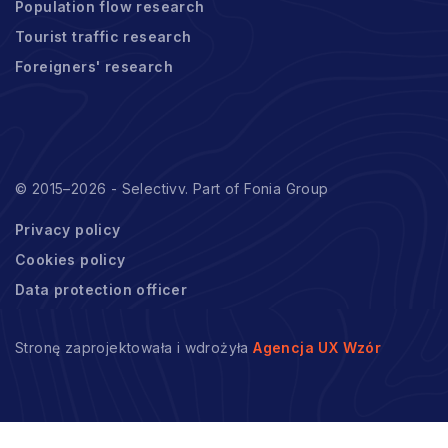
Population flow research
Tourist traffic research
Foreigners' research
© 2015–2026 - Selectivv. Part of Fonia Group
Privacy policy
Cookies policy
Data protection officer
Stronę zaprojektowała i wdrożyła
Agencja UX Wzór