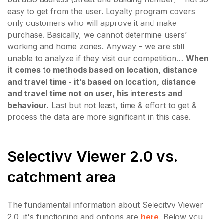
easy to get from the user. Loyalty program covers
only customers who will approve it and make
purchase. Basically, we cannot determine users’
working and home zones. Anyway - we are still
unable to analyze if they visit our competition…
When
it comes to methods based on location, distance
and travel time - it’s based on location, distance
and travel time not on user, his interests and
behaviour.
Last but not least, time & effort to get &
process the data are more significant in this case.
Selectivv Viewer 2.0 vs.
catchment area
The fundamental information about Selecitvv Viewer
2.0, it's functioning and options are
here
. Below you