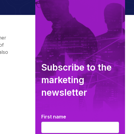
mer
of
also
Subscribe to the
marketing
newsletter
First name