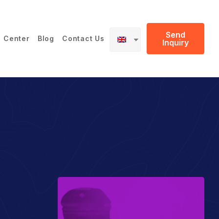
Send
 Center
Blog
Contact Us
Inquiry