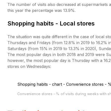
The number of visits also decreased at supermarkets and
this year the percentage was 13.9%.
Shopping habits - Local stores
The situation was quite different in the case of local s
Thursdays and Fridays (from 12.8% in 2019 to 16.2% i
Saturdays (from 15% in 2019 to 13.3% in 2020), Sund
The most popular days in both 2018 and 2019 were Sun
however, the most popular day is Thursday with a 16.2%
stores on Wednesdays:
Convenience stores - % of visits during weeks with 