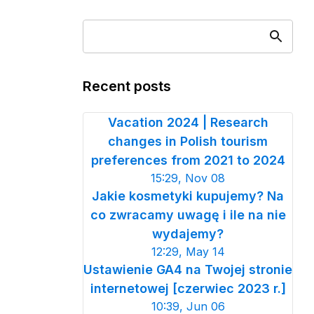
Recent posts
Vacation 2024 | Research
changes in Polish tourism
preferences from 2021 to 2024
15:29, Nov 08
Jakie kosmetyki kupujemy? Na
co zwracamy uwagę i ile na nie
wydajemy?
12:29, May 14
Ustawienie GA4 na Twojej stronie
internetowej [czerwiec 2023 r.]
10:39, Jun 06