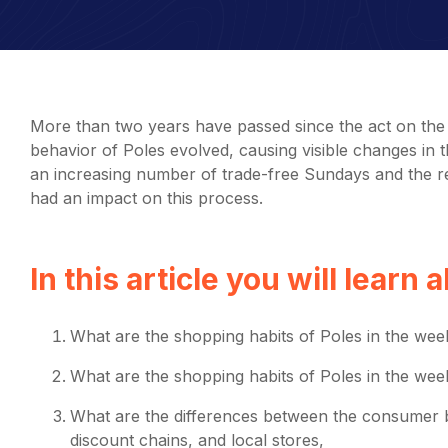
More than two years have passed since the act on the 
behavior of Poles evolved, causing visible changes in the
an increasing number of trade-free Sundays and the re
had an impact on this process.
In this article you will learn 
What are the shopping habits of Poles in the wee
What are the shopping habits of Poles in the we
What are the differences between the consumer 
discount chains, and local stores,