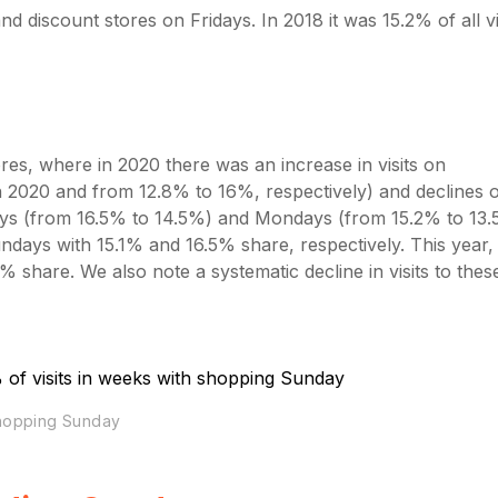
 discount stores on Fridays. In 2018 it was 15.2% of all vis
tores, where in 2020 there was an increase in visits on
n 2020 and from 12.8% to 16%, respectively) and declines 
ays (from 16.5% to 14.5%) and Mondays (from 15.2% to 13.
days with 15.1% and 16.5% share, respectively. This year,
 share. We also note a systematic decline in visits to thes
shopping Sunday