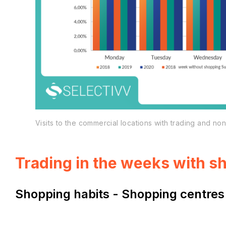
Visits to the commercial locations with trading and n
Trading in the weeks with 
Shopping habits - Shopping centres