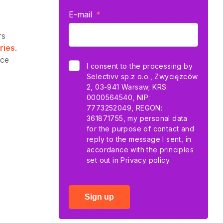
E-mail
rs
ries
.
nce
I consent to the processing by
Selectivv sp.z o.o., Zwycięzców
2, 03-941 Warsaw; KRS:
0000564540, NIP:
7773252049, REGON:
361871755, my personal data
for the purpose of contact and
reply to the message I sent, in
accordance with the principles
set out in
Privacy policy.
Sign up