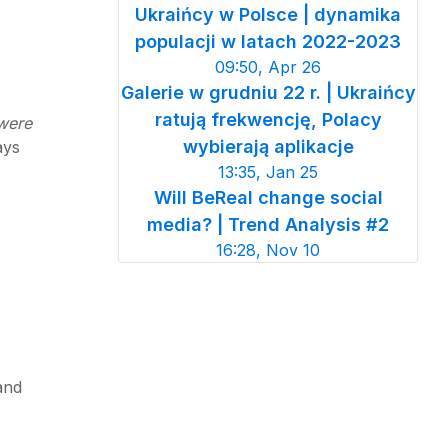
Ukraińcy w Polsce | dynamika
populacji w latach 2022-2023
09:50, Apr 26
Galerie w grudniu 22 r. | Ukraińcy
ratują frekwencję, Polacy
 were
wybierają aplikacje
ays
13:35, Jan 25
Will BeReal change social
media? | Trend Analysis #2
16:28, Nov 10
and