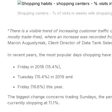
Shopping centers - % of visits in weeks with shoppi
“
There is a visible trend of increasing customer traff
mostly trade-free), where an increase was recorded fr
Marcin Augustyniak, Client Director of Data Tank Selec
In recent years, the most popular days shopping have
Friday in 2018 (15.4%),
Tuesday (15.4%) in 2019 and
Friday (16.6%) this year.
The biggest change concerns trading Sundays, the perc
currently stopping at 11.1%.