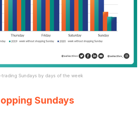
on-trading Sundays by days of the week
shopping Sundays