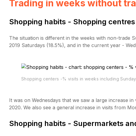
Trading in weeks without tr
Shopping habits - Shopping centres
The situation is different in the weeks with non-trade
2019 Saturdays (18.5%), and in the current year - We
Shopping centers -% visits in weeks including Sunday
It was on Wednesdays that we saw a large increase in v
2020. We also see a general increase in visits from M
Shopping habits - Supermarkets and