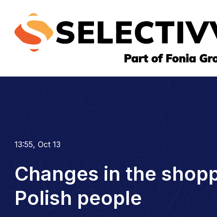
13:55, Oct 13
Changes in the shopp
Polish people