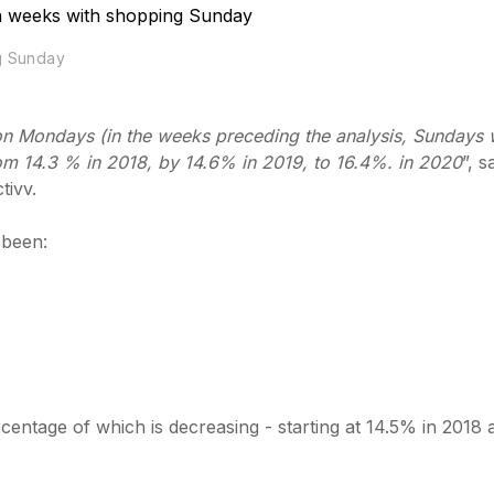
ng Sunday
ic on Mondays (in the weeks preceding the analysis, Sundays
om 14.3 % in 2018, by 14.6% in 2019, to 16.4%. in 2020
”, s
tivv.
 been:
entage of which is decreasing - starting at 14.5% in 2018 