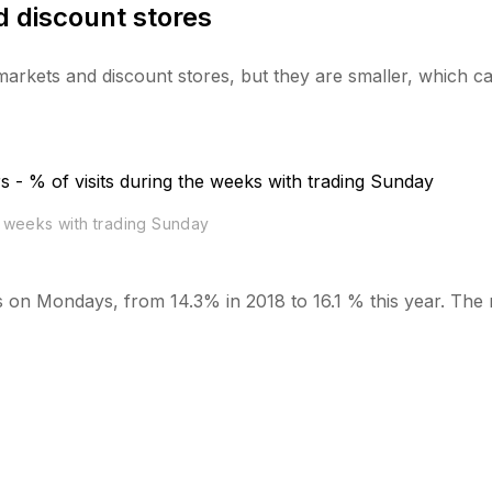
 discount stores
rmarkets and discount stores, but they are smaller, which c
e weeks with trading Sunday
sits on Mondays, from 14.3% in 2018 to 16.1 % this year. The