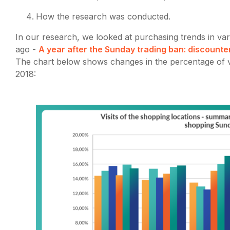
How the research was conducted.
In our research, we looked at purchasing trends in vari
ago -
A year after the Sunday trading ban: discounte
The chart below shows changes in the percentage of vi
2018: