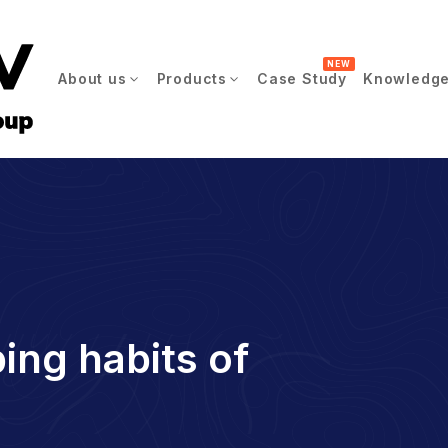
NEW
About us
Products
Case Study
Knowledge
ing habits of