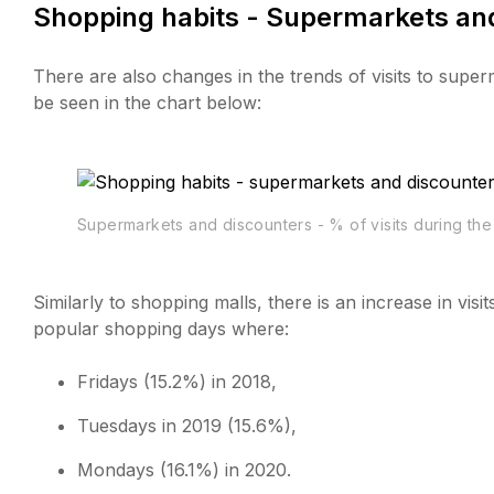
Shopping habits - Supermarkets and
There are also changes in the trends of visits to supe
be seen in the chart below:
Supermarkets and discounters - % of visits during th
Similarly to shopping malls, there is an increase in vi
popular shopping days where:
Fridays (15.2%) in 2018,
Tuesdays in 2019 (15.6%),
Mondays (16.1%) in 2020.