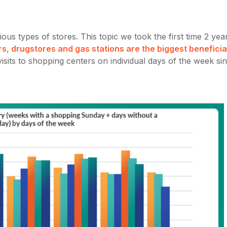
ous types of stores. This topic we took the first time 2 yea
rs, drugstores and gas stations are the biggest beneficia
sits to shopping centers on individual days of the week si