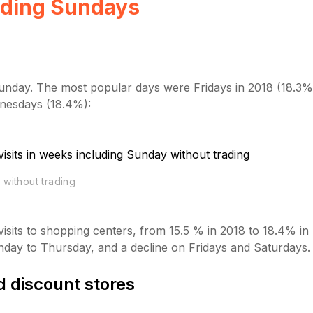
ading Sundays
 Sunday. The most popular days were Fridays in 2018 (18.3%)
dnesdays (18.4%):
 without trading
isits to shopping centers, from 15.5 % in 2018 to 18.4% in
onday to Thursday, and a decline on Fridays and Saturdays.
 discount stores