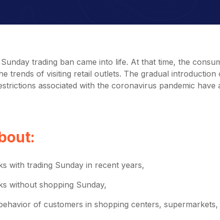
Sunday trading ban came into life. At that time, the consu
 trends of visiting retail outlets. The gradual introduction 
strictions associated with the coronavirus pandemic have 
about:
ks with trading Sunday in recent years,
eks without shopping Sunday,
behavior of customers in shopping centers, supermarkets,