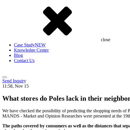
close
Case Study
NEW
Knowledge Center
Blog
Contact Us
Send Inquiry
11:58, Nov 15
What stores do Poles lack in their neighb
We have checked the possibility of predicting the shopping needs of Po
MANDS - Market and Opinion Researches were presented at the 19th 
The paths covered by consumers as well as the distances that sepa