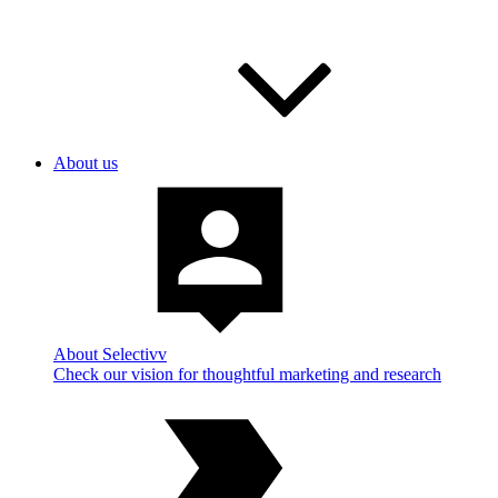
About us
About Selectivv
Check our vision for thoughtful marketing and research