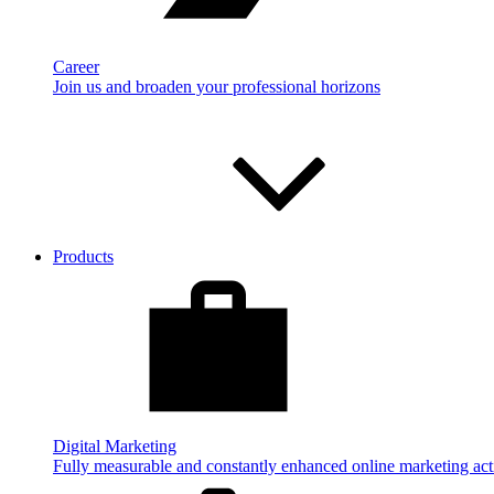
Career
Join us and broaden your professional horizons
Products
Digital Marketing
Fully measurable and constantly enhanced online marketing acti