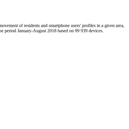
movement of residents and smartphone users' profiles in a given area,
in the period January-August 2018 based on 99 939 devices.