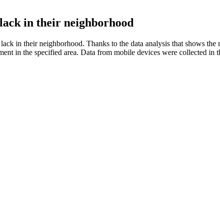
lack in their neighborhood
lack in their neighborhood. Thanks to the data analysis that shows the 
estment in the specified area. Data from mobile devices were collected 