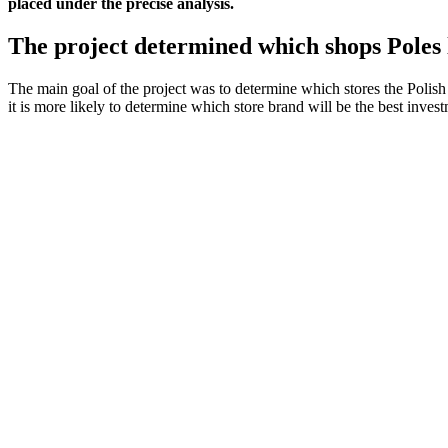
placed under the precise analysis.
The project determined which shops Poles 
The main goal of the project was to determine which stores the Polish 
it is more likely to determine which store brand will be the best inv