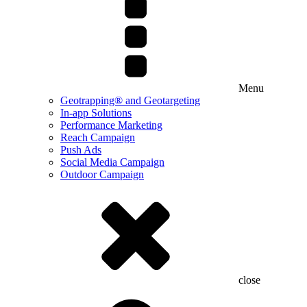
Menu
Geotrapping® and Geotargeting
In-app Solutions
Performance Marketing
Reach Campaign
Push Ads
Social Media Campaign
Outdoor Campaign
close