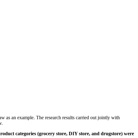
aw as an example. The research results carried out jointly with
w.
 product categories (grocery store, DIY store, and drugstore) were