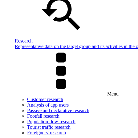
Research
Representative data on the target group and its activities in the 
Menu
Customer research
Analysis of app users
Passive and declarative research
Footfall research
Population flow research
Tourist traffic research
Foreigners' research