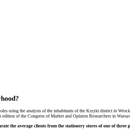
orhood?
les using the analysis of the inhabitants of the Krzyki district in Wrocł
edition of the Congress of Market and Opinion Researchers in Warsa
rate the average clients from the stationery stores of one of three