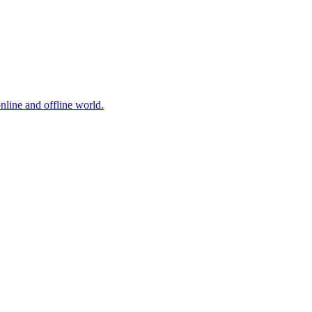
online and offline world.