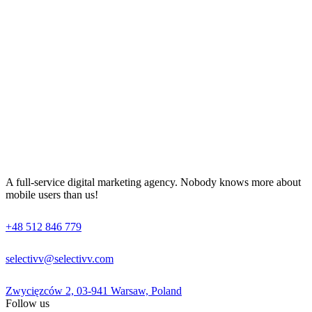
A full-service digital marketing agency. Nobody knows more about
mobile users than us!
+48 512 846 779
selectivv@selectivv.com
Zwycięzców 2, 03-941 Warsaw, Poland
Follow us