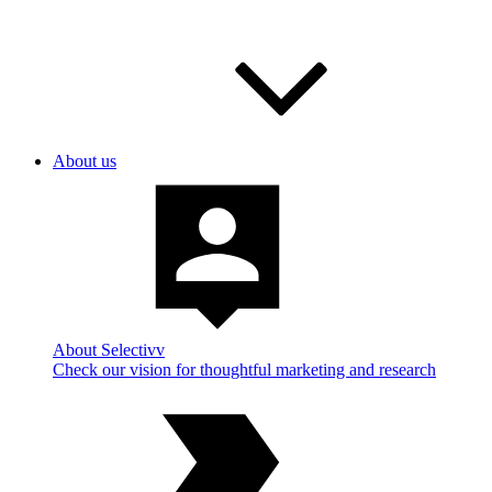
About us
About Selectivv
Check our vision for thoughtful marketing and research