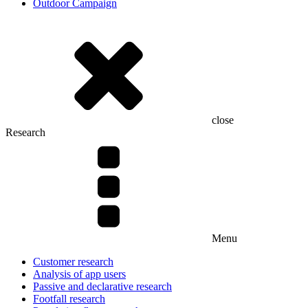
Outdoor Campaign
close
Research
Menu
Customer research
Analysis of app users
Passive and declarative research
Footfall research