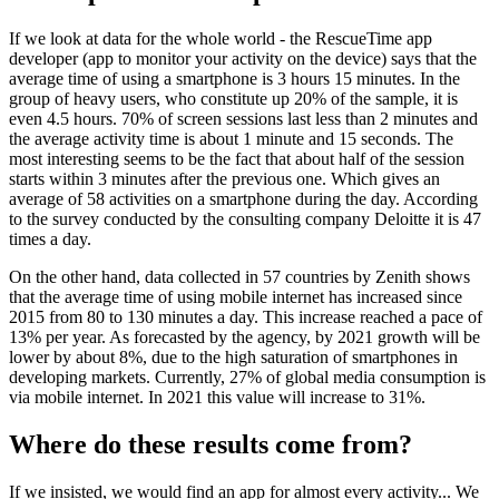
If we look at data for the whole world - the RescueTime app
developer (app to monitor your activity on the device) says that the
average time of using a smartphone is 3 hours 15 minutes. In the
group of heavy users, who constitute up 20% of the sample, it is
even 4.5 hours. 70% of screen sessions last less than 2 minutes and
the average activity time is about 1 minute and 15 seconds. The
most interesting seems to be the fact that about half of the session
starts within 3 minutes after the previous one. Which gives an
average of 58 activities on a smartphone during the day. According
to the survey conducted by the consulting company Deloitte it is 47
times a day.
On the other hand, data collected in 57 countries by Zenith shows
that the average time of using mobile internet has increased since
2015 from 80 to 130 minutes a day. This increase reached a pace of
13% per year. As forecasted by the agency, by 2021 growth will be
lower by about 8%, due to the high saturation of smartphones in
developing markets. Currently, 27% of global media consumption is
via mobile internet. In 2021 this value will increase to 31%.
Where do these results come from?
If we insisted, we would find an app for almost every activity... We