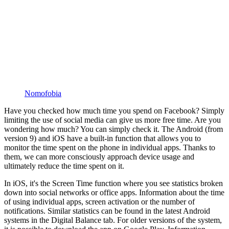
Nomofobia
Have you checked how much time you spend on Facebook? Simply
limiting the use of social media can give us more free time. Are you
wondering how much? You can simply check it. The Android (from
version 9) and iOS have a built-in function that allows you to
monitor the time spent on the phone in individual apps. Thanks to
them, we can more consciously approach device usage and
ultimately reduce the time spent on it.
In iOS, it's the Screen Time function where you see statistics broken
down into social networks or office apps. Information about the time
of using individual apps, screen activation or the number of
notifications. Similar statistics can be found in the latest Android
systems in the Digital Balance tab. For older versions of the system,