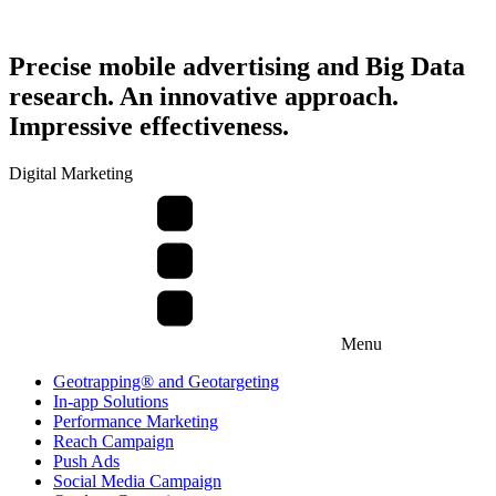
Precise mobile advertising and Big Data
research. An innovative approach.
Impressive effectiveness.
Digital Marketing
Menu
Geotrapping® and Geotargeting
In-app Solutions
Performance Marketing
Reach Campaign
Push Ads
Social Media Campaign