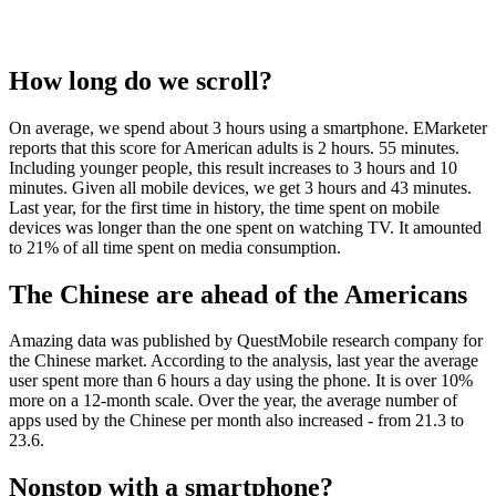
How long do we scroll?
On average, we spend about 3 hours using a smartphone. EMarketer
reports that this score for American adults is 2 hours. 55 minutes.
Including younger people, this result increases to 3 hours and 10
minutes. Given all mobile devices, we get 3 hours and 43 minutes.
Last year, for the first time in history, the time spent on mobile
devices was longer than the one spent on watching TV. It amounted
to 21% of all time spent on media consumption.
The Chinese are ahead of the Americans
Amazing data was published by QuestMobile research company for
the Chinese market. According to the analysis, last year the average
user spent more than 6 hours a day using the phone. It is over 10%
more on a 12-month scale. Over the year, the average number of
apps used by the Chinese per month also increased - from 21.3 to
23.6.
Nonstop with a smartphone?