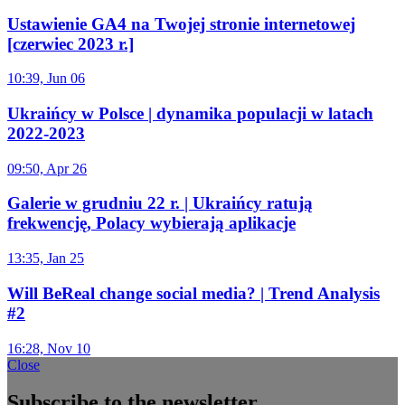
Ustawienie GA4 na Twojej stronie internetowej
[czerwiec 2023 r.]
10:39, Jun 06
Ukraińcy w Polsce | dynamika populacji w latach
2022-2023
09:50, Apr 26
Galerie w grudniu 22 r. | Ukraińcy ratują
frekwencję, Polacy wybierają aplikacje
13:35, Jan 25
Will BeReal change social media? | Trend Analysis
#2
16:28, Nov 10
Close
Subscribe to the newsletter