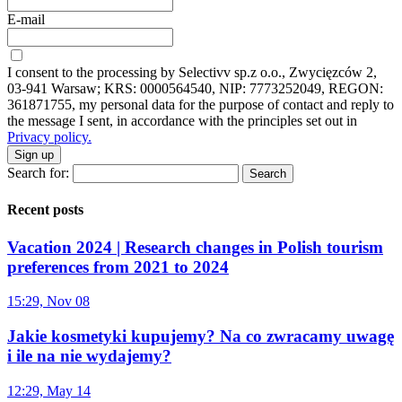
E-mail
I consent to the processing by Selectivv sp.z o.o., Zwycięzców 2,
03-941 Warsaw; KRS: 0000564540, NIP: 7773252049, REGON:
361871755, my personal data for the purpose of contact and reply to
the message I sent, in accordance with the principles set out in
Privacy policy.
Sign up
Search for:
Recent posts
Vacation 2024 | Research changes in Polish tourism
preferences from 2021 to 2024
15:29, Nov 08
Jakie kosmetyki kupujemy? Na co zwracamy uwagę
i ile na nie wydajemy?
12:29, May 14