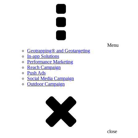
Menu
Geotrapping® and Geotargeting
In-app Solutions
Performance Marketing
Reach Campaign
Push Ads
Social Media Campaign
Outdoor Campaign
close