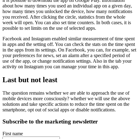
it is possible to download the app on Google Play. Information
about how many times you used an individual app on a given day,
how many times you unlocked the device, how many notifications
you received. After clicking the circle, statistics from the whole
week will open. You can also set time counters. In both cases, it is
possible to set limits on the use of selected apps.
Facebook and Instagram enabled similar measurement of time spent
in apps and the setting off. You can check the stats on the time spent
in the apps from its settings. On Facebook, you can, for example, set
your preferences for news, set an alarm after a specified period of
use of the app, or change notification settings. Also in the tab your
activity on Instagram you can manage your time in this app.
Last but not least
The question remains whether we are able to approach the use of
mobile devices more consciously? whether we will use the above
solutions and take specific actions to reduce the time spent on the
smartphone, opt out of social apps or disable notifications.
Subscribe to the marketing newsletter
First name