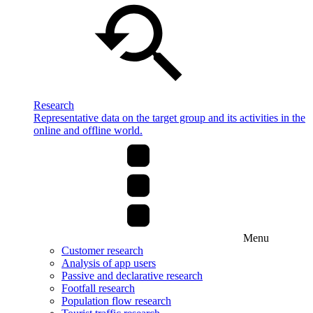
Research
Representative data on the target group and its activities in the
online and offline world.
Menu
Customer research
Analysis of app users
Passive and declarative research
Footfall research
Population flow research