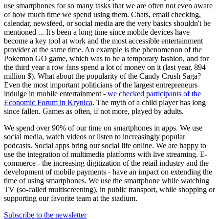
use smartphones for so many tasks that we are often not even aware
of how much time we spend using them. Chats, email checking,
calendar, newsfeed, or social media are the very basics shouldn't be
mentioned ... It's been a long time since mobile devices have
become a key tool at work and the most accessible entertainment
provider at the same time. An example is the phenomenon of the
Pokemon GO game, which was to be a temporary fashion, and for
the third year a row fans spend a lot of money on it (last year, 894
million $). What about the popularity of the Candy Crush Saga?
Even the most important politicians of the largest entrepreneurs
indulge in mobile entertainment -
we checked participants of the
Economic Forum in Krynica
. The myth of a child player has long
since fallen. Games as often, if not more, played by adults.
We spend over 90% of our time on smartphones in apps. We use
social media, watch videos or listen to increasingly popular
podcasts. Social apps bring our social life online. We are happy to
use the integration of multimedia platforms with live streaming. E-
commerce - the increasing digitization of the retail industry and the
development of mobile payments - have an impact on extending the
time of using smartphones. We use the smartphone while watching
TV (so-called multiscreening), in public transport, while shopping or
supporting our favorite team at the stadium.
Subscribe to the newsletter