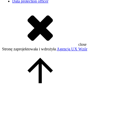
Data protection officer
close
Stronę zaprojektowała i wdrożyła
Agencja UX Wzór