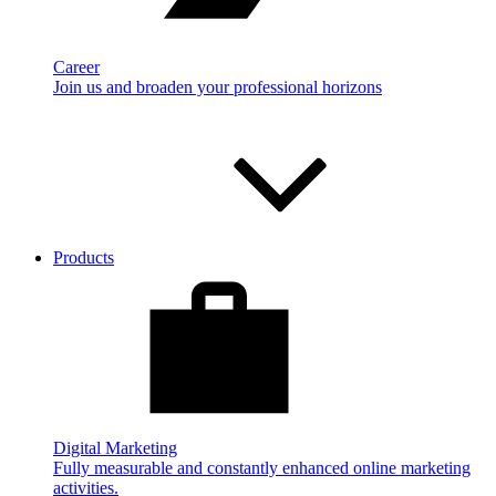
Career
Join us and broaden your professional horizons
Products
Digital Marketing
Fully measurable and constantly enhanced online marketing
activities.