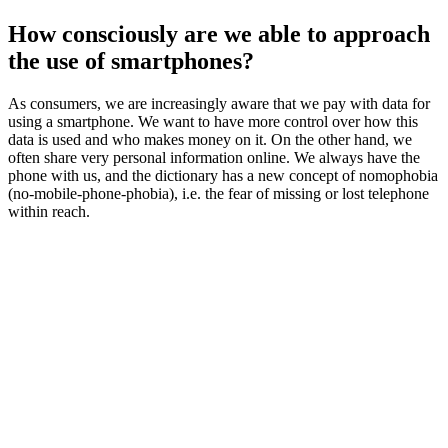
How consciously are we able to approach
the use of smartphones?
As consumers, we are increasingly aware that we pay with data for
using a smartphone. We want to have more control over how this
data is used and who makes money on it. On the other hand, we
often share very personal information online. We always have the
phone with us, and the dictionary has a new concept of nomophobia
(no-mobile-phone-phobia), i.e. the fear of missing or lost telephone
within reach.