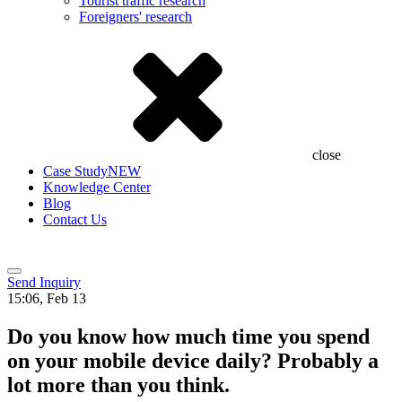
Tourist traffic research
Foreigners' research
close
Case Study
NEW
Knowledge Center
Blog
Contact Us
Send Inquiry
15:06, Feb 13
Do you know how much time you spend
on your mobile device daily? Probably a
lot more than you think.