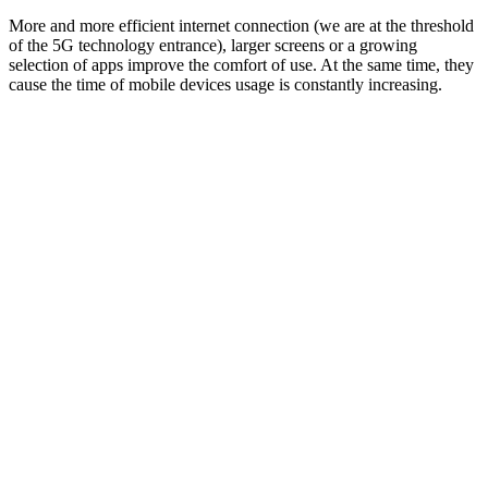
More and more efficient internet connection (we are at the threshold
of the 5G technology entrance), larger screens or a growing
selection of apps improve the comfort of use. At the same time, they
cause the time of mobile devices usage is constantly increasing.