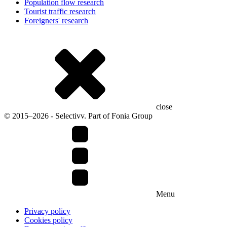
Population flow research
Tourist traffic research
Foreigners' research
close
© 2015–2026 - Selectivv. Part of Fonia Group
Menu
Privacy policy
Cookies policy