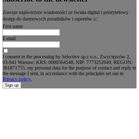
Zawsze najświeższe wiadomości ze świata digital i priorytetowy
dostęp do darmowych poradników i raportów 📈
First name
E-mail
I consent to the processing by Selectivv sp.z o.o., Zwycięzców 2,
03-941 Warsaw; KRS: 0000564540, NIP: 7773252049, REGON:
361871755, my personal data for the purpose of contact and reply to
the message I sent, in accordance with the principles set out in
Privacy policy.
Sign up