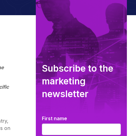
Subscribe to the
he
marketing
ific
newsletter
First name
try,
rs on