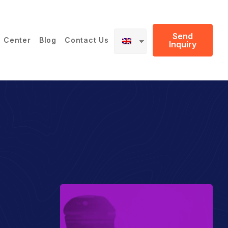
Send
 Center
Blog
Contact Us
Inquiry