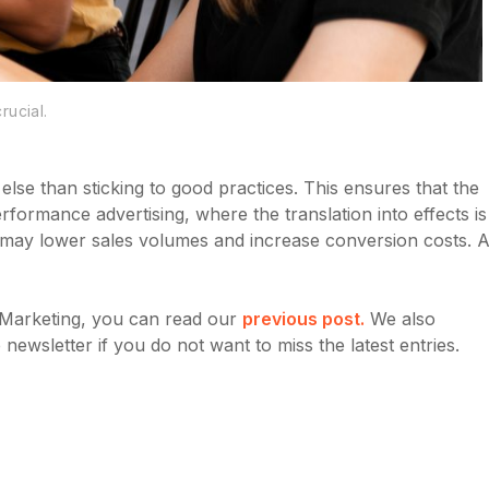
rucial.
g else than sticking to good practices. This ensures that the
formance advertising, where the translation into effects is
ons may lower sales volumes and increase conversion costs. A
e Marketing, you can read our
previous post.
We also
ewsletter if you do not want to miss the latest entries.