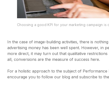
Choosing a good KPI for your marketing campaign is c
In the case of image-building activities, there is nothin
advertising money has been well spent. However, in per
more direct, it may turn out that qualitative restricti
all, conversions are the measure of success here.
For a holistic approach to the subject of Performanc
encourage you to follow our blog and subscribe to the n