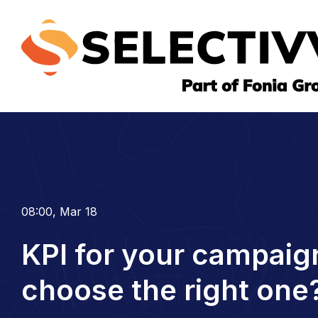
08:00, Mar 18
KPI for your campaig
choose the right one