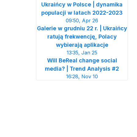
Ukraińcy w Polsce | dynamika
populacji w latach 2022-2023
09:50, Apr 26
Galerie w grudniu 22 r. | Ukraińcy
ratują frekwencję, Polacy
wybierają aplikacje
13:35, Jan 25
Will BeReal change social
media? | Trend Analysis #2
16:28, Nov 10