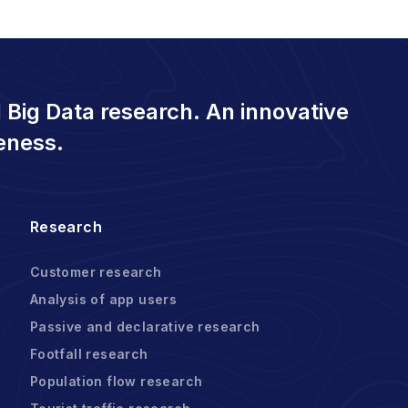
 Big Data research. An innovative
eness.
Research
Customer research
Analysis of app users
Passive and declarative research
Footfall research
Population flow research