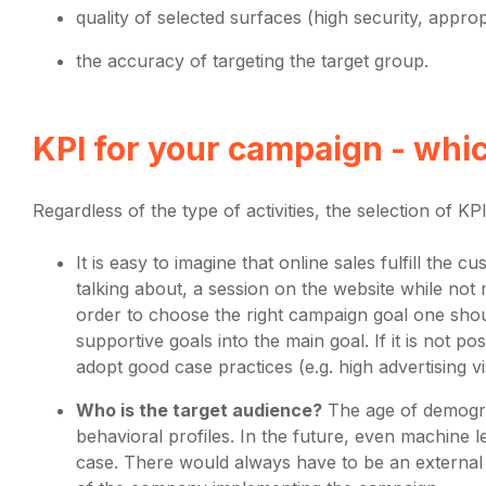
quality of selected surfaces (high security, approp
the accuracy of targeting the target group.
KPI for your campaign - whi
Regardless of the type of activities, the selection of KPI 
It is easy to imagine that online sales fulfill th
talking about, a session on the website while not m
order to choose the right campaign goal one shoul
supportive goals into the main goal. If it is not p
adopt good case practices (e.g. high advertising vis
Who is the target audience?
The age of demograp
behavioral profiles. In the future, even machine lea
case. There would always have to be an external a