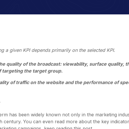
ng a given KPI depends primarily on the selected KPI.
e quality of the broadcast: viewability, surface quality, t
 targeting the target group.
ality of traffic on the website and the performance of spec
.
erm has been widely known not only in the marketing indus
0th century. You can even read more about the key indicato
rketing campaigns, keep reading this post.