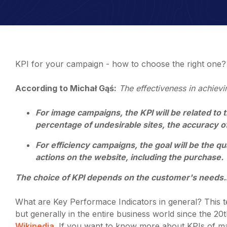
KPI for your campaign - how to choose the right one?
According to Michał Gąś:
The effectiveness in achievi
For image campaigns, the KPI will be related to th
percentage of undesirable sites, the accuracy of
For efficiency campaigns, the goal will be the qu
actions on the website, including the purchase.
The choice of KPI depends on the customer's needs.
What are Key Performace Indicators in general? This t
but generally in the entire business world since the 2
Wikipedia
. If you want to know more about KPIs of ma