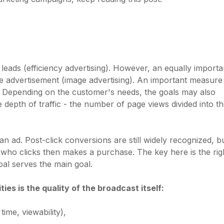
r leads (efficiency advertising). However, an equally importa
the advertisement (image advertising). An important measur
). Depending on the customer's needs, the goals may also
he depth of traffic - the number of page views divided into t
n ad. Post-click conversions are still widely recognized, b
 who clicks then makes a purchase. The key here is the rig
al serves the main goal.
es is the quality of the broadcast itself:
time, viewability),