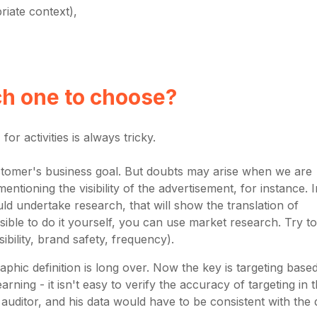
riate context),
ch one to choose?
for activities is always tricky.
e customer's business goal. But doubts may arise when we are
entioning the visibility of the advertisement, for instance. I
d undertake research, that will show the translation of
ossible to do it yourself, you can use market research. Try to
ibility, brand safety, frequency).
hic definition is long over. Now the key is targeting base
rning - it isn't easy to verify the accuracy of targeting in t
uditor, and his data would have to be consistent with the 