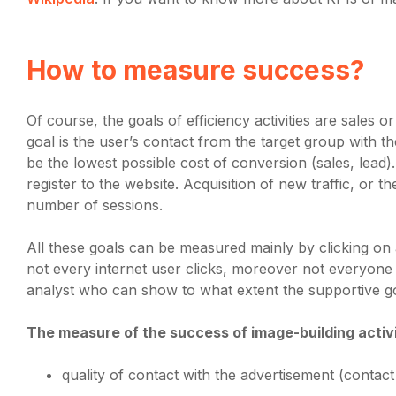
How to measure success?
Of course, the goals of efficiency activities are sales o
goal is the user’s contact from the target group with 
be the lowest possible cost of conversion (sales, lead
register to the website. Acquisition of new traffic, or t
number of sessions.
All these goals can be measured mainly by clicking on a
not every internet user clicks, moreover not everyone
analyst who can show to what extent the supportive go
The measure of the success of image-building activiti
quality of contact with the advertisement (contact 