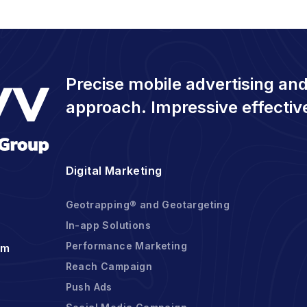
Precise mobile advertising and
approach. Impressive effectiv
Digital Marketing
Geotrapping® and Geotargeting
In-app Solutions
Performance Marketing
om
Reach Campaign
Push Ads