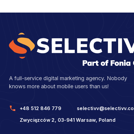
A full-service digital marketing agency. Nobody
knows more about mobile users than us!
+48 512 846 779
selectivv@selectivv.c
Zwycięzców 2, 03-941 Warsaw, Poland