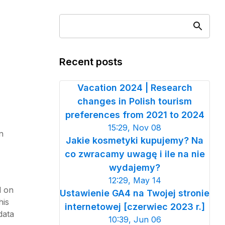
Recent posts
Vacation 2024 | Research
changes in Polish tourism
preferences from 2021 to 2024
15:29, Nov 08
n
Jakie kosmetyki kupujemy? Na
co zwracamy uwagę i ile na nie
wydajemy?
12:29, May 14
d on
Ustawienie GA4 na Twojej stronie
his
internetowej [czerwiec 2023 r.]
data
10:39, Jun 06