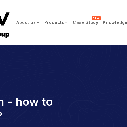
NEW
About us
Products
Case Study
Knowledge
n - how to
?