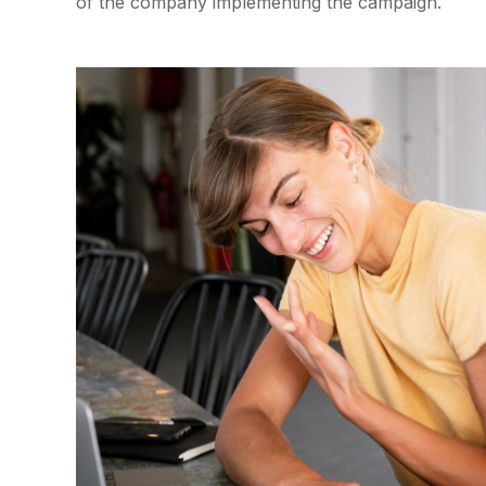
of the company implementing the campaign.