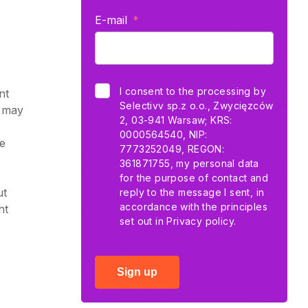
E-mail
I consent to the processing by
nt
Selectivv sp.z o.o., Zwycięzców
e may
2, 03-941 Warsaw; KRS:
0000564540, NIP:
he
7773252049, REGON:
361871755, my personal data
for the purpose of contact and
ut
reply to the message I sent, in
accordance with the principles
ht
set out in
Privacy policy.
Sign up