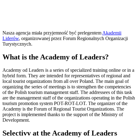
Nasza agencja miała przyjemność być prelegentem
Akademii
Liderów
, organizowanej przez Forum Regionalnych Organizacji
Turystycznych.
What is the Academy of Leaders?
Academy od Leaders is a series of specialized training online or in a
hybrid form. They are intended for representatives of regional and
local tourist organizations from all over Poland. The main goal of
organizing the series of meetings is to strengthen the competencies
of the Polish tourism management staff. The addressees of this task
are the management staff of the organizations operating in the Polish
tourism promotion system POT-ROT-LOT. The organizer of the
Academy is the Forum of Regional Tourist Organizations. The
project is implemented thanks to the support of the Ministry of
Development.
Selectivv at the Academy of Leaders