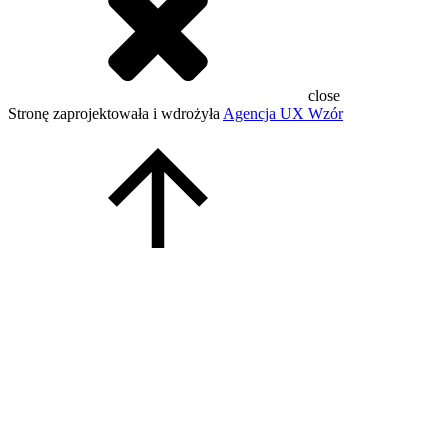
close
Stronę zaprojektowała i wdrożyła
Agencja UX Wzór