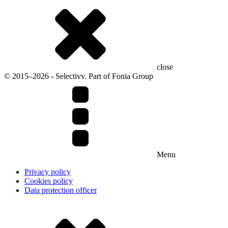
close
© 2015–2026 - Selectivv. Part of Fonia Group
Menu
Privacy policy
Cookies policy
Data protection officer