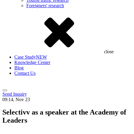
Tourist traffic research
Foreigners' research
close
Case Study
NEW
Knowledge Center
Blog
Contact Us
Send Inquiry
09:14, Nov 23
Selectivv as a speaker at the Academy of
Leaders