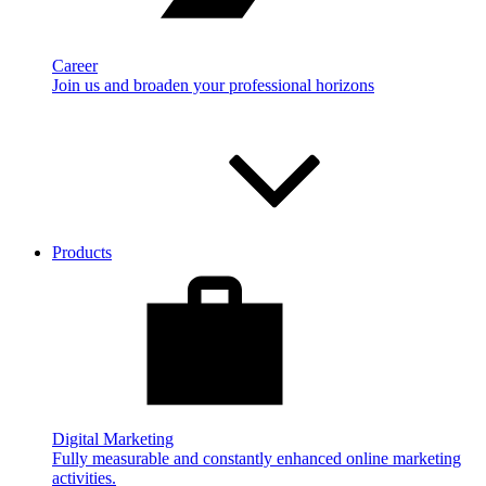
Career
Join us and broaden your professional horizons
Products
Digital Marketing
Fully measurable and constantly enhanced online marketing
activities.