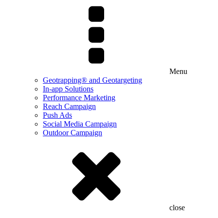
Menu
Geotrapping® and Geotargeting
In-app Solutions
Performance Marketing
Reach Campaign
Push Ads
Social Media Campaign
Outdoor Campaign
close