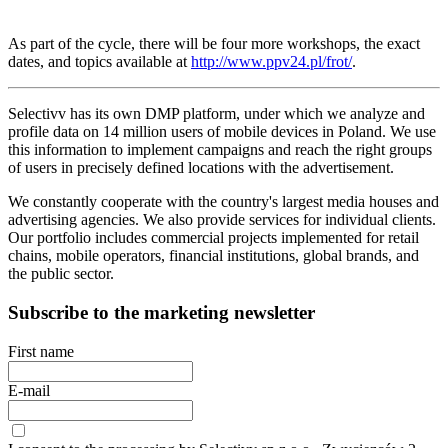
As part of the cycle, there will be four more workshops, the exact
dates, and topics available at
http://www.ppv24.pl/frot/
.
Selectivv has its own DMP platform, under which we analyze and
profile data on 14 million users of mobile devices in Poland. We use
this information to implement campaigns and reach the right groups
of users in precisely defined locations with the advertisement.
We constantly cooperate with the country's largest media houses and
advertising agencies. We also provide services for individual clients.
Our portfolio includes commercial projects implemented for retail
chains, mobile operators, financial institutions, global brands, and
the public sector.
Subscribe to the marketing newsletter
First name
E-mail