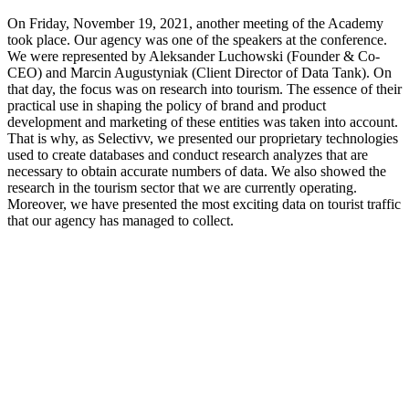
On Friday, November 19, 2021, another meeting of the Academy
took place. Our agency was one of the speakers at the conference.
We were represented by Aleksander Luchowski (Founder & Co-
CEO) and Marcin Augustyniak (Client Director of Data Tank). On
that day, the focus was on research into tourism. The essence of their
practical use in shaping the policy of brand and product
development and marketing of these entities was taken into account.
That is why, as Selectivv, we presented our proprietary technologies
used to create databases and conduct research analyzes that are
necessary to obtain accurate numbers of data. We also showed the
research in the tourism sector that we are currently operating.
Moreover, we have presented the most exciting data on tourist traffic
that our agency has managed to collect.