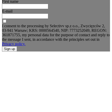
First name
E-mail
I consent to the processing by Selectivv sp.z o.o., Zwycięzców 2,
03-941 Warsaw; KRS: 0000564540, NIP: 7773252049, REGON:
361871755, my personal data for the purpose of contact and reply to
the message I sent, in accordance with the principles set out in
Privacy policy.
Sign up