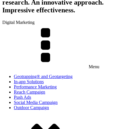
research. An innovative approach.
Impressive effectiveness.
Digital Marketing
Menu
Geotrapping® and Geotargeting
In-app Solutions
Performance Marketing
Reach Campaign
Push Ads
Social Media Campaign
Outdoor Campaign