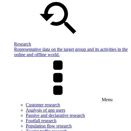
Research
Representative data on the target group and its activities in the
online and offline world.
Menu
Customer research
Analysis of app users
Passive and declarative research
Footfall research
Population flow research