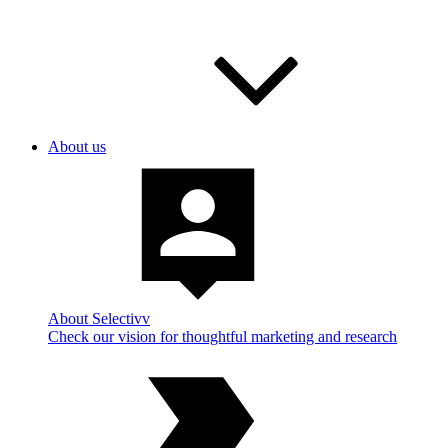
About us
About Selectivv
Check our vision for thoughtful marketing and research