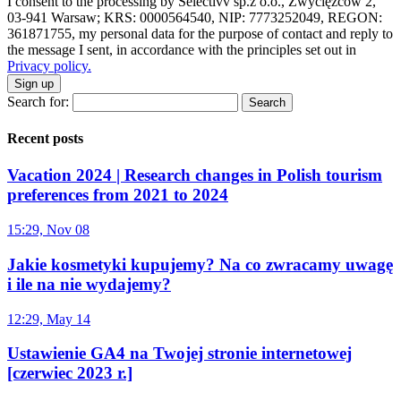
I consent to the processing by Selectivv sp.z o.o., Zwycięzców 2,
03-941 Warsaw; KRS: 0000564540, NIP: 7773252049, REGON:
361871755, my personal data for the purpose of contact and reply to
the message I sent, in accordance with the principles set out in
Privacy policy.
Sign up
Search for:
Recent posts
Vacation 2024 | Research changes in Polish tourism
preferences from 2021 to 2024
15:29, Nov 08
Jakie kosmetyki kupujemy? Na co zwracamy uwagę
i ile na nie wydajemy?
12:29, May 14
Ustawienie GA4 na Twojej stronie internetowej
[czerwiec 2023 r.]