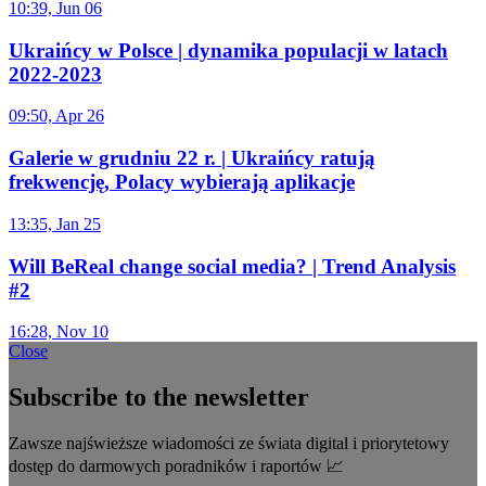
10:39, Jun 06
Ukraińcy w Polsce | dynamika populacji w latach
2022-2023
09:50, Apr 26
Galerie w grudniu 22 r. | Ukraińcy ratują
frekwencję, Polacy wybierają aplikacje
13:35, Jan 25
Will BeReal change social media? | Trend Analysis
#2
16:28, Nov 10
Close
Subscribe to the newsletter
Zawsze najświeższe wiadomości ze świata digital i priorytetowy
dostęp do darmowych poradników i raportów 📈