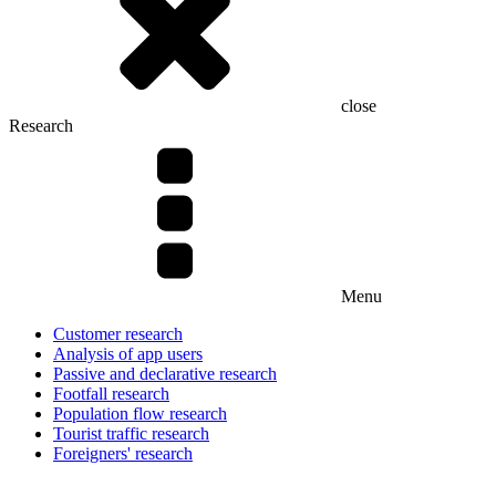
close
Research
Menu
Customer research
Analysis of app users
Passive and declarative research
Footfall research
Population flow research
Tourist traffic research
Foreigners' research