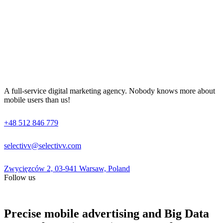
A full-service digital marketing agency. Nobody knows more about
mobile users than us!
+48 512 846 779
selectivv@selectivv.com
Zwycięzców 2, 03-941 Warsaw, Poland
Follow us
Precise mobile advertising and Big Data