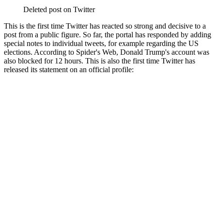
Deleted post on Twitter
This is the first time Twitter has reacted so strong and decisive to a
post from a public figure. So far, the portal has responded by adding
special notes to individual tweets, for example regarding the US
elections. According to Spider's Web, Donald Trump's account was
also blocked for 12 hours. This is also the first time Twitter has
released its statement on an official profile: