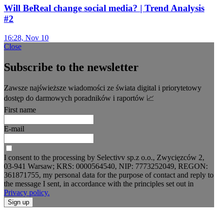
Will BeReal change social media? | Trend Analysis
#2
16:28, Nov 10
Close
Subscribe to the newsletter
Zawsze najświeższe wiadomości ze świata digital i priorytetowy
dostęp do darmowych poradników i raportów 📈
First name
E-mail
I consent to the processing by Selectivv sp.z o.o., Zwycięzców 2,
03-941 Warsaw; KRS: 0000564540, NIP: 7773252049, REGON:
361871755, my personal data for the purpose of contact and reply to
the message I sent, in accordance with the principles set out in
Privacy policy.
Sign up