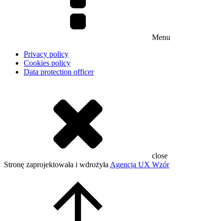
Menu
Privacy policy
Cookies policy
Data protection officer
close
Stronę zaprojektowała i wdrożyła
Agencja UX Wzór