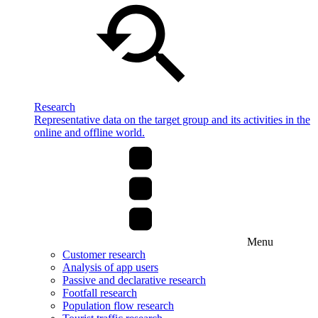
Research
Representative data on the target group and its activities in the
online and offline world.
Menu
Customer research
Analysis of app users
Passive and declarative research
Footfall research
Population flow research