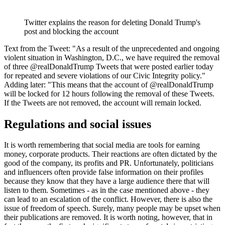
Twitter explains the reason for deleting Donald Trump's
post and blocking the account
Text from the Tweet: "As a result of the unprecedented and ongoing
violent situation in Washington, D.C., we have required the removal
of three @realDonaldTrump Tweets that were posted earlier today
for repeated and severe violations of our Civic Integrity policy."
Adding later: "This means that the account of @realDonaldTrump
will be locked for 12 hours following the removal of these Tweets.
If the Tweets are not removed, the account will remain locked.
Regulations and social issues
It is worth remembering that social media are tools for earning
money, corporate products. Their reactions are often dictated by the
good of the company, its profits and PR. Unfortunately, politicians
and influencers often provide false information on their profiles
because they know that they have a large audience there that will
listen to them. Sometimes - as in the case mentioned above - they
can lead to an escalation of the conflict. However, there is also the
issue of freedom of speech. Surely, many people may be upset when
their publications are removed. It is worth noting, however, that in