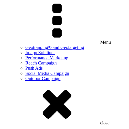
Menu
Geotrapping® and Geotargeting
In-app Solutions
Performance Marketing
Reach Campaign
Push Ads
Social Media Campaign
Outdoor Campaign
close