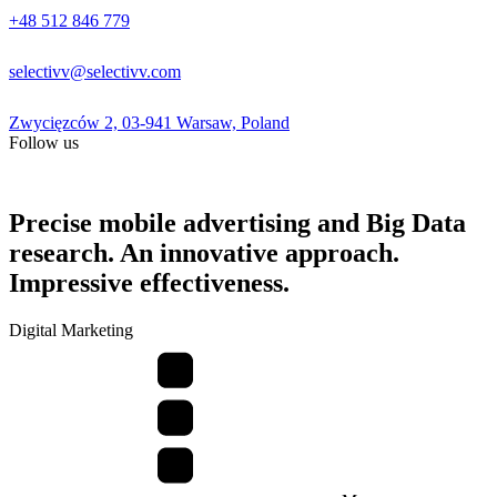
+48 512 846 779
selectivv@selectivv.com
Zwycięzców 2, 03-941 Warsaw, Poland
Follow us
Precise mobile advertising and Big Data
research. An innovative approach.
Impressive effectiveness.
Digital Marketing