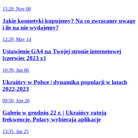
15:29, Nov 08
Jakie kosmetyki kupujemy? Na co zwracamy uwagę
i ile na nie wydajemy?
12:29, May 14
Ustawienie GA4 na Twojej stronie internetowej
[czerwiec 2023 r.]
10:39, Jun 06
Ukraińcy w Polsce | dynamika populacji w latach
2022-2023
09:50, Apr 26
Galerie w grudniu 22 r. | Ukraińcy ratują
frekwencję, Polacy wybierają aplikacje
13:35, Jan 25