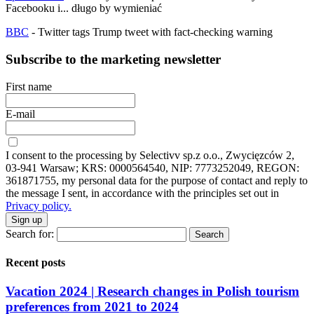
Facebooku i... długo by wymieniać
BBC
- Twitter tags Trump tweet with fact-checking warning
Subscribe to the marketing newsletter
First name
E-mail
I consent to the processing by Selectivv sp.z o.o., Zwycięzców 2,
03-941 Warsaw; KRS: 0000564540, NIP: 7773252049, REGON:
361871755, my personal data for the purpose of contact and reply to
the message I sent, in accordance with the principles set out in
Privacy policy.
Sign up
Search for:
Recent posts
Vacation 2024 | Research changes in Polish tourism
preferences from 2021 to 2024