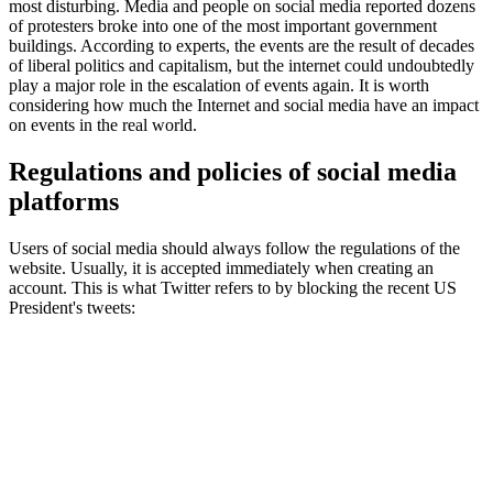
most disturbing. Media and people on social media reported dozens
of protesters broke into one of the most important government
buildings. According to experts, the events are the result of decades
of liberal politics and capitalism, but the internet could undoubtedly
play a major role in the escalation of events again. It is worth
considering how much the Internet and social media have an impact
on events in the real world.
Regulations and policies of social media
platforms
Users of social media should always follow the regulations of the
website. Usually, it is accepted immediately when creating an
account. This is what Twitter refers to by blocking the recent US
President's tweets: