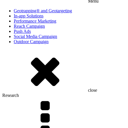
Menu
Geotrapping® and Geotargeting
In-app Solutions
Performance Marketing
Reach Campaign
Push Ads
Social Media Campaign
Outdoor Campaign
close
Research