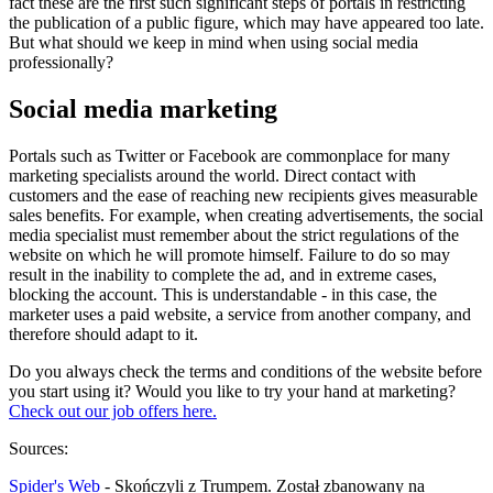
fact these are the first such significant steps of portals in restricting
the publication of a public figure, which may have appeared too late.
But what should we keep in mind when using social media
professionally?
Social media marketing
Portals such as Twitter or Facebook are commonplace for many
marketing specialists around the world. Direct contact with
customers and the ease of reaching new recipients gives measurable
sales benefits. For example, when creating advertisements, the social
media specialist must remember about the strict regulations of the
website on which he will promote himself. Failure to do so may
result in the inability to complete the ad, and in extreme cases,
blocking the account. This is understandable - in this case, the
marketer uses a paid website, a service from another company, and
therefore should adapt to it.
Do you always check the terms and conditions of the website before
you start using it? Would you like to try your hand at marketing?
Check out our job offers here.
Sources:
Spider's Web
- Skończyli z Trumpem. Został zbanowany na