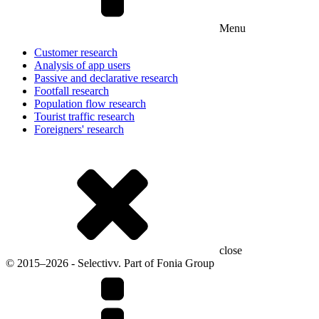
Menu
Customer research
Analysis of app users
Passive and declarative research
Footfall research
Population flow research
Tourist traffic research
Foreigners' research
close
© 2015–2026 - Selectivv. Part of Fonia Group