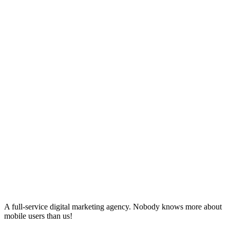
A full-service digital marketing agency. Nobody knows more about
mobile users than us!