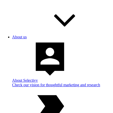
About us
About Selectivv
Check our vision for thoughtful marketing and research