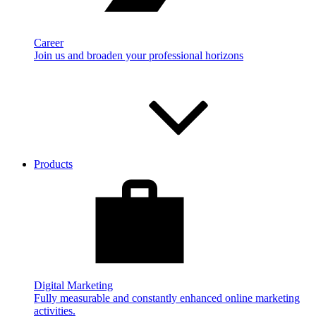
Career
Join us and broaden your professional horizons
Products
Digital Marketing
Fully measurable and constantly enhanced online marketing
activities.