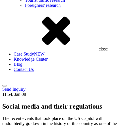
Tourist traffic research
Foreigners' research
close
Case Study
NEW
Knowledge Center
Blog
Contact Us
Send Inquiry
11:54, Jan 08
Social media and their regulations
The recent events that took place on the US Capitol will
undoubtedly go down in the history of this country as one of the