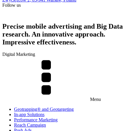
Follow us
Precise mobile advertising and Big Data
research. An innovative approach.
Impressive effectiveness.
Digital Marketing
Menu
Geotrapping® and Geotargeting
In-app Solutions
Performance Marketing
Reach Campaign
Push Ads