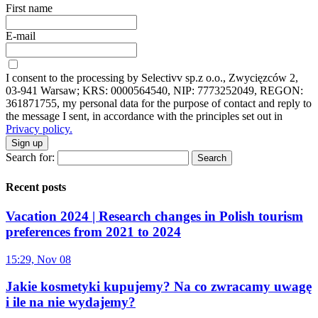
First name
E-mail
I consent to the processing by Selectivv sp.z o.o., Zwycięzców 2,
03-941 Warsaw; KRS: 0000564540, NIP: 7773252049, REGON:
361871755, my personal data for the purpose of contact and reply to
the message I sent, in accordance with the principles set out in
Privacy policy.
Sign up
Search for:
Recent posts
Vacation 2024 | Research changes in Polish tourism
preferences from 2021 to 2024
15:29, Nov 08
Jakie kosmetyki kupujemy? Na co zwracamy uwagę
i ile na nie wydajemy?