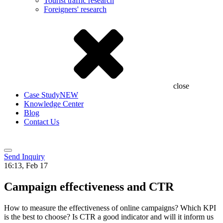
Tourist traffic research
Foreigners' research
close
Case Study
NEW
Knowledge Center
Blog
Contact Us
Send Inquiry
16:13, Feb 17
Campaign effectiveness and CTR
How to measure the effectiveness of online campaigns? Which KPI
is the best to choose? Is CTR a good indicator and will it inform us