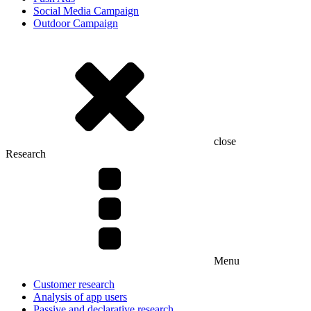
Social Media Campaign
Outdoor Campaign
close
Research
Menu
Customer research
Analysis of app users
Passive and declarative research