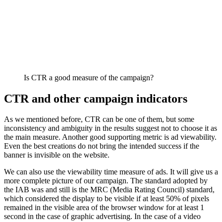
Is CTR a good measure of the campaign?
CTR and other campaign indicators
As we mentioned before, CTR can be one of them, but some
inconsistency and ambiguity in the results suggest not to choose it as
the main measure. Another good supporting metric is ad viewability.
Even the best creations do not bring the intended success if the
banner is invisible on the website.
We can also use the viewability time measure of ads. It will give us a
more complete picture of our campaign. The standard adopted by
the IAB was and still is the MRC (Media Rating Council) standard,
which considered the display to be visible if at least 50% of pixels
remained in the visible area of ​​the browser window for at least 1
second in the case of graphic advertising. In the case of a video