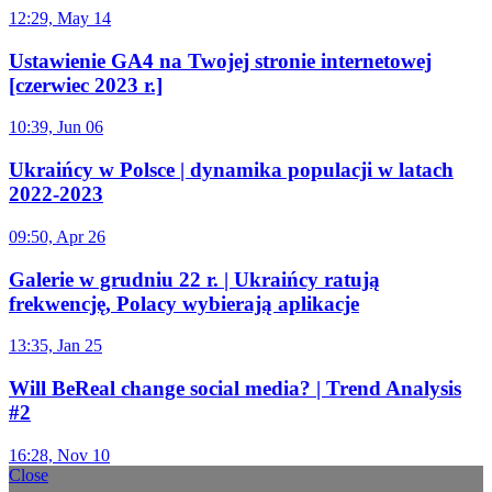
12:29, May 14
Ustawienie GA4 na Twojej stronie internetowej
[czerwiec 2023 r.]
10:39, Jun 06
Ukraińcy w Polsce | dynamika populacji w latach
2022-2023
09:50, Apr 26
Galerie w grudniu 22 r. | Ukraińcy ratują
frekwencję, Polacy wybierają aplikacje
13:35, Jan 25
Will BeReal change social media? | Trend Analysis
#2
16:28, Nov 10
Close