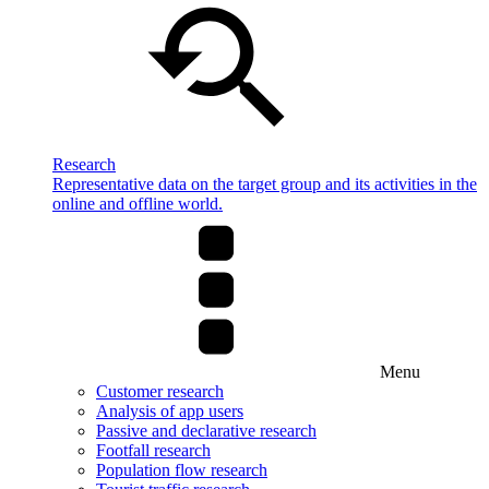
Research
Representative data on the target group and its activities in the
online and offline world.
Menu
Customer research
Analysis of app users
Passive and declarative research
Footfall research
Population flow research