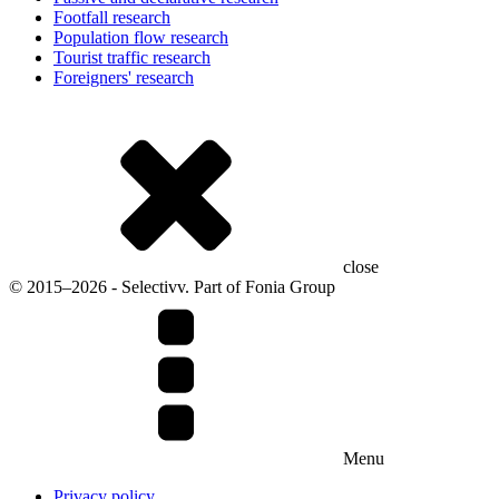
Footfall research
Population flow research
Tourist traffic research
Foreigners' research
close
© 2015–2026 - Selectivv. Part of Fonia Group
Menu
Privacy policy