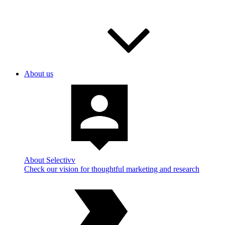
About us
About Selectivv
Check our vision for thoughtful marketing and research