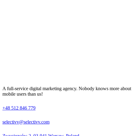
A full-service digital marketing agency. Nobody knows more about
mobile users than us!
+48 512 846 779
selectivv@selectivv.com
Zwycięzców 2, 03-941 Warsaw, Poland