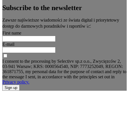
Subscribe to the newsletter
Zawsze najświeższe wiadomości ze świata digital i priorytetowy
dostęp do darmowych poradników i raportów 📈
First name
E-mail
I consent to the processing by Selectivv sp.z o.o., Zwycięzców 2,
03-941 Warsaw; KRS: 0000564540, NIP: 7773252049, REGON:
361871755, my personal data for the purpose of contact and reply to
the message I sent, in accordance with the principles set out in
Privacy policy.
Sign up