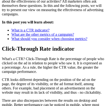
about the effectiveness of our activities? All marketers often ask
themselves these questions. In this and the following posts, we will
try to present our view on measuring the effectiveness of advertising
campaigns.
In this post you will learn about:
What is a CTR indicator?
What are the other metrics of a campaign?
What should you consider when choosing metrics?
Click-Through Rate indicator
What's a CTR? Click-Through Rate is the percentage of people who
clicked on the ad in relation to people who saw it. It is expressed as
a percentage. As a rule, the higher the CTR value, the greater the
campaign performance.
CTR looks different depending on the position of the ad on the
page, the degree of its visibility, or the ad format itself, among
others. For example, bad placement of an advertisement on the
website may result in its lack of visibility, and thus - no clickability.
There are also discrepancies between the results on desktop and
mobile. Better performance can be noticed in mobile, where most