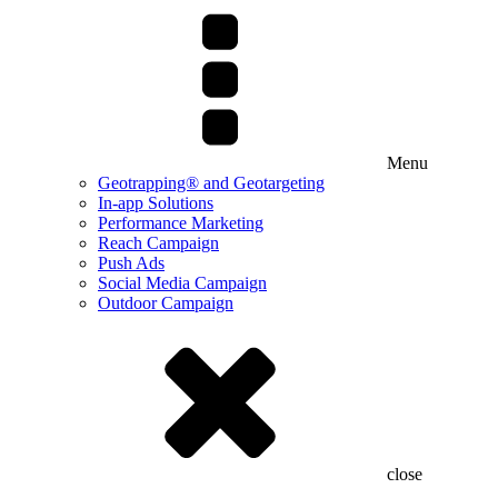
Menu
Geotrapping® and Geotargeting
In-app Solutions
Performance Marketing
Reach Campaign
Push Ads
Social Media Campaign
Outdoor Campaign
close