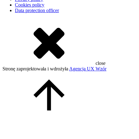
Cookies policy
Data protection officer
close
Stronę zaprojektowała i wdrożyła
Agencja UX Wzór