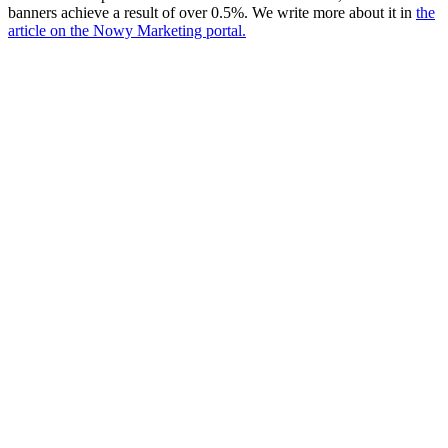
banners achieve a result of over 0.5%. We write more about it in
the
article on the Nowy Marketing portal.