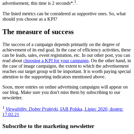
1
advertisement, this time is 2 seconds*.
.
The listed metrics can be considered as supportive ones. So, what
should you choose as a KPI?
The measure of success
The success of a campaign depends primarily on the degree of
achievement of its end goal. In the case of efficiency activities, these
can be leads, sales, event registration, etc. In our other post, you can
read about
choosing a KPI for your campaign
. On the other hand, in
the case of image campaigns, the extent to which the advertisement
reaches our target group will be important. It is worth paying special
attention to the supporting indicators mentioned above.
Soon, more entries on online advertising campaigns will appear on
our blog. Make sure you don't miss them by subscribing to our
newsletter.
1
Viewability. Dobre Praktyki
, IAB Polska, Lipiec 2020, dostęp:
17.02.21
Subscribe to the marketing newsletter