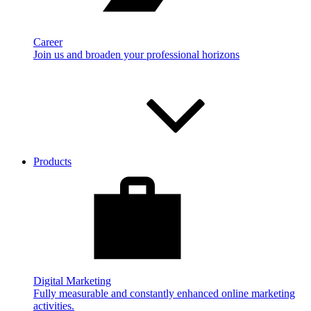
Career
Join us and broaden your professional horizons
Products
Digital Marketing
Fully measurable and constantly enhanced online marketing
activities.