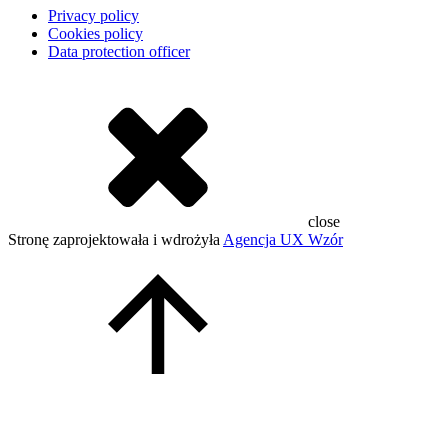
Privacy policy
Cookies policy
Data protection officer
close
Stronę zaprojektowała i wdrożyła
Agencja UX Wzór