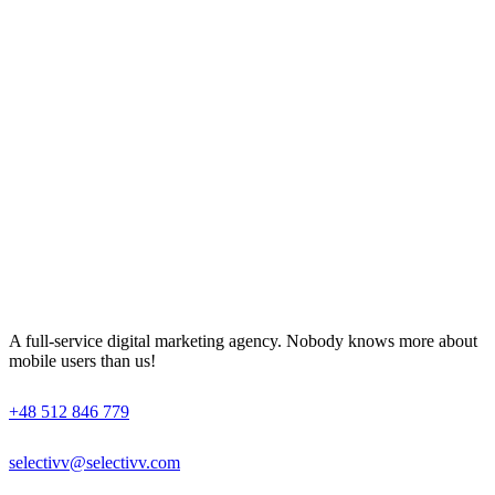
A full-service digital marketing agency. Nobody knows more about
mobile users than us!
+48 512 846 779
selectivv@selectivv.com