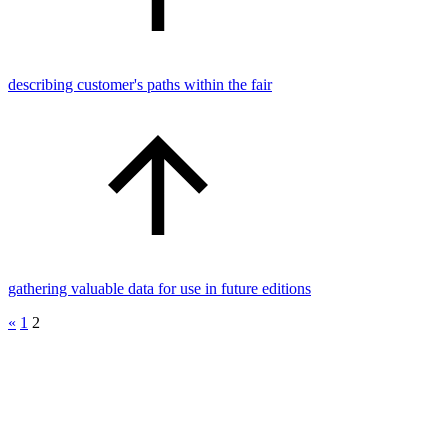
describing customer's paths within the fair
gathering valuable data for use in future editions
«
1
2