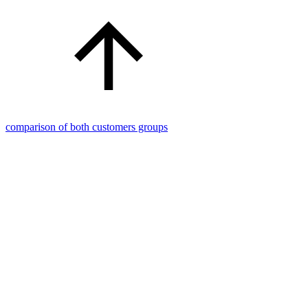
comparison of both customers groups