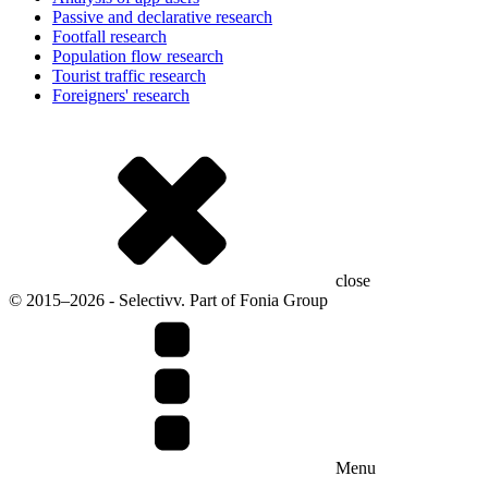
Passive and declarative research
Footfall research
Population flow research
Tourist traffic research
Foreigners' research
close
© 2015–2026 - Selectivv. Part of Fonia Group
Menu