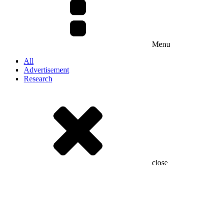
Menu
All
Advertisement
Research
close