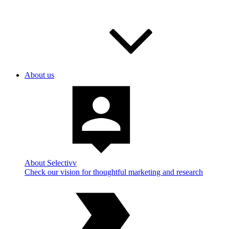
About us
About Selectivv
Check our vision for thoughtful marketing and research