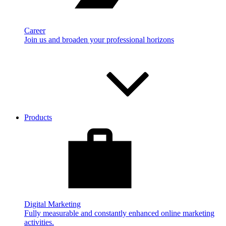
Career
Join us and broaden your professional horizons
Products
Digital Marketing
Fully measurable and constantly enhanced online marketing
activities.