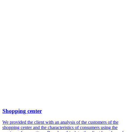
Shopping center
We provided the client with an analysis of the customers of the
shopping center and the characteristics of consumers using the