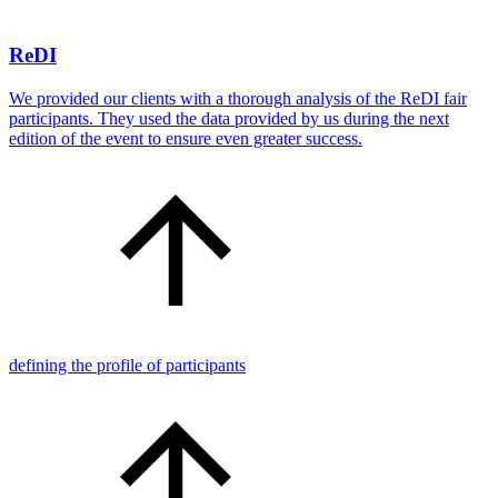
ReDI
We provided our clients with a thorough analysis of the ReDI fair
participants. They used the data provided by us during the next
edition of the event to ensure even greater success.
defining the profile of participants