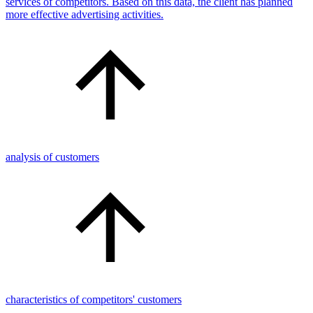
services of competitors. Based on this data, the client has planned
more effective advertising activities.
analysis of customers
characteristics of competitors' customers