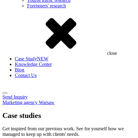
Tourist traffic research
Foreigners' research
close
Case Study
NEW
Knowledge Center
Blog
Contact Us
Send Inquiry
Marketing agency Warsaw
Case studies
Get inspired from our previous work. See for yourself how we
managed to keep up with clients' needs.