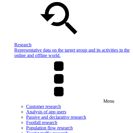
Research
Representative data on the target group and its activities in the
online and offline world.
Menu
Customer research
Analysis of app users
Passive and declarative research
Footfall research
Population flow research