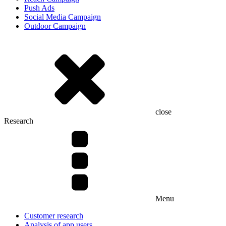
Push Ads
Social Media Campaign
Outdoor Campaign
close
Research
Menu
Customer research
Analysis of app users