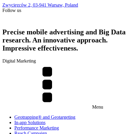
Zwycięzców 2, 03-941 Warsaw, Poland
Follow us
Precise mobile advertising and Big Data
research. An innovative approach.
Impressive effectiveness.
Digital Marketing
Menu
Geotrapping® and Geotargeting
In-app Solutions
Performance Marketing
Reach Campaign