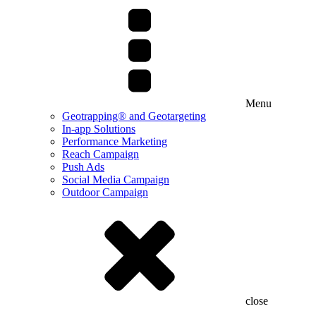
Menu
Geotrapping® and Geotargeting
In-app Solutions
Performance Marketing
Reach Campaign
Push Ads
Social Media Campaign
Outdoor Campaign
close