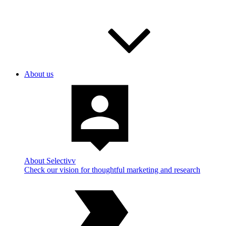
About us
About Selectivv
Check our vision for thoughtful marketing and research