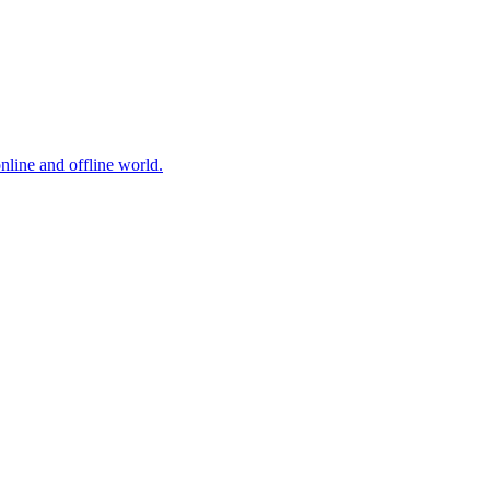
online and offline world.