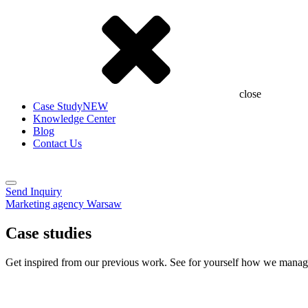
close
Case Study
NEW
Knowledge Center
Blog
Contact Us
Send Inquiry
Marketing agency Warsaw
Case studies
Get inspired from our previous work. See for yourself how we manage