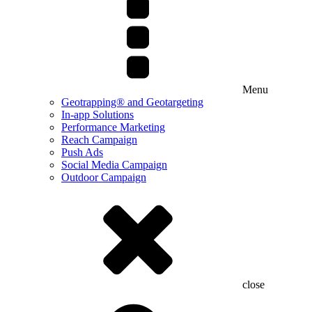
Menu
Geotrapping® and Geotargeting
In-app Solutions
Performance Marketing
Reach Campaign
Push Ads
Social Media Campaign
Outdoor Campaign
close