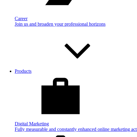
Career
Join us and broaden your professional horizons
Products
Digital Marketing
Fully measurable and constantly enhanced online marketing acti