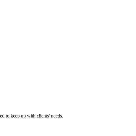
d to keep up with clients' needs.