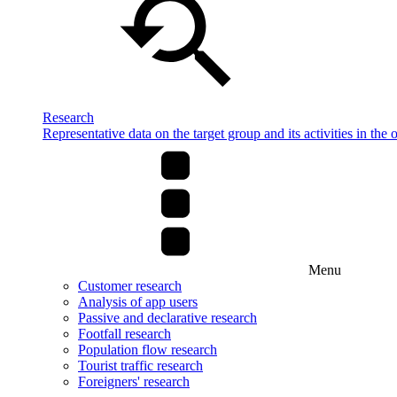
Research
Representative data on the target group and its activities in the 
Menu
Customer research
Analysis of app users
Passive and declarative research
Footfall research
Population flow research
Tourist traffic research
Foreigners' research