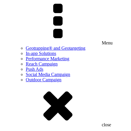
Menu
Geotrapping® and Geotargeting
In-app Solutions
Performance Marketing
Reach Campaign
Push Ads
Social Media Campaign
Outdoor Campaign
close