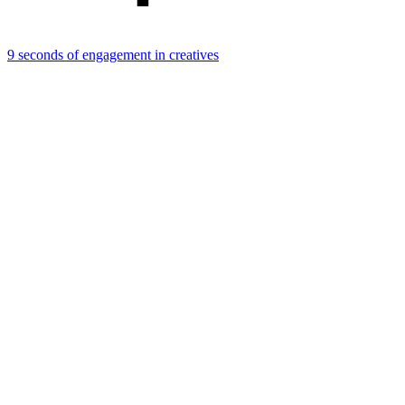
9 seconds of engagement in creatives