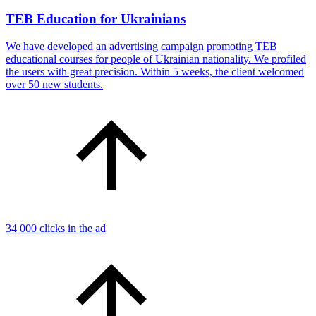
TEB Education for Ukrainians
We have developed an advertising campaign promoting TEB
educational courses for people of Ukrainian nationality. We profiled
the users with great precision. Within 5 weeks, the client welcomed
over 50 new students.
34 000 clicks in the ad