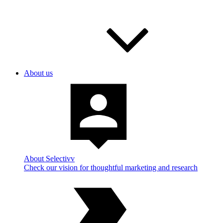
About us
About Selectivv
Check our vision for thoughtful marketing and research