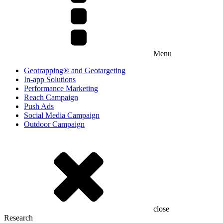
Menu
Geotrapping® and Geotargeting
In-app Solutions
Performance Marketing
Reach Campaign
Push Ads
Social Media Campaign
Outdoor Campaign
close
Research