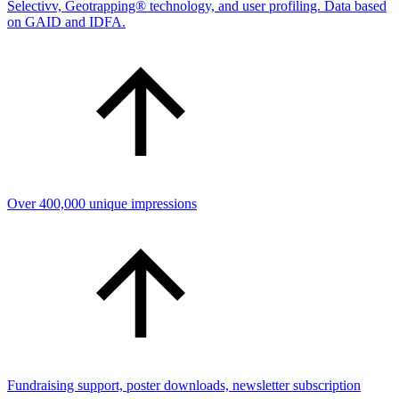
Selectivv, Geotrapping® technology, and user profiling. Data based
on GAID and IDFA.
Over 400,000 unique impressions
Fundraising support, poster downloads, newsletter subscription