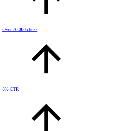
Over 70 000 clicks
8% CTR