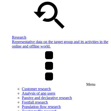
Research
Representative data on the target group and its activities in the
online and offline world.
Menu
Customer research
Analysis of app users
Passive and declarative research
Footfall research
Population flow research