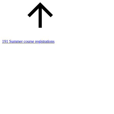
191 Summer course registrations