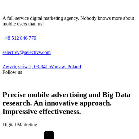
A full-service digital marketing agency. Nobody knows more about
mobile users than us!
+48 512 846 779
selectivv@selectivv.com
Zwycięzców 2, 03-941 Warsaw, Poland
Follow us
Precise mobile advertising and Big Data
research. An innovative approach.
Impressive effectiveness.
Digital Marketing