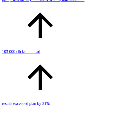
103 000 clicks in the ad
results exceeded plan by 31%