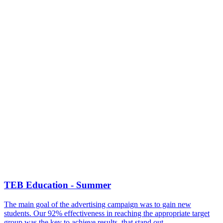
TEB Education - Summer
The main goal of the advertising campaign was to gain new
students. Our 92% effectiveness in reaching the appropriate target
group was the key to achieve results, that stand out.