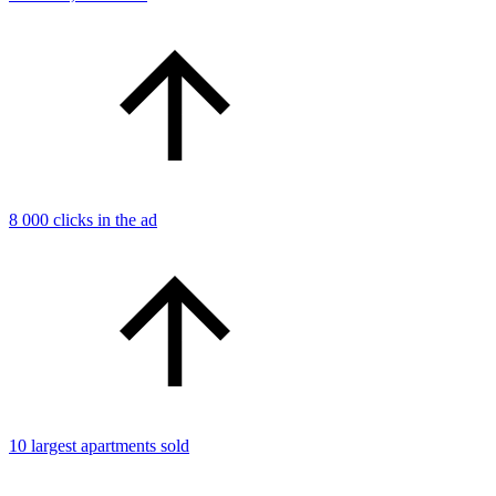
8 000 clicks in the ad
10 largest apartments sold