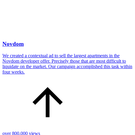
Novdom
We created a contextual ad to sell the largest apartments in the
Novdom developer offer. Precisely those that are most difficult to
liquidate on the market. Our campaign accomplished this task within
four weeks.
over 800,000 views