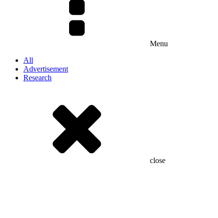
Menu
All
Advertisement
Research
close