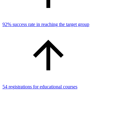
92% success rate in reaching the target group
54 registrations for educational courses