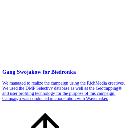
Gang Swojakow for Biedronka
We managed to realize the campaign using the RichMedia creatives.
We used the DMP Selectivv database as well as the Geotrapping®
and user profiling technology for the purpose of this campaign.
Campaign was conducted in cooperation with Wavemaker.