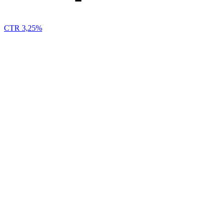
CTR 3,25%