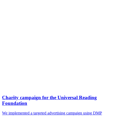
Charity campaign for the Universal Reading
Foundation
We implemented a targeted advertising campaign using DMP