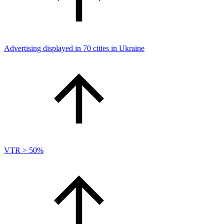
Advertising displayed in 70 cities in Ukraine
VTR > 50%