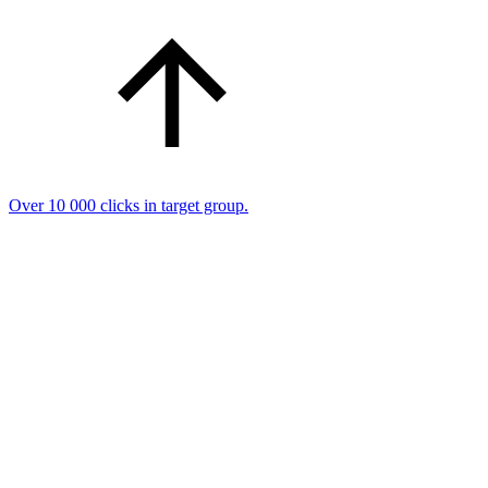
Over 10 000 clicks in target group.