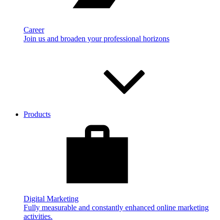
Career
Join us and broaden your professional horizons
Products
Digital Marketing
Fully measurable and constantly enhanced online marketing
activities.