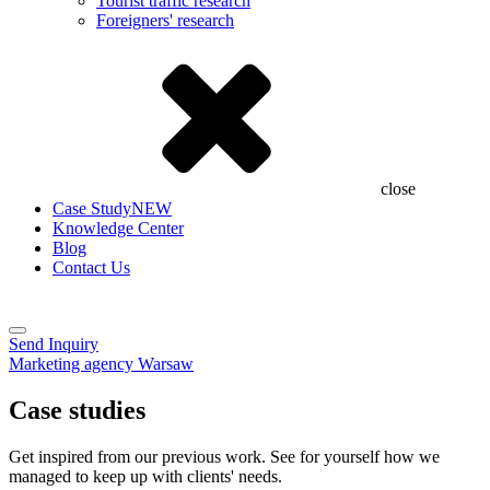
Tourist traffic research
Foreigners' research
close
Case Study
NEW
Knowledge Center
Blog
Contact Us
Send Inquiry
Marketing agency Warsaw
Case studies
Get inspired from our previous work. See for yourself how we
managed to keep up with clients' needs.