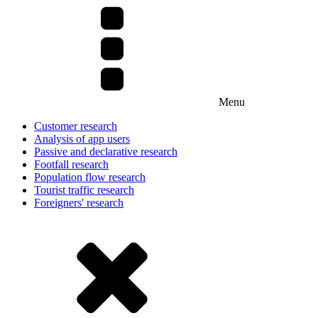
Menu
Customer research
Analysis of app users
Passive and declarative research
Footfall research
Population flow research
Tourist traffic research
Foreigners' research