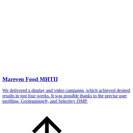
Mareven Food МИТП
We delivered a display and video campaign, which achieved desired
results in just four weeks. It was possible thanks to the precise user
profiling, Geotrapping®, and Selectivv DMP.