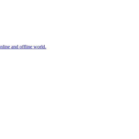
online and offline world.