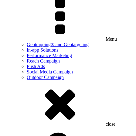
Menu
Geotrapping® and Geotargeting
In-app Solutions
Performance Marketing
Reach Campaign
Push Ads
Social Media Campaign
Outdoor Campaign
close