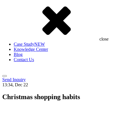
close
Case Study
NEW
Knowledge Center
Blog
Contact Us
Send Inquiry
13:34, Dec 22
Christmas shopping habits