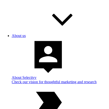
About us
About Selectivv
Check our vision for thoughtful marketing and research