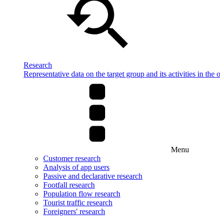
Research
Representative data on the target group and its activities in the 
Menu
Customer research
Analysis of app users
Passive and declarative research
Footfall research
Population flow research
Tourist traffic research
Foreigners' research