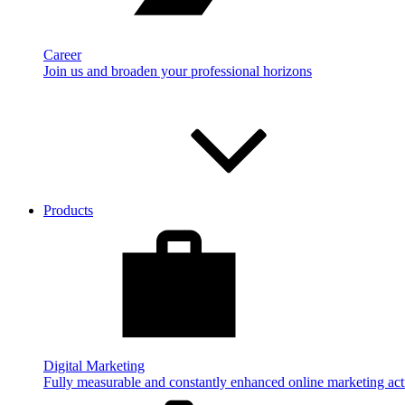
Career
Join us and broaden your professional horizons
Products
Digital Marketing
Fully measurable and constantly enhanced online marketing acti