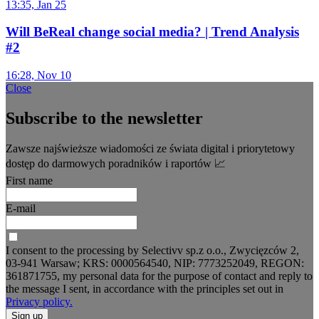
13:35, Jan 25
Will BeReal change social media? | Trend Analysis
#2
16:28, Nov 10
Close
Subscribe to the newsletter
Zawsze najświeższe wiadomości ze świata digital i priorytetowy
dostęp do darmowych poradników i raportów 📈
First name
E-mail
I consent to the processing by Selectivv sp.z o.o., Zwycięzców 2,
03-941 Warsaw; KRS: 0000564540, NIP: 7773252049, REGON:
361871755, my personal data for the purpose of contact and reply to
the message I sent, in accordance with the principles set out in
Privacy policy.
Sign up