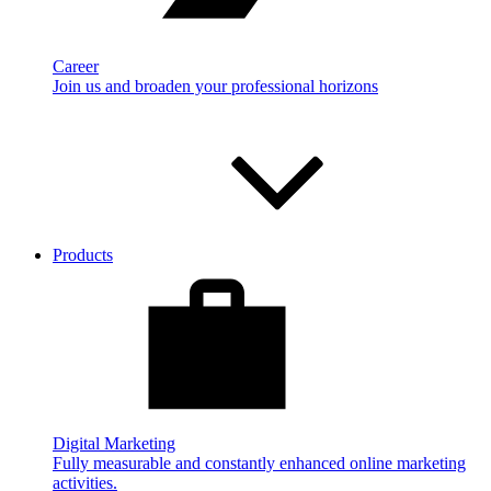
Career
Join us and broaden your professional horizons
Products
Digital Marketing
Fully measurable and constantly enhanced online marketing
activities.