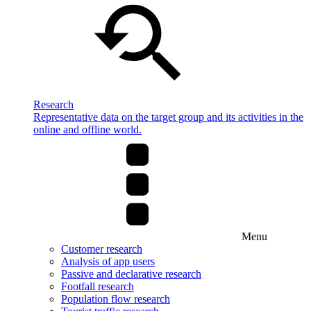
Research
Representative data on the target group and its activities in the
online and offline world.
Menu
Customer research
Analysis of app users
Passive and declarative research
Footfall research
Population flow research