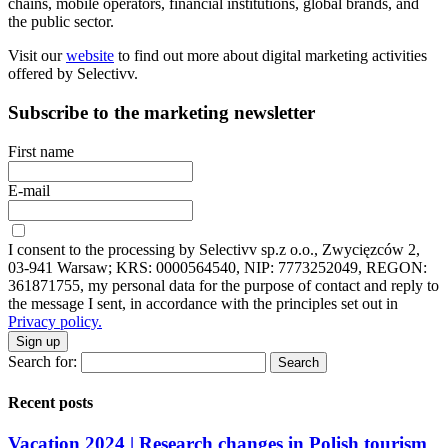
chains, mobile operators, financial institutions, global brands, and
the public sector.
Visit our
website
to find out more about digital marketing activities
offered by Selectivv.
Subscribe to the marketing newsletter
First name
E-mail
I consent to the processing by Selectivv sp.z o.o., Zwycięzców 2,
03-941 Warsaw; KRS: 0000564540, NIP: 7773252049, REGON:
361871755, my personal data for the purpose of contact and reply to
the message I sent, in accordance with the principles set out in
Privacy policy.
Sign up
Search for:
Recent posts
Vacation 2024 | Research changes in Polish tourism