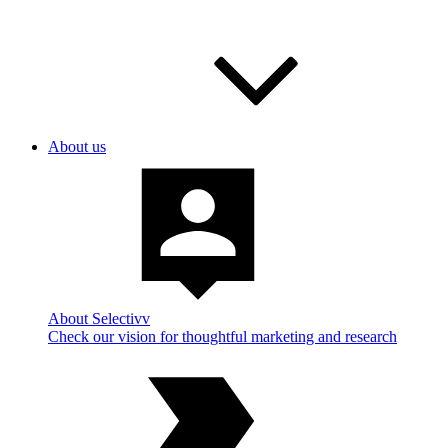
About us
About Selectivv
Check our vision for thoughtful marketing and research