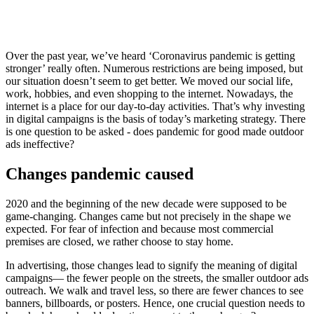
Over the past year, we’ve heard ‘Coronavirus pandemic is getting
stronger’ really often. Numerous restrictions are being imposed, but
our situation doesn’t seem to get better. We moved our social life,
work, hobbies, and even shopping to the internet. Nowadays, the
internet is a place for our day-to-day activities. That’s why investing
in digital campaigns is the basis of today’s marketing strategy. There
is one question to be asked - does pandemic for good made outdoor
ads ineffective?
Changes pandemic caused
2020 and the beginning of the new decade were supposed to be
game-changing. Changes came but not precisely in the shape we
expected. For fear of infection and because most commercial
premises are closed, we rather choose to stay home.
In advertising, those changes lead to signify the meaning of digital
campaigns— the fewer people on the streets, the smaller outdoor ads
outreach. We walk and travel less, so there are fewer chances to see
banners, billboards, or posters. Hence, one crucial question needs to