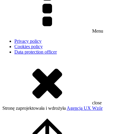
Menu
Privacy policy
Cookies policy
Data protection officer
close
Stronę zaprojektowała i wdrożyła
Agencja UX Wzór