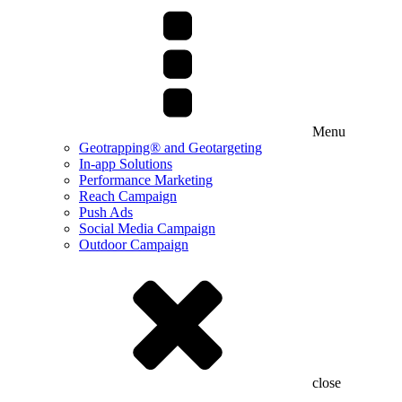
Menu
Geotrapping® and Geotargeting
In-app Solutions
Performance Marketing
Reach Campaign
Push Ads
Social Media Campaign
Outdoor Campaign
close