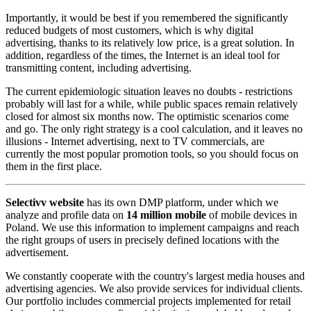
Importantly, it would be best if you remembered the significantly
reduced budgets of most customers, which is why digital
advertising, thanks to its relatively low price, is a great solution. In
addition, regardless of the times, the Internet is an ideal tool for
transmitting content, including advertising.
The current epidemiologic situation leaves no doubts - restrictions
probably will last for a while, while public spaces remain relatively
closed for almost six months now. The optimistic scenarios come
and go. The only right strategy is a cool calculation, and it leaves no
illusions - Internet advertising, next to TV commercials, are
currently the most popular promotion tools, so you should focus on
them in the first place.
Selectivv website
has its own DMP platform, under which we
analyze and profile data on
14 million mobile
of mobile devices in
Poland. We use this information to implement campaigns and reach
the right groups of users in precisely defined locations with the
advertisement.
We constantly cooperate with the country's largest media houses and
advertising agencies. We also provide services for individual clients.
Our portfolio includes commercial projects implemented for retail