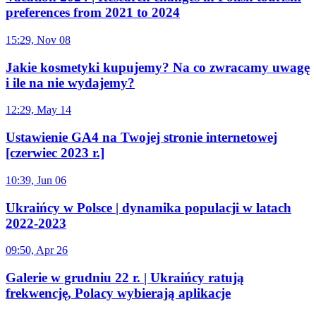
preferences from 2021 to 2024
15:29, Nov 08
Jakie kosmetyki kupujemy? Na co zwracamy uwagę
i ile na nie wydajemy?
12:29, May 14
Ustawienie GA4 na Twojej stronie internetowej
[czerwiec 2023 r.]
10:39, Jun 06
Ukraińcy w Polsce | dynamika populacji w latach
2022-2023
09:50, Apr 26
Galerie w grudniu 22 r. | Ukraińcy ratują
frekwencję, Polacy wybierają aplikacje