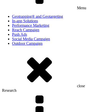
Menu
Geotrapping® and Geotargeting
In-app Solutions
Performance Marketing
Reach Campaign
Push Ads
Social Media Campaign
Outdoor Campaign
close
Research