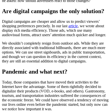
be asked: how should advertisers react to those changes?
Are digital campaigns the only solution?
Digital campaigns are cheaper and allow us to predict viewers’
shopping preferences precisely. In our last
article
, we wrote about
display rich media efficiency. Those ads, which use many
audiovisual forms, attract users’ attention much quicker and longer.
We shouldn’t completely resign from outdoor ads. While they are
directly associated with traditional billboards, there are much more
options. We can use street signboards, ads in public transportation,
and though we can question its efficiency in the current context,
they are still an essential addition to digital campaigns.
Pandemic and what next?
Today, those companies that have moved their activities to the
Internet have the advantage. Some of them rightfully decided to
digitalize their products (VOD, e-books, and others). Gastronomy,
tourism, and transportation industries suffered the consequences of
the economic freeze. We could have observed a tendency of moving
our lives online even before the pandemic started, but only now can
we notice how important it was.