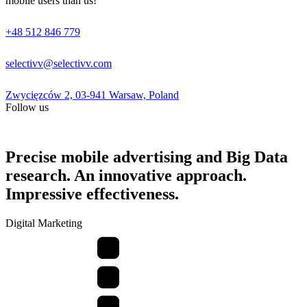
mobile users than us!
+48 512 846 779
selectivv@selectivv.com
Zwycięzców 2, 03-941 Warsaw, Poland
Follow us
Precise mobile advertising and Big Data
research. An innovative approach.
Impressive effectiveness.
Digital Marketing