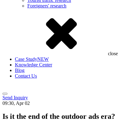
Tourist traffic research
Foreigners' research
close
Case Study
NEW
Knowledge Center
Blog
Contact Us
Send Inquiry
09:30, Apr 02
Is it the end of the outdoor ads era?