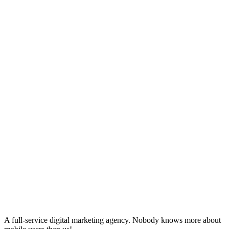
A full-service digital marketing agency. Nobody knows more about