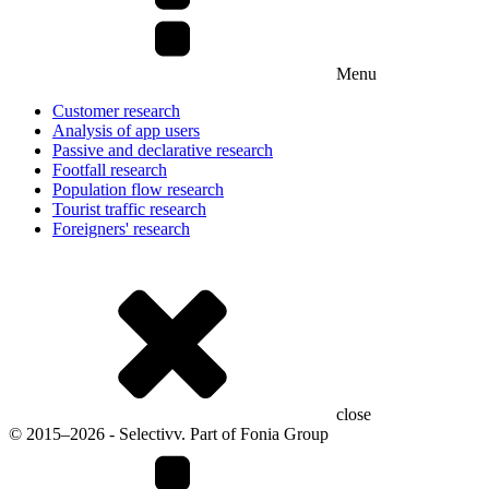
Menu
Customer research
Analysis of app users
Passive and declarative research
Footfall research
Population flow research
Tourist traffic research
Foreigners' research
close
© 2015–2026 - Selectivv. Part of Fonia Group