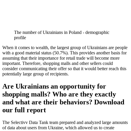
The number of Ukrainians in Poland - demographic
profile
When it comes to wealth, the largest group of Ukrainians are people
with a good material status (50.7%). This provides another basis for
assuming that their importance for retail trade will become more
important. Therefore, shopping malls and other sellers could
consider communicating their offer so that it would better reach this
potentially large group of recipients.
Are Ukrainians an opportunity for
shopping malls? Who are they exactly
and what are their behaviors? Download
our full report
The Selectivv Data Tank team prepared and analyzed large amounts
of data about users from Ukraine, which allowed us to create