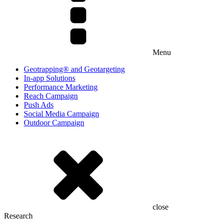
Menu
Geotrapping® and Geotargeting
In-app Solutions
Performance Marketing
Reach Campaign
Push Ads
Social Media Campaign
Outdoor Campaign
close
Research