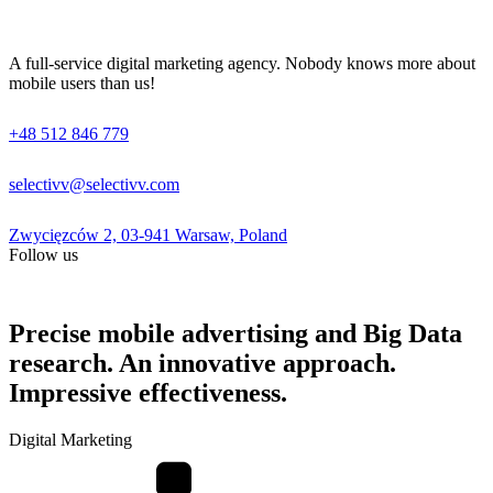
A full-service digital marketing agency. Nobody knows more about
mobile users than us!
+48 512 846 779
selectivv@selectivv.com
Zwycięzców 2, 03-941 Warsaw, Poland
Follow us
Precise mobile advertising and Big Data
research. An innovative approach.
Impressive effectiveness.
Digital Marketing