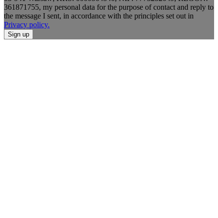
361871755, my personal data for the purpose of contact and reply to
the message I sent, in accordance with the principles set out in
Privacy policy.
Sign up