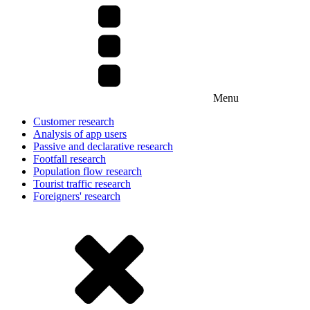
Menu
Customer research
Analysis of app users
Passive and declarative research
Footfall research
Population flow research
Tourist traffic research
Foreigners' research