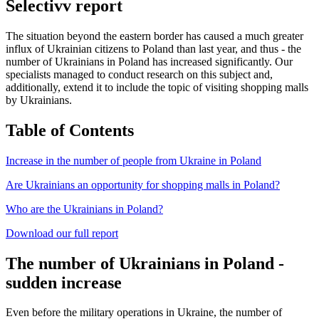
Selectivv report
The situation beyond the eastern border has caused a much greater
influx of Ukrainian citizens to Poland than last year, and thus - the
number of Ukrainians in Poland has increased significantly. Our
specialists managed to conduct research on this subject and,
additionally, extend it to include the topic of visiting shopping malls
by Ukrainians.
Table of Contents
Increase in the number of people from Ukraine in Poland
Are Ukrainians an opportunity for shopping malls in Poland?
Who are the Ukrainians in Poland?
Download our full report
The number of Ukrainians in Poland -
sudden increase
Even before the military operations in Ukraine, the number of