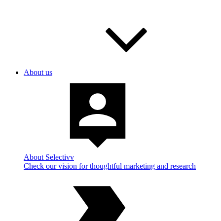
About us
About Selectivv
Check our vision for thoughtful marketing and research