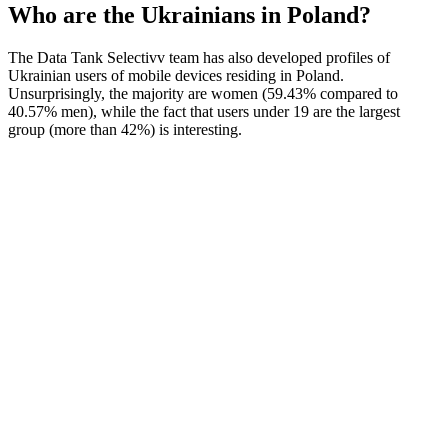
Who are the Ukrainians in Poland?
The Data Tank Selectivv team has also developed profiles of
Ukrainian users of mobile devices residing in Poland.
Unsurprisingly, the majority are women (59.43% compared to
40.57% men), while the fact that users under 19 are the largest
group (more than 42%) is interesting.