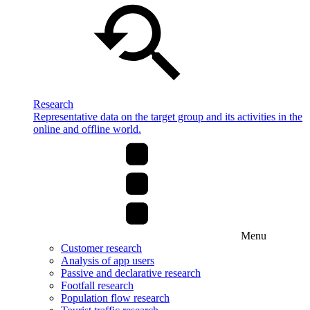
Research
Representative data on the target group and its activities in the
online and offline world.
Menu
Customer research
Analysis of app users
Passive and declarative research
Footfall research
Population flow research