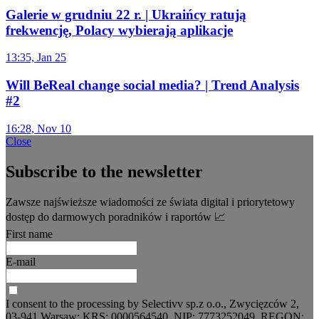
Galerie w grudniu 22 r. | Ukraińcy ratują
frekwencję, Polacy wybierają aplikacje
13:35, Jan 25
Will BeReal change social media? | Trend Analysis
#2
16:28, Nov 10
Close
Subscribe to the newsletter
Zawsze najświeższe wiadomości ze świata digital i priorytetowy
dostęp do darmowych poradników i raportów 📈
First name
E-mail
I consent to the processing by Selectivv sp.z o.o., Zwycięzców 2,
03-941 Warsaw; KRS: 0000564540, NIP: 7773252049, REGON: