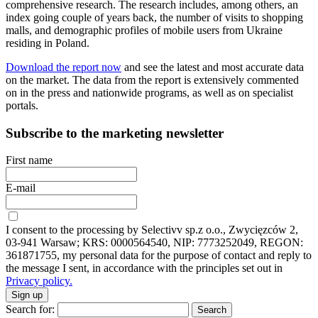
comprehensive research. The research includes, among others, an
index going couple of years back, the number of visits to shopping
malls, and demographic profiles of mobile users from Ukraine
residing in Poland.
Download the report now
and see the latest and most accurate data
on the market. The data from the report is extensively commented
on in the press and nationwide programs, as well as on specialist
portals.
Subscribe to the marketing newsletter
First name
E-mail
I consent to the processing by Selectivv sp.z o.o., Zwycięzców 2,
03-941 Warsaw; KRS: 0000564540, NIP: 7773252049, REGON:
361871755, my personal data for the purpose of contact and reply to
the message I sent, in accordance with the principles set out in
Privacy policy.
Sign up
Search for: