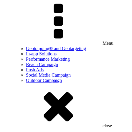
Menu
Geotrapping® and Geotargeting
In-app Solutions
Performance Marketing
Reach Campaign
Push Ads
Social Media Campaign
Outdoor Campaign
close