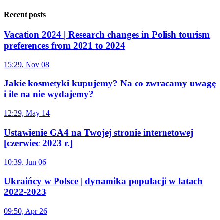
Recent posts
Vacation 2024 | Research changes in Polish tourism
preferences from 2021 to 2024
15:29, Nov 08
Jakie kosmetyki kupujemy? Na co zwracamy uwagę
i ile na nie wydajemy?
12:29, May 14
Ustawienie GA4 na Twojej stronie internetowej
[czerwiec 2023 r.]
10:39, Jun 06
Ukraińcy w Polsce | dynamika populacji w latach
2022-2023
09:50, Apr 26