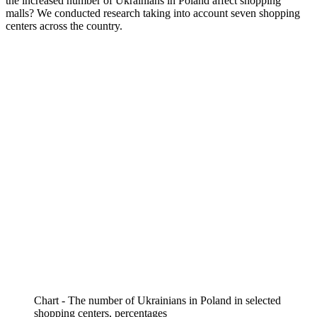
the increased number of Ukrainians in Poland affect shopping
malls? We conducted research taking into account seven shopping
centers across the country.
Chart - The number of Ukrainians in Poland in selected
shopping centers, percentages