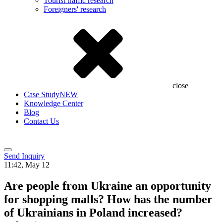
Tourist traffic research
Foreigners' research
close
Case Study
NEW
Knowledge Center
Blog
Contact Us
Send Inquiry
11:42, May 12
Are people from Ukraine an opportunity
for shopping malls? How has the number
of Ukrainians in Poland increased?