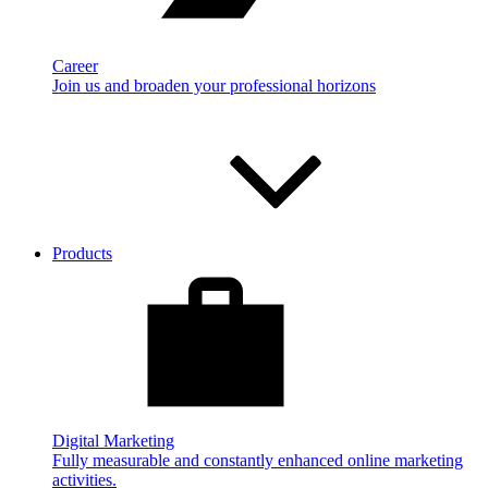
Career
Join us and broaden your professional horizons
Products
Digital Marketing
Fully measurable and constantly enhanced online marketing
activities.