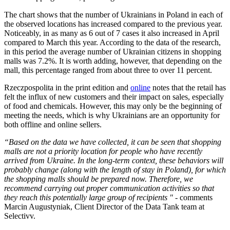
The chart shows that the number of Ukrainians in Poland in each of
the observed locations has increased compared to the previous year.
Noticeably, in as many as 6 out of 7 cases it also increased in April
compared to March this year. According to the data of the research,
in this period the average number of Ukrainian citizens in shopping
malls was 7.2%. It is worth adding, however, that depending on the
mall, this percentage ranged from about three to over 11 percent.
Rzeczpospolita in the print edition and
online
notes that the retail has
felt the influx of new customers and their impact on sales, especially
of food and chemicals. However, this may only be the beginning of
meeting the needs, which is why Ukrainians are an opportunity for
both offline and online sellers.
“Based on the data we have collected, it can be seen that shopping
malls are not a priority location for people who have recently
arrived from Ukraine. In the long-term context, these behaviors will
probably change (along with the length of stay in Poland), for which
the shopping malls should be prepared now. Therefore, we
recommend carrying out proper communication activities so that
they reach this potentially large group of recipients "
- comments
Marcin Augustyniak, Client Director of the Data Tank team at
Selectivv.