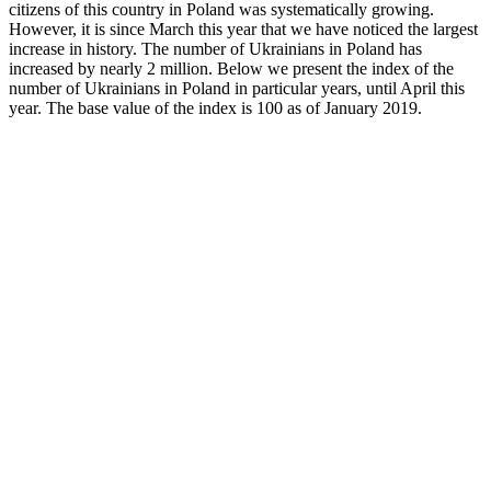
citizens of this country in Poland was systematically growing.
However, it is since March this year that we have noticed the largest
increase in history. The number of Ukrainians in Poland has
increased by nearly 2 million. Below we present the index of the
number of Ukrainians in Poland in particular years, until April this
year. The base value of the index is 100 as of January 2019.