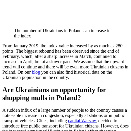
The number of Ukrainians in Poland - an increase in
the index
From January 2019, the index value increased by as much as 280
points. The biggest rebound has been observed since the end of
February, which, after a sharp increase in March, continued to
increase in April, but at a slower pace. We assume that the upward
trend will continue and there will be even more Ukrainian citizens in
Poland. On our
blog
you can also find historical data on the
Ukrainian population in the country.
Are Ukrainians an opportunity for
shopping malls in Poland?
A sudden influx of a large number of people to the country causes a
noticeable increase in congestion, especially at stations or in public
transport vehicles. Cities, including
capital Warsaw
, decided to
introduce free public transport for Ukrainian citizens. However, does