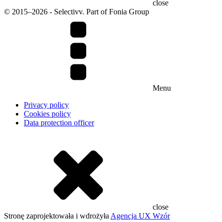
close
© 2015–2026 - Selectivv. Part of Fonia Group
Menu
Privacy policy
Cookies policy
Data protection officer
close
Stronę zaprojektowała i wdrożyła
Agencja UX Wzór