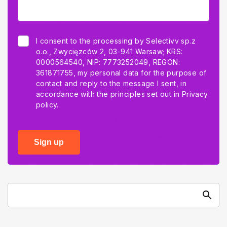
I consent to the processing by Selectivv sp.z
o.o., Zwycięzców 2, 03-941 Warsaw; KRS:
0000564540, NIP: 7773252049, REGON:
361871755, my personal data for the purpose of
contact and reply to the message I sent, in
accordance with the principles set out in
Privacy
policy.
Sign up