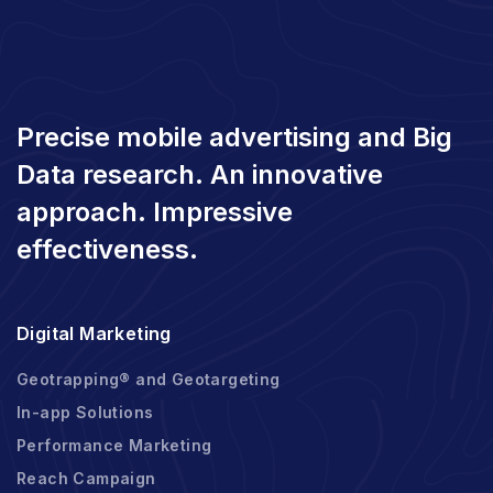
Precise mobile advertising and Big
Data research. An innovative
approach. Impressive
effectiveness.
Digital Marketing
Geotrapping® and Geotargeting
In-app Solutions
Performance Marketing
Reach Campaign