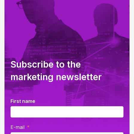
Subscribe to the
marketing newsletter
First name
E-mail