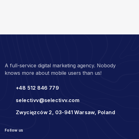
A full-service digital marketing agency. Nobody
knows more about mobile users than us!
+48 512 846 779
selectivv@selectivv.com
Zwycięzców 2, 03-941 Warsaw, Poland
Follow us