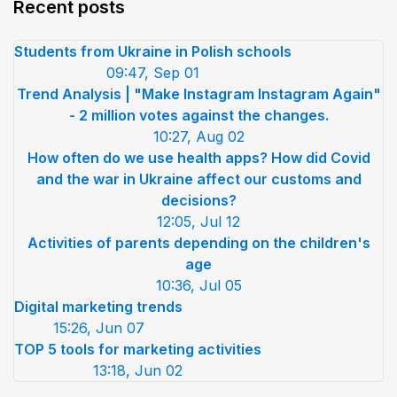
Recent posts
Students from Ukraine in Polish schools
09:47, Sep 01
Trend Analysis | "Make Instagram Instagram Again"
- 2 million votes against the changes.
10:27, Aug 02
How often do we use health apps? How did Covid
and the war in Ukraine affect our customs and
decisions?
12:05, Jul 12
Activities of parents depending on the children's
age
10:36, Jul 05
Digital marketing trends
15:26, Jun 07
TOP 5 tools for marketing activities
13:18, Jun 02