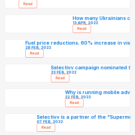
Read
How many Ukrainians ca
13 APR, 2022
Read
Fuel price reductions. 60% increase in visit
28 FEB, 2022
Read
Selectivv campaign nominated to
23 FEB, 2022
Read
Why is running mobile adver
22 FEB, 2022
Read
Selectivv is a partner of the "Superm
07 FEB, 2022
Read