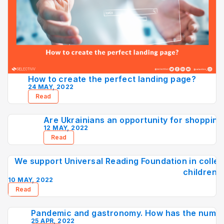
How to create the perfect landing page?
24 MAY, 2022
Read
Are Ukrainians an opportunity for shopping 
12 MAY, 2022
Read
We support Universal Reading Foundation in collec
children
10 MAY, 2022
Read
Pandemic and gastronomy. How has the numbe
25 APR, 2022