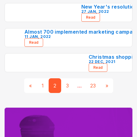
New Year's resolution
27 JAN, 2022
Read
Almost 700 implemented marketing campaign
11 JAN, 2022
Read
Christmas shoppin
22 DEC, 2021
Read
«
1
2
3
…
23
»