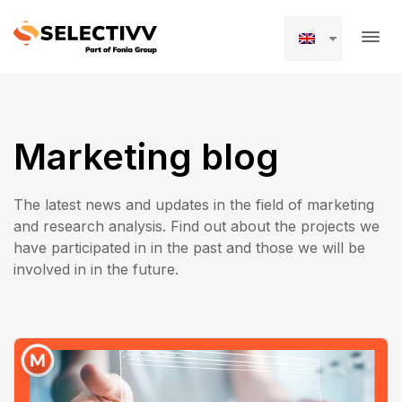
Marketing blog
The latest news and updates in the field of marketing
and research analysis. Find out about the projects we
have participated in in the past and those we will be
involved in in the future.