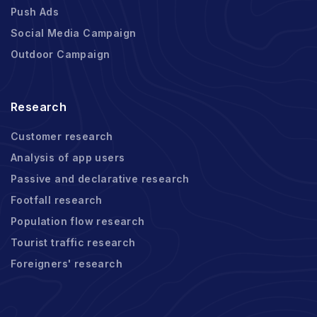
Push Ads
Social Media Campaign
Outdoor Campaign
Research
Customer research
Analysis of app users
Passive and declarative research
Footfall research
Population flow research
Tourist traffic research
Foreigners' research