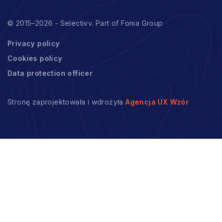
© 2015–2026 - Selectivv. Part of Fonia Group
Privacy policy
Cookies policy
Data protection officer
Stronę zaprojektowała i wdrożyła
Agencja UX Wzór